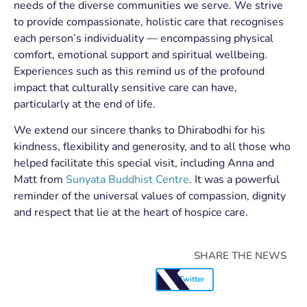
needs of the diverse communities we serve. We strive
to provide compassionate, holistic care that recognises
each person’s individuality — encompassing physical
comfort, emotional support and spiritual wellbeing.
Experiences such as this remind us of the profound
impact that culturally sensitive care can have,
particularly at the end of life.
We extend our sincere thanks to Dhirabodhi for his
kindness, flexibility and generosity, and to all those who
helped facilitate this special visit, including Anna and
Matt from
Sunyata Buddhist Centre
. It was a powerful
reminder of the universal values of compassion, dignity
and respect that lie at the heart of hospice care.
SHARE THE NEWS
Twitter