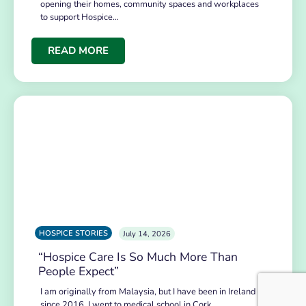
opening their homes, community spaces and workplaces
to support Hospice…
READ MORE
HOSPICE STORIES
July 14, 2026
“Hospice Care Is So Much More Than
People Expect”
I am originally from Malaysia, but I have been in Ireland
since 2016. I went to medical school in Cork…