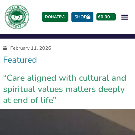
SHOP
€
0.00
DONATE
February 11, 2026
Featured
“Care aligned with cultural and
spiritual values matters deeply
at end of life”