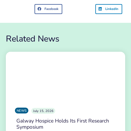
Facebook
LinkedIn
Related News
NEWS
July 15, 2026
Galway Hospice Holds Its First Research
Symposium