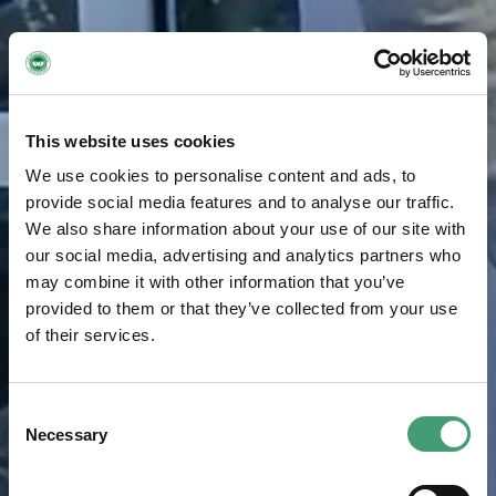
This website uses cookies
We use cookies to personalise content and ads, to
provide social media features and to analyse our traffic.
We also share information about your use of our site with
our social media, advertising and analytics partners who
may combine it with other information that you’ve
provided to them or that they’ve collected from your use
of their services.
Consent
Necessary
Selection