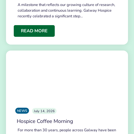
A milestone that reflects our growing culture of research,
collaboration and continuous learning. Galway Hospice
recently celebrated a significant step…
READ MORE
NEWS
July 14, 2026
Hospice Coffee Morning
For more than 30 years, people across Galway have been