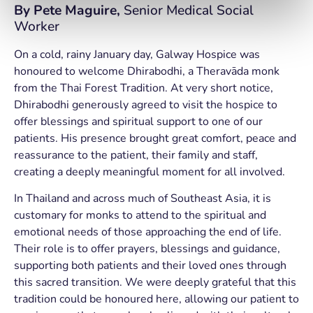
By
Pete Maguire,
Senior Medical Social
Worker
On a cold, rainy January day, Galway Hospice was
honoured to welcome Dhirabodhi, a Theravāda monk
from the Thai Forest Tradition. At very short notice,
Dhirabodhi generously agreed to visit the hospice to
offer blessings and spiritual support to one of our
patients. His presence brought great comfort, peace and
reassurance to the patient, their family and staff,
creating a deeply meaningful moment for all involved.
In Thailand and across much of Southeast Asia, it is
customary for monks to attend to the spiritual and
emotional needs of those approaching the end of life.
Their role is to offer prayers, blessings and guidance,
supporting both patients and their loved ones through
this sacred transition. We were deeply grateful that this
tradition could be honoured here, allowing our patient to