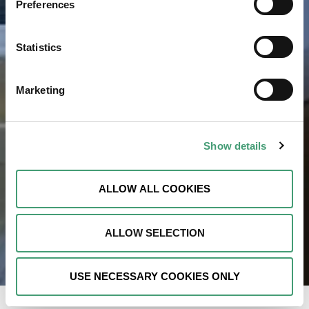
Preferences
Statistics
Marketing
Show details
ALLOW ALL COOKIES
ALLOW SELECTION
USE NECESSARY COOKIES ONLY