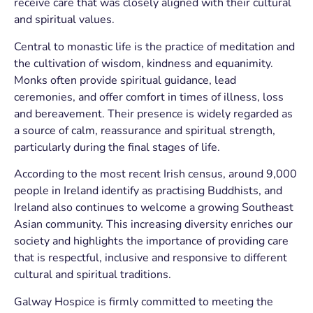
receive care that was closely aligned with their cultural
and spiritual values.
Central to monastic life is the practice of meditation and
the cultivation of wisdom, kindness and equanimity.
Monks often provide spiritual guidance, lead
ceremonies, and offer comfort in times of illness, loss
and bereavement. Their presence is widely regarded as
a source of calm, reassurance and spiritual strength,
particularly during the final stages of life.
According to the most recent Irish census, around 9,000
people in Ireland identify as practising Buddhists, and
Ireland also continues to welcome a growing Southeast
Asian community. This increasing diversity enriches our
society and highlights the importance of providing care
that is respectful, inclusive and responsive to different
cultural and spiritual traditions.
Galway Hospice is firmly committed to meeting the