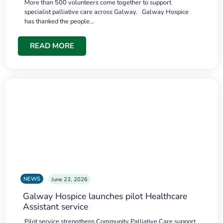
More than 500 volunteers come together to support
specialist palliative care across Galway. Galway Hospice
has thanked the people…
READ MORE
NEWS
June 23, 2026
Galway Hospice launches pilot Healthcare
Assistant service
Pilot service strengthens Community Palliative Care support