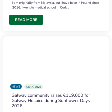
I am originally from Malaysia, but I have been in Ireland since
2016. I went to medical school in Cork…
READ MORE
NEWS
July 7, 2026
Galway community raises €119,000 for
Galway Hospice during Sunflower Days
2026