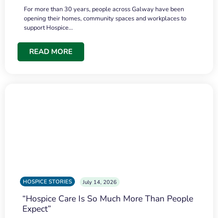
For more than 30 years, people across Galway have been
opening their homes, community spaces and workplaces to
support Hospice…
READ MORE
HOSPICE STORIES
July 14, 2026
“Hospice Care Is So Much More Than People
Expect”