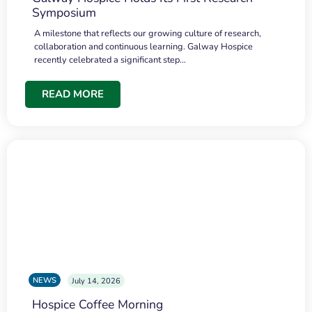
Symposium
A milestone that reflects our growing culture of research,
collaboration and continuous learning. Galway Hospice
recently celebrated a significant step…
READ MORE
NEWS
July 14, 2026
Hospice Coffee Morning