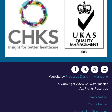
Website by
Proactive Design + Marketing
© Copyright 2026 Galway Hospice
All Rights Reserved
Privacy Notice
Cookie Policy
Accessibility Statement