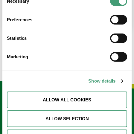
Necessary
Selection
place at the moment. I’m in…
READ MORE
Preferences
Statistics
LOAD MORE NEWS
Marketing
Show details
Keep in touch
ALLOW ALL COOKIES
Sign up to our e-newsletter
ALLOW SELECTION
Email
*