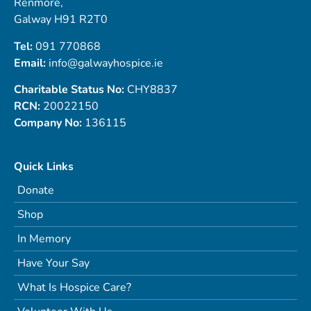
Renmore,
Galway H91 R2T0
Tel:
091 770868
Email:
info@galwayhospice.ie
Charitable Status No:
CHY8837
RCN:
20022150
Company No:
136115
Quick Links
Donate
Shop
In Memory
Have Your Say
What Is Hospice Care?