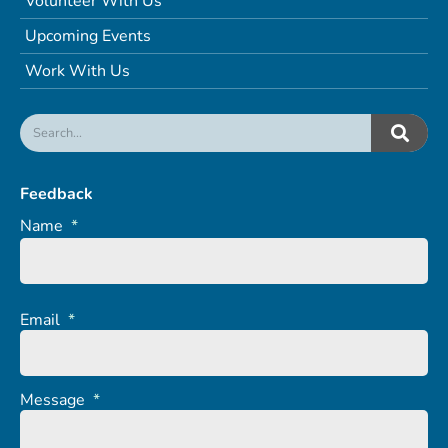
Volunteer With Us
Upcoming Events
Work With Us
Feedback
Name
*
Email
*
Message
*