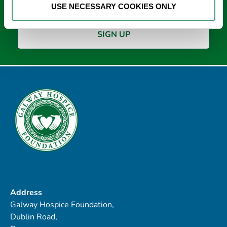
USE NECESSARY COOKIES ONLY
Address
Galway Hospice Foundation,
Dublin Road,