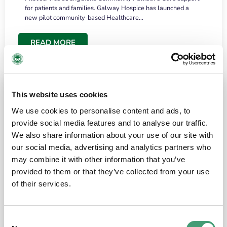
for patients and families. Galway Hospice has launched a
new pilot community-based Healthcare…
READ MORE
This website uses cookies
We use cookies to personalise content and ads, to
provide social media features and to analyse our traffic.
We also share information about your use of our site with
our social media, advertising and analytics partners who
may combine it with other information that you’ve
provided to them or that they’ve collected from your use
HOSPICE STORIES
June 18, 2026
of their services.
“What surprised me most was the warmth of
the people and the amount of laughter”
Consent
I have a brain tumour. It’s been operated on and it’s in a good