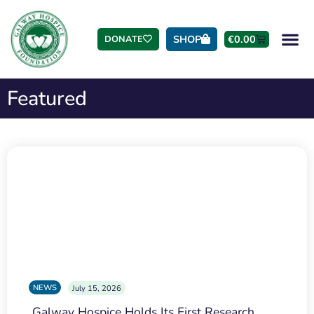
SHOP
€
0.00
DONATE
Featured
NEWS
July 15, 2026
Galway Hospice Holds Its First Research