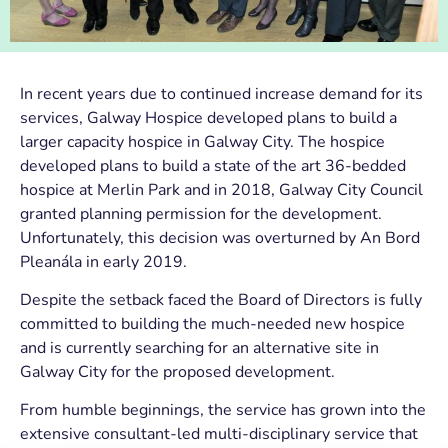
In recent years due to continued increase demand for its
services, Galway Hospice developed plans to build a
larger capacity hospice in Galway City. The hospice
developed plans to build a state of the art 36-bedded
hospice at Merlin Park and in 2018, Galway City Council
granted planning permission for the development.
Unfortunately, this decision was overturned by An Bord
Pleanála in early 2019.
Despite the setback faced the Board of Directors is fully
committed to building the much-needed new hospice
and is currently searching for an alternative site in
Galway City for the proposed development.
From humble beginnings, the service has grown into the
extensive consultant-led multi-disciplinary service that