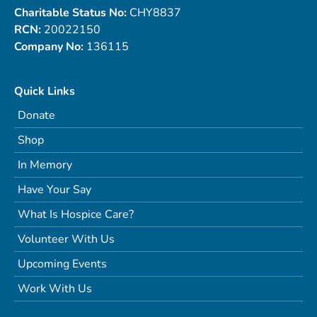
Charitable Status No:
CHY8837
RCN:
20022150
Company No:
136115
Quick Links
Donate
Shop
In Memory
Have Your Say
What Is Hospice Care?
Volunteer With Us
Upcoming Events
Work With Us