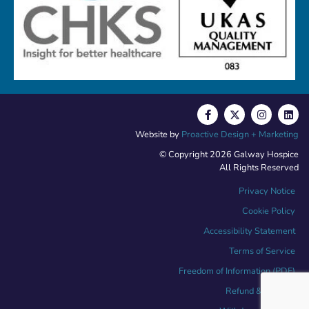
Website by
Proactive Design + Marketing
© Copyright 2026 Galway Hospice
All Rights Reserved
Privacy Notice
Cookie Policy
Accessibility Statement
Terms of Service
Freedom of Information (PDF)
Refund & Returns