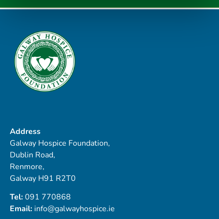
Address
Galway Hospice Foundation,
Dublin Road,
Renmore,
Galway H91 R2T0
Tel:
091 770868
Email:
info@galwayhospice.ie