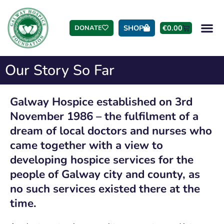
SHOP
€
0.00
DONATE
Our Story So Far
Galway Hospice established on 3rd
November 1986 – the fulfilment of a
dream of local doctors and nurses who
came together with a view to
developing hospice services for the
people of Galway city and county, as
no such services existed there at the
time.