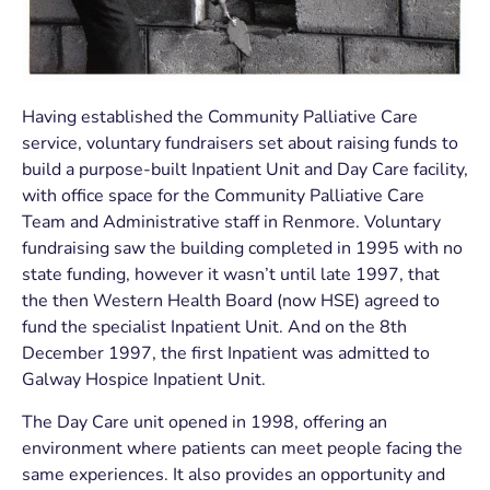
Having established the Community Palliative Care
service, voluntary fundraisers set about raising funds to
build a purpose-built Inpatient Unit and Day Care facility,
with office space for the Community Palliative Care
Team and Administrative staff in Renmore. Voluntary
fundraising saw the building completed in 1995 with no
state funding, however it wasn’t until late 1997, that
the then Western Health Board (now HSE) agreed to
fund the specialist Inpatient Unit. And on the 8
th
December 1997, the first Inpatient was admitted to
Galway Hospice Inpatient Unit.
The Day Care unit opened in 1998, offering an
environment where patients can meet people facing the
same experiences. It also provides an opportunity and