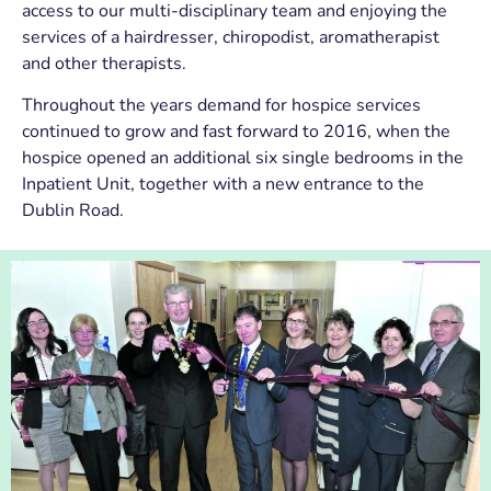
access to our multi-disciplinary team and enjoying the
services of a hairdresser, chiropodist, aromatherapist
and other therapists.
Throughout the years demand for hospice services
continued to grow and fast forward to 2016, when the
hospice opened an additional six single bedrooms in the
Inpatient Unit, together with a new entrance to the
Dublin Road.