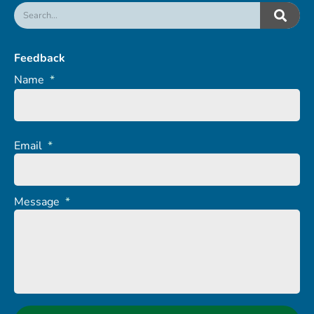
Feedback
Name
*
Email
*
Message
*