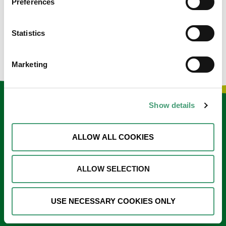
Preferences
would be incredibly proud to see how their efforts have
blossomed into the wonderful, outstanding hospice we
Statistics
have today.
Marketing
Show details
Keep in touch
Sign up to our e-newsletter
ALLOW ALL COOKIES
Email
*
ALLOW SELECTION
USE NECESSARY COOKIES ONLY