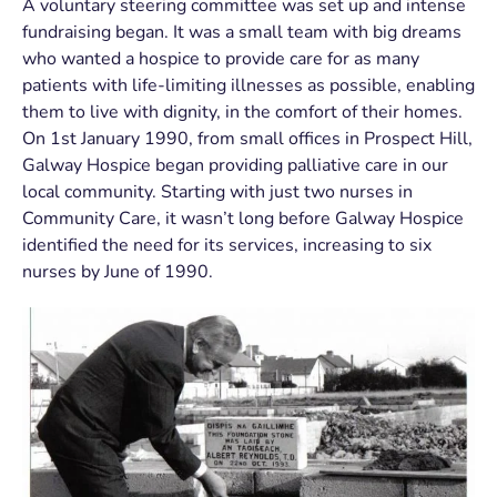
A voluntary steering committee was set up and intense
fundraising began. It was a small team with big dreams
who wanted a hospice to provide care for as many
patients with life-limiting illnesses as possible, enabling
them to live with dignity, in the comfort of their homes.
On 1
st
January 1990, from small offices in Prospect Hill,
Galway Hospice began providing palliative care in our
local community. Starting with just two nurses in
Community Care, it wasn’t long before Galway Hospice
identified the need for its services, increasing to six
nurses by June of 1990.