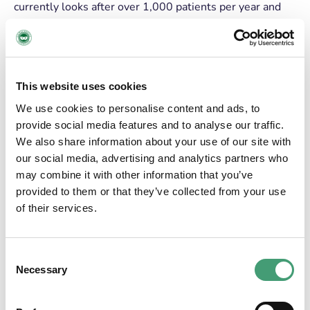
currently looks after over 1,000 patients per year and
demand for its services continues to increase. The team
are caring for more people than ever before, for longer
and with a greater range of illness and complexity of
needs. We go to great lengths to enable people to live
This website uses cookies
as well as they can with a life-limiting illness, creating
environments where families can have the space, peace
We use cookies to personalise content and ads, to
and time to make positive, lasting memories.
provide social media features and to analyse our traffic.
We also share information about your use of our site with
The only criteria for admission to the service is need,
our social media, advertising and analytics partners who
Galway Hospice provides its service to its patients and
may combine it with other information that you’ve
their families, when and where they need it, free of
provided to them or that they’ve collected from your use
charge. This is as a result of the phenomenal support of
of their services.
the people of Galway, who have supported the service
since the beginning, raising over €40million which has
been invested into care for some of the most vulnerable
Consent
in our community.
Necessary
Selection
We are sure those brave and visionary people who
galvanised support for the hospice all those years ago