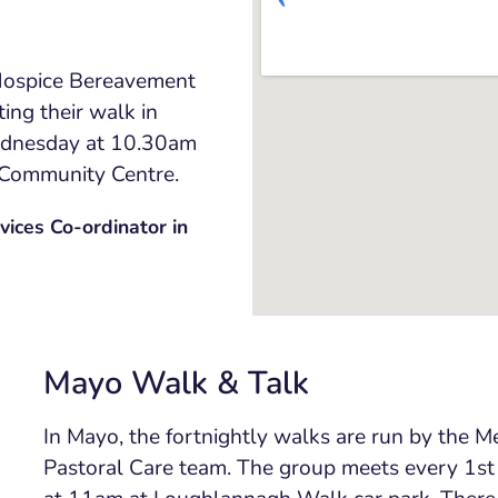
 Hospice Bereavement
ting their walk in
ednesday at 10.30am
 Community Centre.
ices Co-ordinator in
Mayo Walk & Talk
In Mayo, the fortnightly walks are run by the M
Pastoral Care team. The group meets every 1
st