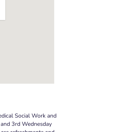
edical Social Work and
and 3
rd
Wednesday