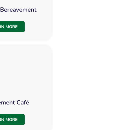
s Bereavement
RN MORE
ement Café
RN MORE