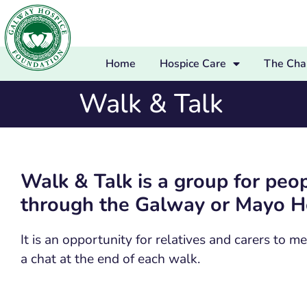
Home
Hospice Care
The Char
Walk & Talk
Walk & Talk is a group for pe
through the Galway or Mayo Ho
It is an opportunity for relatives and carers to
a chat at the end of each walk.