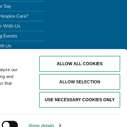
r Say
Hospice Care?
r With Us
g Events
th Us
ALLOW ALL COOKIES
alyse our
ing and
ALLOW SELECTION
r that
USE NECESSARY COOKIES ONLY
Website by
Proactive Design +
Marketing
Show details