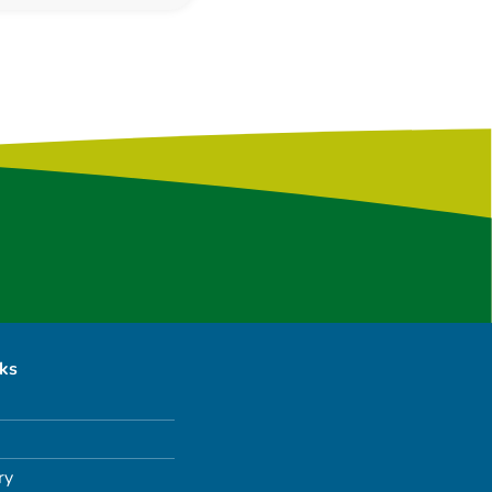
nks
ry