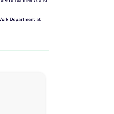
 are refreshments and
 Work Department at