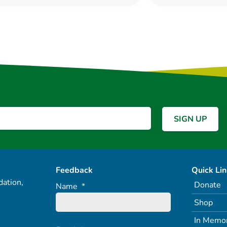
Feedback
Quick Li
ation,
Donate
Name
*
Shop
In Memo