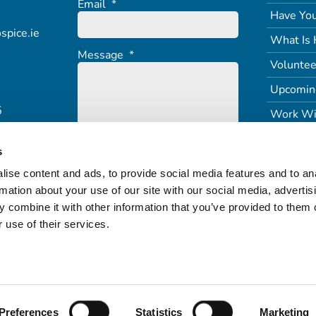
Email
*
Have You
spice.ie
What Is 
Message
*
Voluntee
Upcomin
5
Work Wi
s
ise content and ads, to provide social media features and to an
rmation about your use of our site with our social media, advertis
 combine it with other information that you’ve provided to them o
 use of their services.
Terms of Service
Freedom of Information (PDF)
Refund & Returns
Preferences
Statistics
Marketing