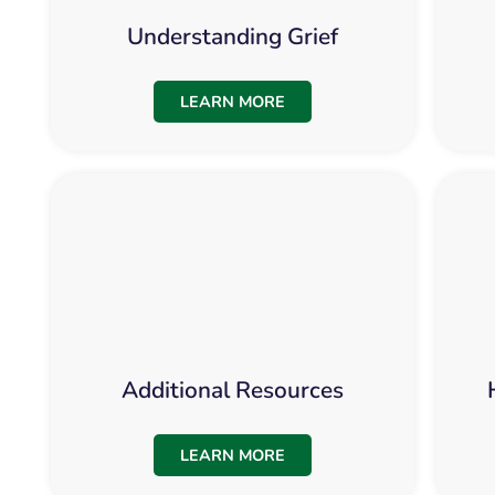
Understanding Grief
LEARN MORE
Additional Resources
LEARN MORE