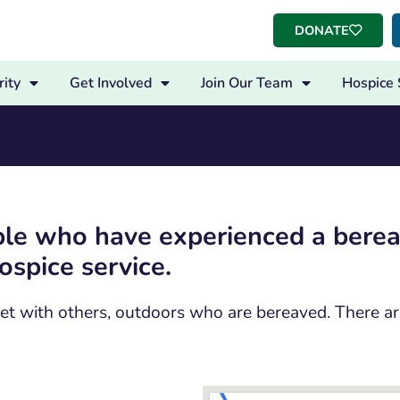
DONATE
ity
Get Involved
Join Our Team
Hospice 
ople who have experienced a ber
spice service.
 meet with others, outdoors who are bereaved. There 