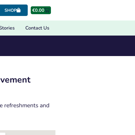
€
0.00
SHOP
Stories
Contact Us
eavement
are refreshments and