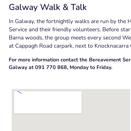
Galway Walk & Talk
In Galway, the fortnightly walks are run by the
Service and their friendly volunteers. Before star
Barna woods, the group meets every second W
at Cappagh Road carpark, next to Knocknacarra
For more information contact the Bereavement Serv
Galway at 091 770 868, Monday to Friday.