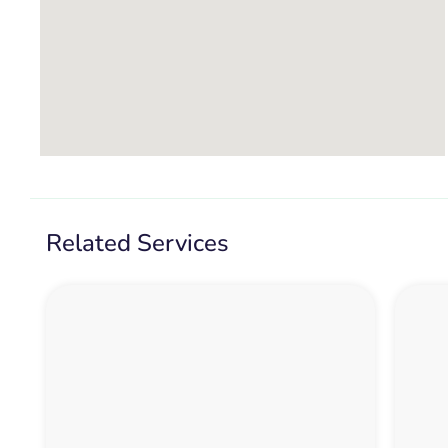
Related Services