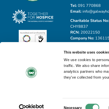
Tel:
091 770868
Email:
info@galwayho
Charitable Status No:
CHY8837
RCN:
20022150
Company No:
13611
This website uses cookie
We use cookies to personal
traffic. We also share info
analytics partners who may
they’ve collected from your
© Copyright 2026 Galway Hospice
All Rights Reserved
Privacy Notice
Cookie Policy
Accessibility Statement
Consent
Necessary