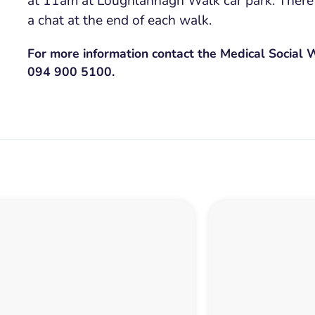
at 11am at Loughlannagh Walk car park. There
a chat at the end of each walk.
For more information contact the Medical Social
094 900 5100.