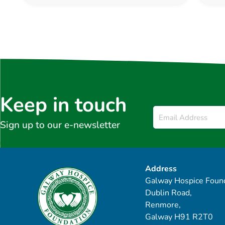
Keep in touch
Email
*
Sign up to our e-newsletter
Address
Galway Hospice Found
Dublin Road,
Renmore,
Galway H91 R2T0