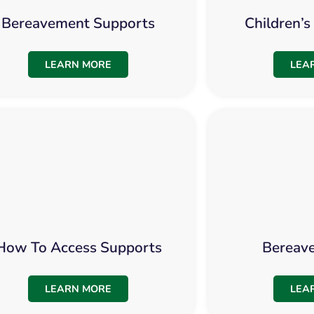
Bereavement Supports
Children’
LEARN MORE
LEA
How To Access Supports
Bereav
LEARN MORE
LEA