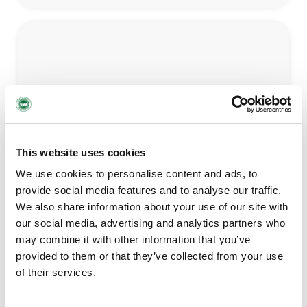
Children’s Bereavement
This website uses cookies
LEARN MORE
We use cookies to personalise content and ads, to
provide social media features and to analyse our traffic.
We also share information about your use of our site with
our social media, advertising and analytics partners who
may combine it with other information that you’ve
provided to them or that they’ve collected from your use
of their services.