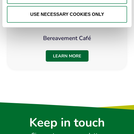
USE NECESSARY COOKIES ONLY
Bereavement Café
LEARN MORE
Keep in touch