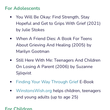
For Adolescents
You Will Be Okay: Find Strength, Stay
Hopeful and Get to Grips With Grief (2021)
by Julie Stokes
When A Friend Dies: A Book For Teens
About Grieving And Healing (2005) by
Marilyn Gootman
Still Here With Me: Teenagers And Children
On Losing A Parent (2006) by Suzanne
Sjöqvist
Finding Your Way Through Grief
E-Book
WinstonsWish.org
helps children, teenagers
and young adults (up to age 25)
For Children