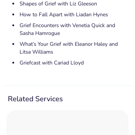
Shapes of Grief with Liz Gleeson
How to Fall Apart with Liadan Hynes
Grief Encounters with Venetia Quick and
Sasha Hamrogue
What’s Your Grief with Eleanor Haley and
Litsa Williams
Griefcast with Cariad Lloyd
Related Services