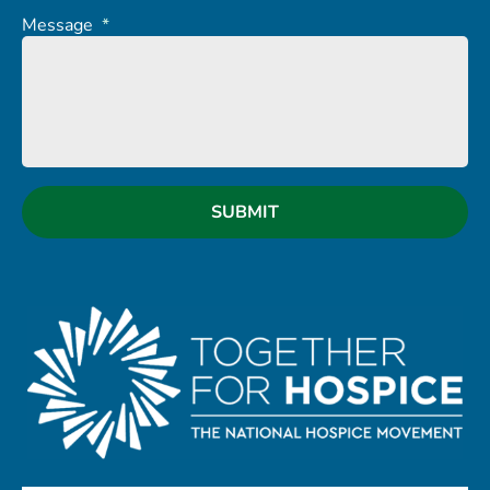
Message
*