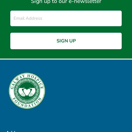
Sign up to our e-newsletter
Email
*