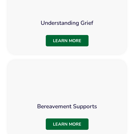
Understanding Grief
LEARN MORE
Bereavement Supports
LEARN MORE