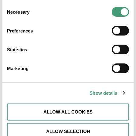
Walk & Talk
Consent
Necessary
Selection
LEARN MORE
Preferences
Statistics
Marketing
How To Access Supports
Show details
LEARN MORE
ALLOW ALL COOKIES
ALLOW SELECTION