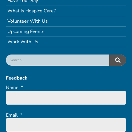
Have Your Say
What Is Hospice Care?
Volunteer With Us
Upcoming Events
Work With Us
Feedback
Name
*
Email
*