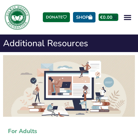
SHOP
€
0.00
DONATE
Additional Resources
For Adults