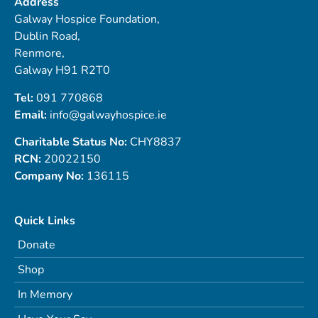
Address
Galway Hospice Foundation,
Dublin Road,
Renmore,
Galway H91 R2T0
Tel:
091 770868
Email:
info@galwayhospice.ie
Charitable Status No:
CHY8837
RCN:
20022150
Company No:
136115
Quick Links
Donate
Shop
In Memory