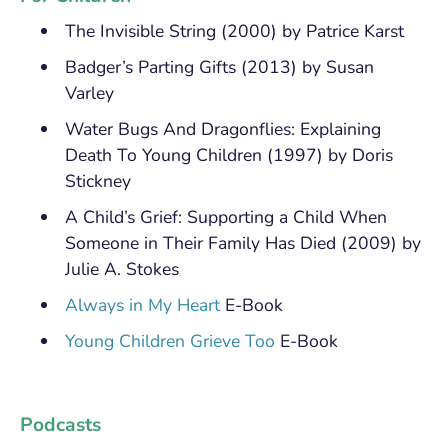
The Invisible String (2000) by Patrice Karst
Badger’s Parting Gifts (2013) by Susan
Varley
Water Bugs And Dragonflies: Explaining
Death To Young Children (1997) by Doris
Stickney
A Child’s Grief: Supporting a Child When
Someone in Their Family Has Died (2009) by
Julie A. Stokes
Always in My Heart
E-Book
Young Children Grieve Too
E-Book
Podcasts