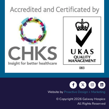
Website by
Proactive Design + Marketing
© Copyright 2026 Galway Hospice
All Rights Reserved