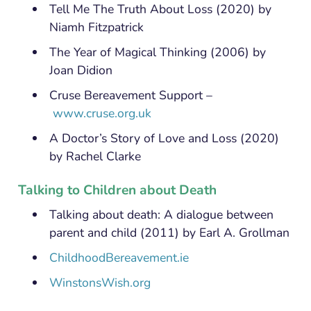
Tell Me The Truth About Loss (2020) by
Niamh Fitzpatrick
The Year of Magical Thinking (2006) by
Joan Didion
Cruse Bereavement Support –
www.cruse.org.uk
A Doctor’s Story of Love and Loss (2020)
by Rachel Clarke
Talking to Children about Death
Talking about death: A dialogue between
parent and child (2011) by Earl A. Grollman
ChildhoodBereavement.ie
WinstonsWish.org