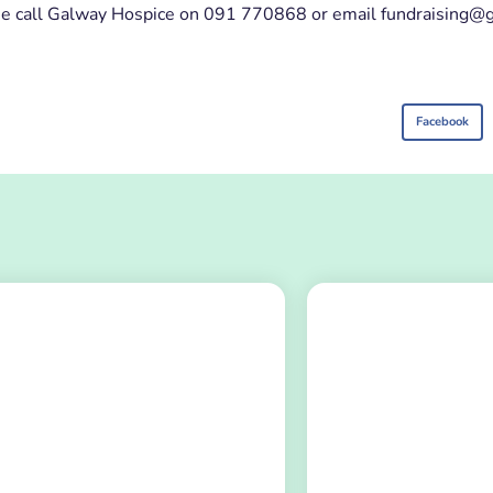
please call Galway Hospice on 091 770868 or email fundraising
Facebook