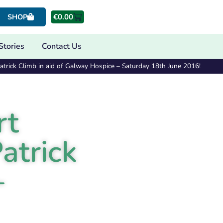
€
0.00
SHOP
Stories
Contact Us
trick Climb in aid of Galway Hospice – Saturday 18th June 2016!
rt
atrick
–