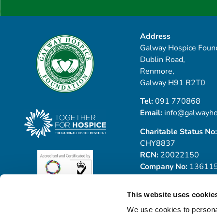
Address
Galway Hospice Found
Dublin Road,
Renmore,
Galway H91 R2T0
Tel:
091 770868
Email:
info@galwayho
Charitable Status No:
CHY8837
RCN:
20022150
Company No:
13611
This website uses cookie
We use cookies to personal