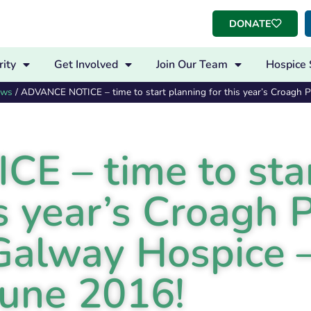
DONATE
ity
Get Involved
Join Our Team
Hospice 
ews
/
ADVANCE NOTICE – time to start planning for this year’s Croagh Pa
 – time to sta
s year’s Croagh P
 Galway Hospice 
June 2016!