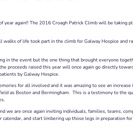
 of year again!! The 2016 Croagh Patrick Climb will be taking 
l walks of life took part in the climb for Galway Hospice and r
ing in the event but the one thing that brought everyone toget
 proceeds raised this year will once again go directly towar
 patients by Galway Hospice.
ries for all involved and it was amazing to see an increase 
field as Boston and Bermingham. This is a testimony to the qua
es.
d we are once again inviting individuals, families, teams, co
ur calendar, and start limbering up those legs in preparation f