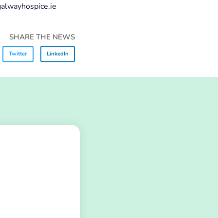
@galwayhospice.ie
SHARE THE NEWS
Twitter
LinkedIn