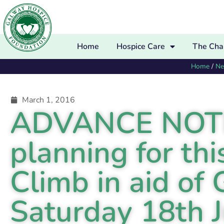
Home
Hospice Care
The Char
Home
/
N
March 1, 2016
ADVANCE NOTICE
planning for thi
Climb in aid of
Saturday 18th 