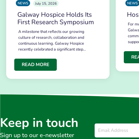
NEWS
NEWS
July 15, 2026
Galway Hospice Holds Its
Hos
First Research Symposium
For mo
Galwa
A milestone that reflects our growing
commu
culture of research, collaboration and
suppo
continuous learning. Galway Hospice
recently celebrated a significant step…
RE
READ MORE
Keep in touch
Email
*
Sign up to our e-newsletter