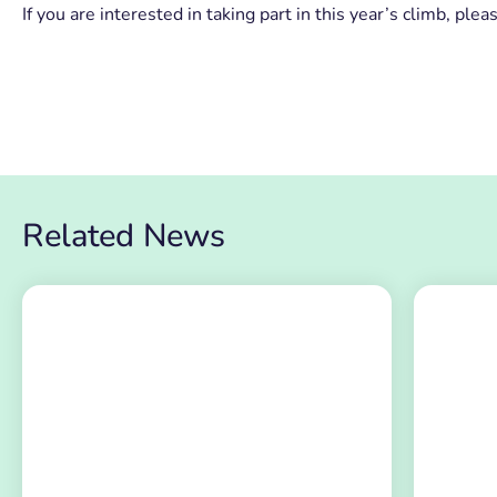
If you are interested in taking part in this year’s climb, 
Related News