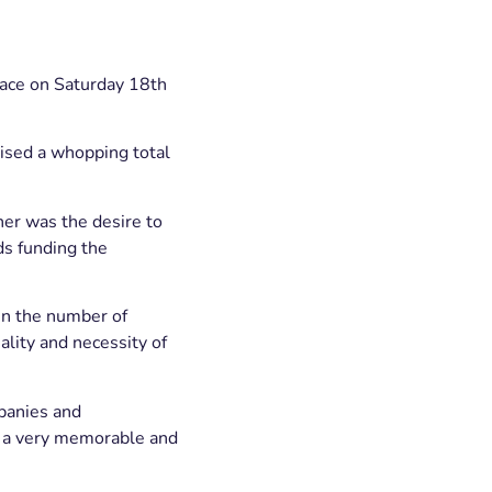
place on Saturday 18th
aised a whopping total
her was the desire to
ds funding the
in the number of
lity and necessity of
mpanies and
or a very memorable and