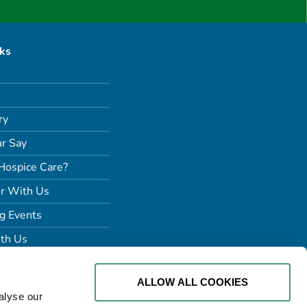
nks
ry
r Say
Hospice Care?
r With Us
g Events
th Us
ALLOW ALL COOKIES
alyse our