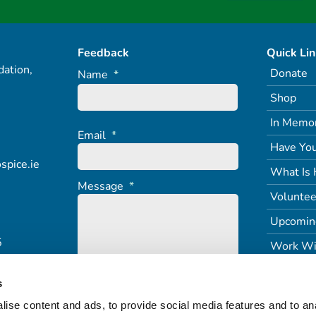
Feedback
Quick Li
ation,
Donate
Name
*
Shop
In Memo
Email
*
Have You
spice.ie
What Is 
Message
*
Voluntee
Upcomin
5
Work Wi
s
ise content and ads, to provide social media features and to an