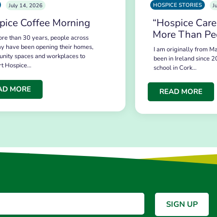
HOSPICE STORIES
July 14, 2026
J
pice Coffee Morning
“Hospice Care
More Than Pe
re than 30 years, people across
y have been opening their homes,
I am originally from Ma
nity spaces and workplaces to
been in Ireland since 2
rt Hospice…
school in Cork…
AD MORE
READ MORE