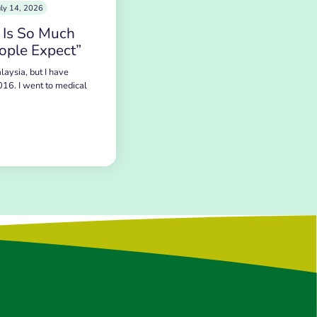
uly 14, 2026
 Is So Much
ople Expect”
laysia, but I have
016. I went to medical