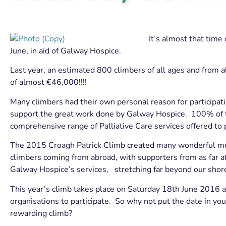
It’s almost that time
June, in aid of Galway Hospice.
Last year, an estimated 800 climbers of all ages and from al
of almost €46,000!!!!
Many climbers had their own personal reason for participat
support the great work done by Galway Hospice. 100% of the
comprehensive range of Palliative Care services offered to
The 2015 Croagh Patrick Climb created many wonderful memo
climbers coming from abroad, with supporters from as far a
Galway Hospice’s services, stretching far beyond our shor
This year’s climb takes place on Saturday 18th June 2016 an
organisations to participate. So why not put the date in yo
rewarding climb?