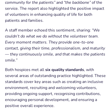
community for the patients”
and
“the backbone”
of the
service. The report also highlighted the positive impact
of volunteers in enhancing quality of life for both
patients and families.
A staff member echoed this sentiment, sharing:
“We
couldn’t do what we do without the volunteer team.
Every moment matters. They provide one-to-one
contact, giving their time, professionalism, and maturity
— they continuously smile, and that makes the patients
smile.”
Both hospices met all
six quality standards
, with
several areas of outstanding practice highlighted. These
standards cover key areas such as creating an inclusive
environment, recruiting and welcoming volunteers,
providing ongoing support, recognising contributions,
encouraging personal development, and ensuring a
positive overall experience.