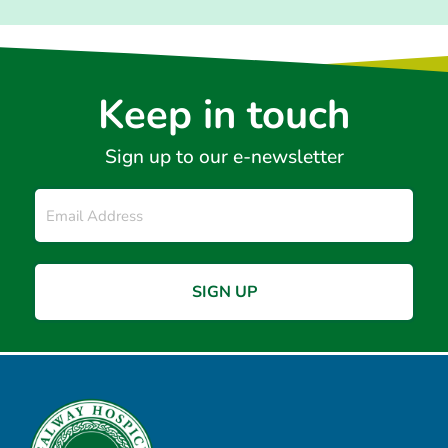
Keep in touch
Sign up to our e-newsletter
Email
*