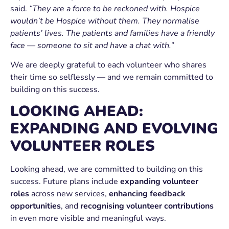
said.
“They are a force to be reckoned with. Hospice
wouldn’t be Hospice without them. They normalise
patients’ lives. The patients and families have a friendly
face — someone to sit and have a chat with.”
We are deeply grateful to each volunteer who shares
their time so selflessly — and we remain committed to
building on this success.
LOOKING AHEAD:
EXPANDING AND EVOLVING
VOLUNTEER ROLES
Looking ahead, we are committed to building on this
success. Future plans include
expanding volunteer
roles
across new services,
enhancing feedback
opportunities
, and
recognising volunteer contributions
in even more visible and meaningful ways.