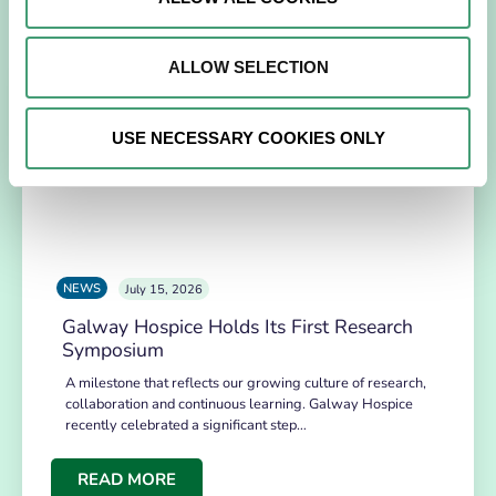
Related News
ALLOW SELECTION
USE NECESSARY COOKIES ONLY
NEWS
July 15, 2026
Galway Hospice Holds Its First Research
Symposium
A milestone that reflects our growing culture of research,
collaboration and continuous learning. Galway Hospice
recently celebrated a significant step…
READ MORE