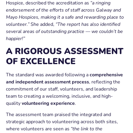
Hospice, described the accreditation as
“a ringing
endorsement of the efforts of staff across Galway and
Mayo Hospices, making it a safe and rewarding place to
volunteer.”
She added,
“The report has also identified
several areas of outstanding practice — we couldn’t be
happier!”
A RIGOROUS ASSESSMENT
OF EXCELLENCE
The standard was awarded following a
comprehensive
and independent assessment process
, reflecting the
commitment of our staff, volunteers, and leadership
team to creating a welcoming, inclusive, and high-
quality
volunteering experience
.
The assessment team praised the integrated and
strategic approach to volunteering across both sites,
where volunteers are seen as
“the link to the