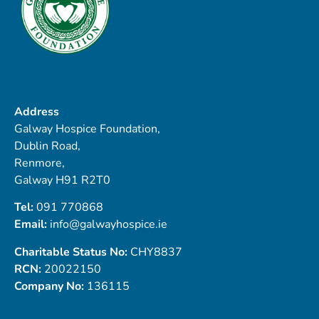
Address
Galway Hospice Foundation,
Dublin Road,
Renmore,
Galway H91 R2T0
Tel:
091 770868
Email:
info@galwayhospice.ie
Charitable Status No:
CHY8837
RCN:
20022150
Company No:
136115