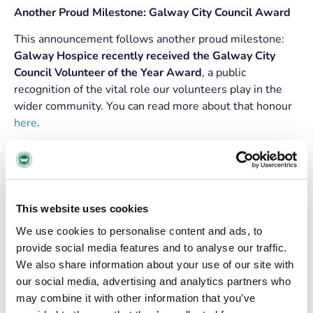
Another Proud Milestone: Galway City Council Award
This announcement follows another proud milestone:
Galway Hospice recently received the Galway City
Council Volunteer of the Year Award
, a public
recognition of the vital role our volunteers play in the
wider community. You can read more about that honour
here
.
THANK YOU TO OUR
VOLUNTEERS
From driving patients, supporting reception, assisting in
This website uses cookies
Day Care, to offering companionship (and many other
We use cookies to personalise content and ads, to
roles) and kindness in countless ways,
volunteers are
provide social media features and to analyse our traffic.
central
to the delivery of our services.
We also share information about your use of our site with
our social media, advertising and analytics partners who
Volunteers themselves describe their experience with
may combine it with other information that you’ve
heartfelt warmth.
“It’s the best day of the week for me