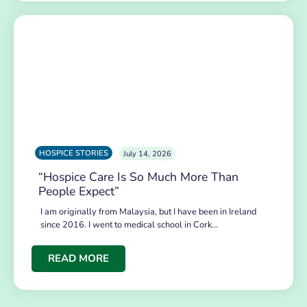
HOSPICE STORIES
July 14, 2026
“Hospice Care Is So Much More Than
People Expect”
I am originally from Malaysia, but I have been in Ireland
since 2016. I went to medical school in Cork…
READ MORE