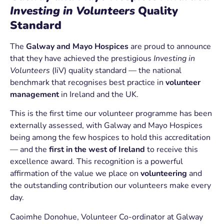
Investing in Volunteers
Quality
Standard
The
Galway and Mayo Hospices
are proud to announce
that they have achieved the prestigious
Investing in
Volunteers
(IiV) quality standard — the national
benchmark that recognises best practice in
volunteer
management
in Ireland and the UK.
This is the first time our volunteer programme has been
externally assessed, with Galway and Mayo Hospices
being among the few hospices to hold this accreditation
— and the
first in the west of Ireland
to receive this
excellence award. This recognition is a powerful
affirmation of the value we place on
volunteering
and
the outstanding contribution our volunteers make every
day.
Caoimhe Donohue
, Volunteer Co-ordinator at Galway