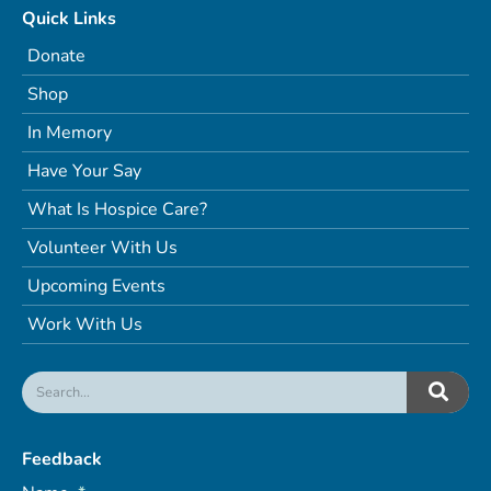
Quick Links
Donate
Shop
In Memory
Have Your Say
What Is Hospice Care?
Volunteer With Us
Upcoming Events
Work With Us
Feedback