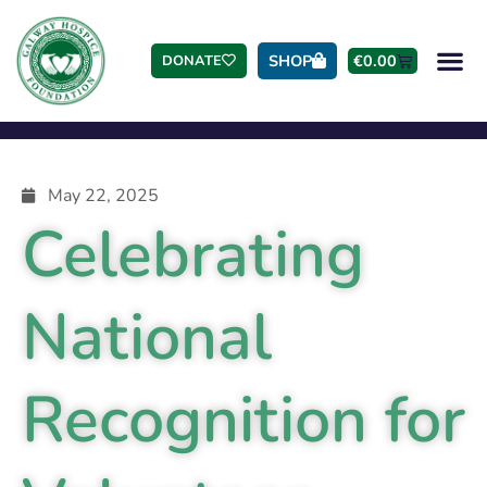
SHOP
€
0.00
DONATE
May 22, 2025
Celebrating
National
Recognition for