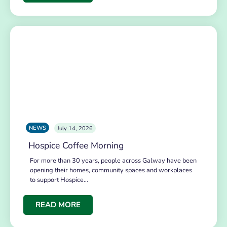
NEWS
July 14, 2026
Hospice Coffee Morning
For more than 30 years, people across Galway have been
opening their homes, community spaces and workplaces
to support Hospice…
READ MORE