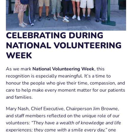
CELEBRATING DURING
NATIONAL VOLUNTEERING
WEEK
As we mark
National Volunteering Week
, this
recognition is especially meaningful. It’s a time to
honour the people who give their time, compassion, and
care to help make every moment matter for our patients
and families.
Mary Nash, Chief Executive, Chairperson Jim Browne,
and staff members reflected on the unique role of our
volunteers:
“They have a wealth of knowledge and life
experiences; they come with a smile every day,”
one