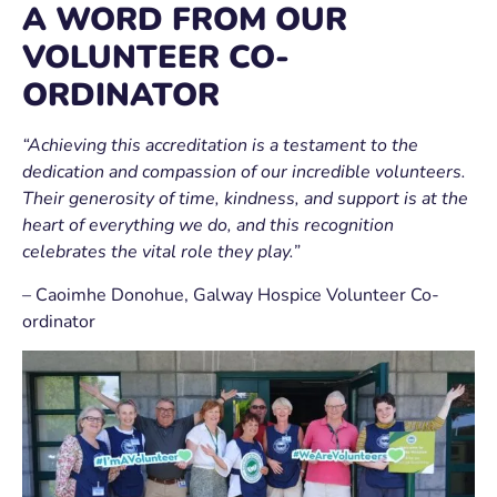
A WORD FROM OUR
VOLUNTEER CO-
ORDINATOR
“Achieving this accreditation is a testament to the
dedication and compassion of our incredible volunteers.
Their generosity of time, kindness, and support is at the
heart of everything we do, and this recognition
celebrates the vital role they play.”
–
Caoimhe Donohue
, Galway Hospice Volunteer Co-
ordinator