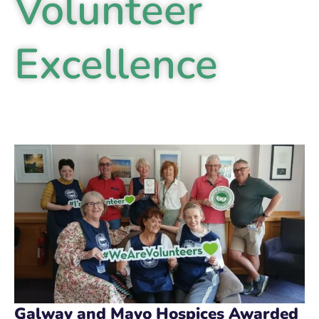
Volunteer
Excellence
Galway and Mayo Hospices Awarded