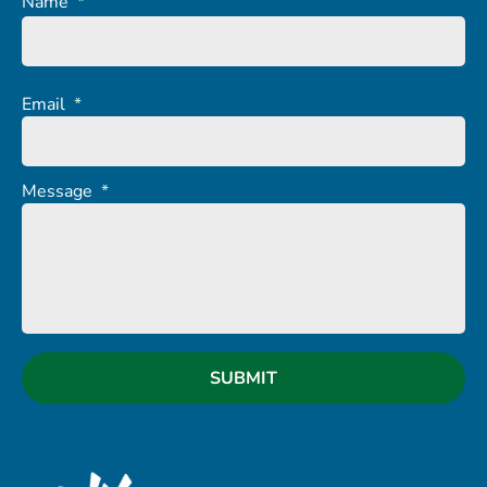
Name
*
Email
*
Message
*