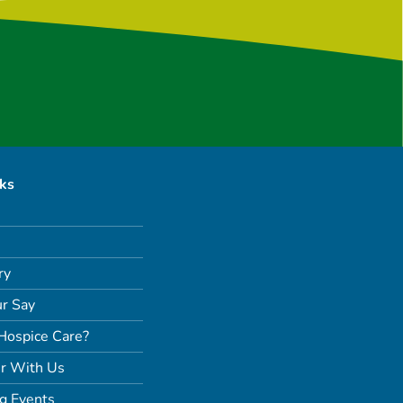
nks
ry
r Say
Hospice Care?
r With Us
g Events