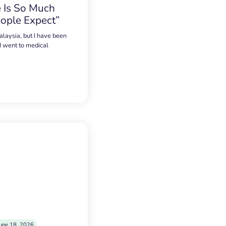
 Is So Much
ople Expect”
alaysia, but I have been
 I went to medical
une 18, 2026