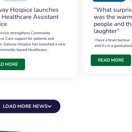
ay Hospice launches
“What surpri
t Healthcare Assistant
was the warmt
ice
people and th
laughter”
service strengthens Community
ive Care support for patients and
I have a brain tumour.
es. Galway Hospice has launched a new
and it’s in a good plac
community-based Healthcare…
READ MORE
AD MORE
LOAD MORE NEWS