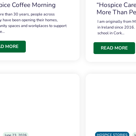
ice Coffee Morning
“Hospice Care
More Than Pe
re than 30 years, people across
 have been opening their homes,
I am originally from M
ity spaces and workplaces to support
in Ireland since 2016.
ce…
school in Cork…
AD MORE
READ MORE
HOSPICE STORIES
June 23, 2026
J