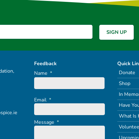
Feedback
Quick Li
ation,
Donate
Name
*
Shop
In Memo
Email
*
Have You
spice.ie
What Is 
Message
*
Voluntee
Upcomin