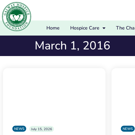
Home
Hospice Care
The Char
March 1, 2016
NEWS
NEWS
July 15, 2026