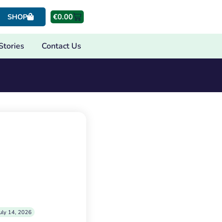
€
0.00
SHOP
Stories
Contact Us
uly 14, 2026