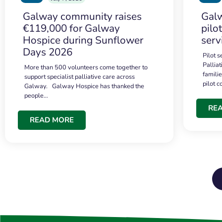
Galway community raises
Galw
€119,000 for Galway
pilo
Hospice during Sunflower
serv
Days 2026
Pilot 
Palliat
More than 500 volunteers come together to
famili
support specialist palliative care across
pilot 
Galway. Galway Hospice has thanked the
people…
RE
READ MORE