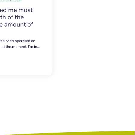
sed me most
h of the
e amount of
 It’s been operated on
e at the moment. I’m in…