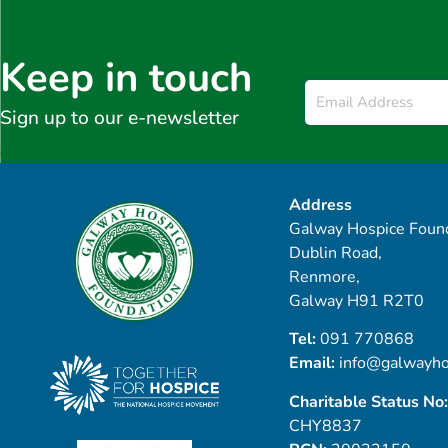
Keep in touch
Email
*
Sign up to our e-newsletter
Address
Galway Hospice Found
Dublin Road,
Renmore,
Galway H91 R2T0
Tel:
091 770868
Email:
info@galwayho
Charitable Status No:
CHY8837