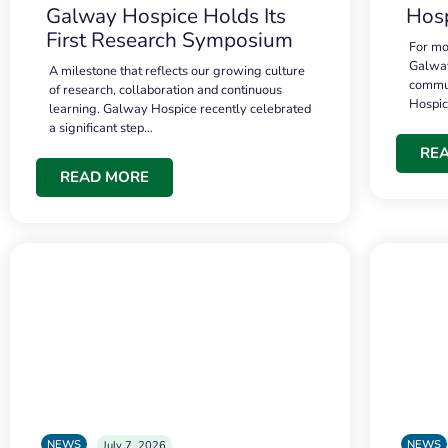
Galway Hospice Holds Its
Hosp
First Research Symposium
For mo
Galway
A milestone that reflects our growing culture
commun
of research, collaboration and continuous
Hospi
learning. Galway Hospice recently celebrated
a significant step…
RE
READ MORE
NEWS
NEWS
July 7, 2026