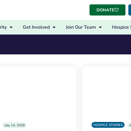
DONATE
ity
Get Involved
Join Our Team
Hospice 
HOSPICE STORIES
July 14, 2026
J