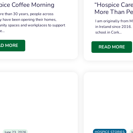
ice Coffee Morning
“Hospice Care
More Than Pe
re than 30 years, people across
 have been opening their homes,
I am originally from M
ity spaces and workplaces to support
in Ireland since 2016.
ce…
school in Cork…
AD MORE
READ MORE
HOSPICE STORIES
June 23, 2026
J