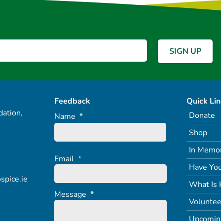
Feedback
Quick Li
ation,
Donate
Name
*
Shop
In Memo
Email
*
Have You
spice.ie
What Is 
Message
*
Voluntee
Upcomin