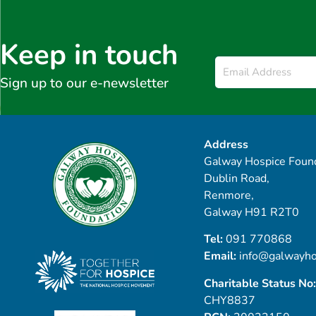
Keep in touch
Email
*
Sign up to our e-newsletter
Address
Galway Hospice Found
Dublin Road,
Renmore,
Galway H91 R2T0
Tel:
091 770868
Email:
info@galwayho
Charitable Status No:
CHY8837