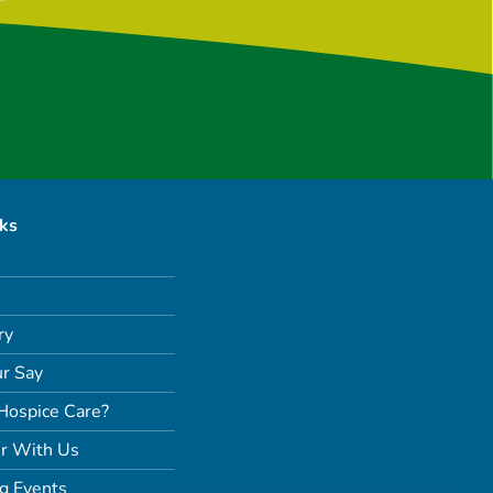
nks
ry
r Say
Hospice Care?
r With Us
g Events