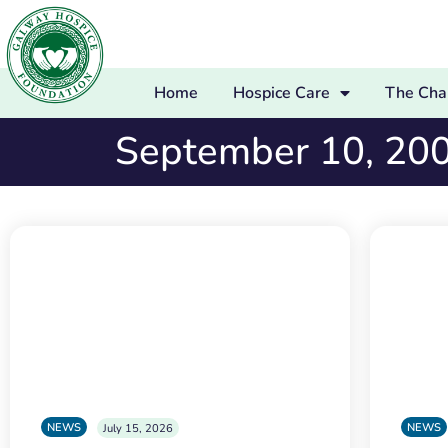
Home
Hospice Care
The Char
September 10, 20
NEWS
NEWS
July 15, 2026