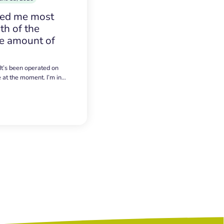
sed me most
h of the
e amount of
 It’s been operated on
e at the moment. I’m in…