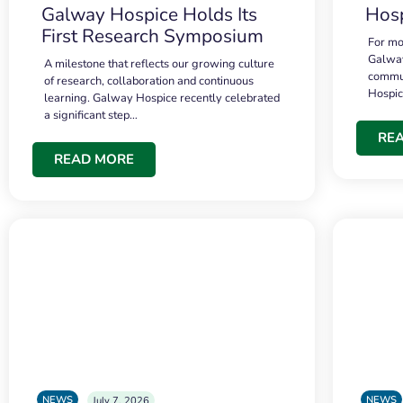
Galway Hospice Holds Its
Hosp
First Research Symposium
For mo
Galway
A milestone that reflects our growing culture
commun
of research, collaboration and continuous
Hospi
learning. Galway Hospice recently celebrated
a significant step…
RE
READ MORE
NEWS
NEWS
July 7, 2026