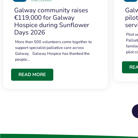
Galway community raises
Galw
€119,000 for Galway
pilo
Hospice during Sunflower
serv
Days 2026
Pilot 
Palliat
More than 500 volunteers come together to
famili
support specialist palliative care across
pilot 
Galway. Galway Hospice has thanked the
people…
RE
READ MORE