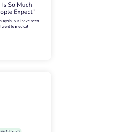
 Is So Much
ople Expect”
alaysia, but I have been
 I went to medical
une 18, 2026