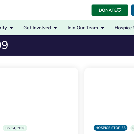
DONATE
ity
Get Involved
Join Our Team
Hospice 
09
HOSPICE STORIES
July 14, 2026
J