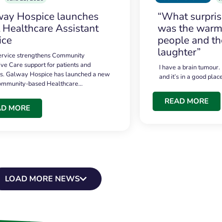
ay Hospice launches
“What surpri
t Healthcare Assistant
was the warmt
ice
people and th
laughter”
service strengthens Community
ive Care support for patients and
I have a brain tumour.
es. Galway Hospice has launched a new
and it’s in a good plac
community-based Healthcare…
READ MORE
AD MORE
LOAD MORE NEWS