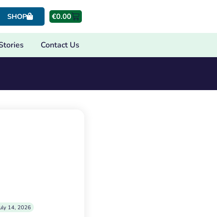
€
0.00
SHOP
Stories
Contact Us
uly 14, 2026