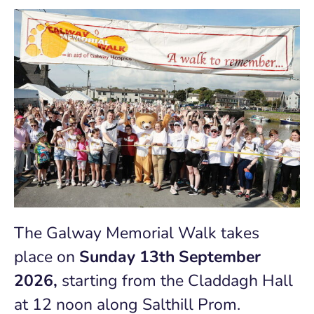
The Galway Memorial Walk takes
place on
Sunday 13th September
2026,
starting
from the
Claddagh Hall
at
12 noon along Salthill Prom.