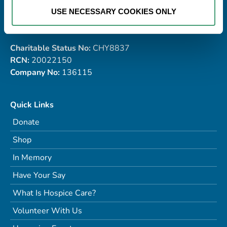
USE NECESSARY COOKIES ONLY
Tel:
091 770868
Email:
info@galwayhospice.ie
Charitable Status No:
CHY8837
RCN:
20022150
Company No:
136115
Quick Links
Donate
Shop
In Memory
Have Your Say
What Is Hospice Care?
Volunteer With Us