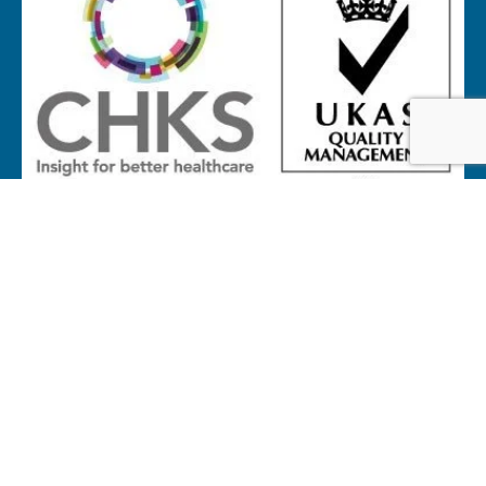
Website by
Proactive Design + Marketing
© Copyright 2026 Galway Hospice
All Rights Reserved
Privacy Notice
Cookie Policy
Accessibility Statement
Terms of Service