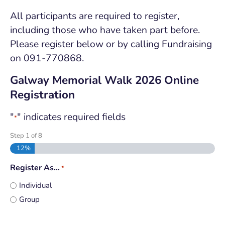
All participants are required to register,
including those who have taken part before.
Please register below or by calling Fundraising
on 091-770868.
Galway Memorial Walk 2026 Online
Registration
"
" indicates required fields
*
Step
1
of
5
20%
Register As…
*
Individual
Group