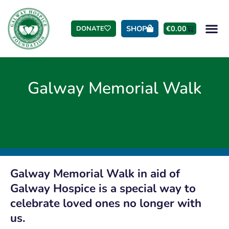
SHOP
€
0.00
DONATE
Galway Memorial Walk
Galway Memorial Walk in aid of
Galway Hospice is a special way to
celebrate loved ones no longer with
us.