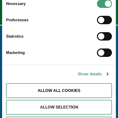
Necessary
Selection
Preferences
Statistics
Marketing
Show details
ALLOW ALL COOKIES
Address
Galway Hospice Foundation,
Dublin Road,
ALLOW SELECTION
Renmore,
Galway H91 R2T0