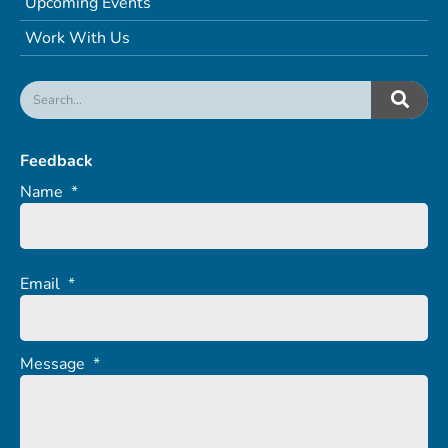
Upcoming Events
Work With Us
Feedback
Name
*
Email
*
Message
*