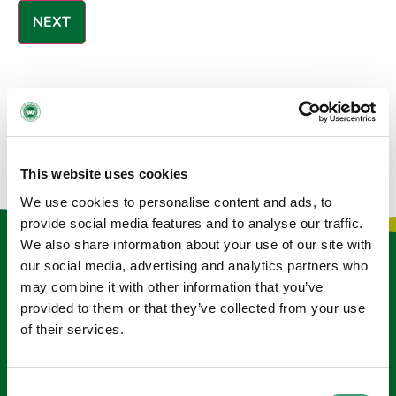
GALWAY MEMORIAL WALK FAQ
This website uses cookies
We use cookies to personalise content and ads, to
provide social media features and to analyse our traffic.
We also share information about your use of our site with
Keep in touch
our social media, advertising and analytics partners who
may combine it with other information that you’ve
Sign up to our e-newsletter
provided to them or that they’ve collected from your use
of their services.
Email
*
Consent