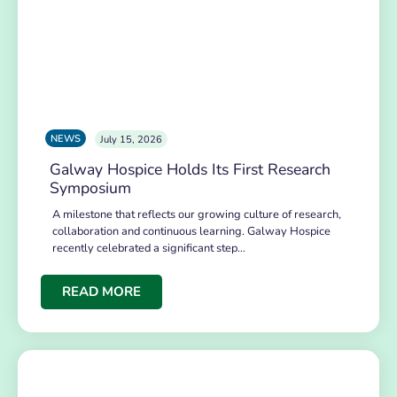
NEWS
July 15, 2026
Galway Hospice Holds Its First Research
Symposium
A milestone that reflects our growing culture of research,
collaboration and continuous learning. Galway Hospice
recently celebrated a significant step…
READ MORE