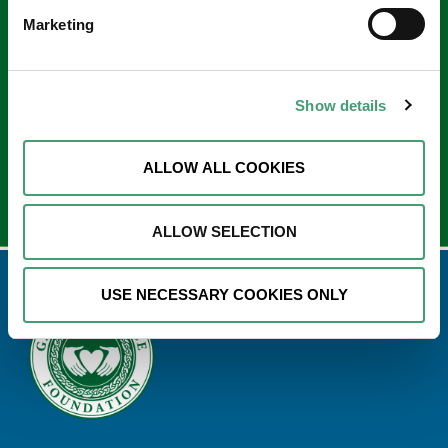
Keep in touch
Marketing
Sign up to our e-newsletter
Email
Show details
*
ALLOW ALL COOKIES
ALLOW SELECTION
USE NECESSARY COOKIES ONLY