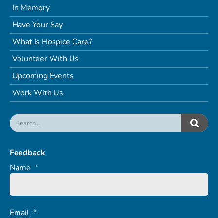
In Memory
Have Your Say
What Is Hospice Care?
Volunteer With Us
Upcoming Events
Work With Us
Feedback
Name
*
Email
*