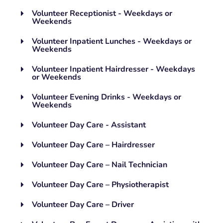
Volunteer Receptionist - Weekdays or
Weekends
Volunteer Inpatient Lunches - Weekdays or
Weekends
Volunteer Inpatient Hairdresser - Weekdays
or Weekends
Volunteer Evening Drinks - Weekdays or
Weekends
Volunteer Day Care - Assistant
Volunteer Day Care – Hairdresser
Volunteer Day Care – Nail Technician
Volunteer Day Care – Physiotherapist
Volunteer Day Care – Driver