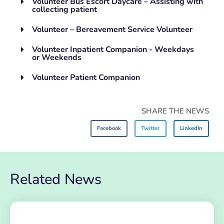
Volunteer Bus Escort Daycare – Assisting with
collecting patient
Volunteer – Bereavement Service Volunteer
Volunteer Inpatient Companion - Weekdays
or Weekends
Volunteer Patient Companion
SHARE THE NEWS
Facebook
Twitter
LinkedIn
Related News