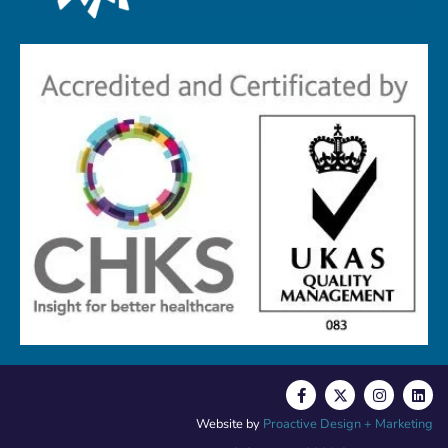
Website by
Proactive Design + Marketing