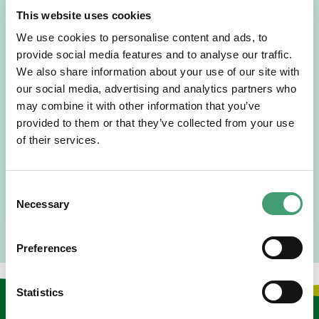
This website uses cookies
We use cookies to personalise content and ads, to
provide social media features and to analyse our traffic.
We also share information about your use of our site with
HOSPICE STORIES
July 14, 2026
our social media, advertising and analytics partners who
may combine it with other information that you’ve
“Hospice Care Is So Much More Than
People Expect”
provided to them or that they’ve collected from your use
of their services.
I am originally from Malaysia, but I have been in Ireland
since 2016. I went to medical school in Cork…
Consent
READ MORE
Necessary
Selection
Preferences
Statistics