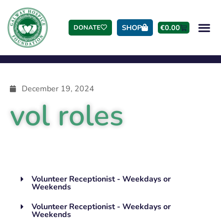
SHOP
€
0.00
DONATE
December 19, 2024
vol roles
Volunteer Receptionist - Weekdays or
Weekends
Volunteer Receptionist - Weekdays or
Weekends