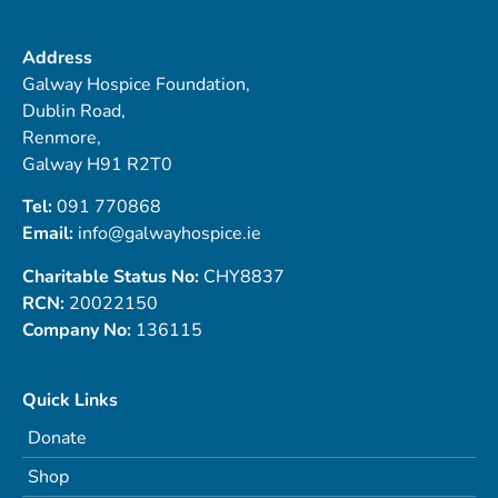
Address
Galway Hospice Foundation,
Dublin Road,
Renmore,
Galway H91 R2T0
Tel:
091 770868
Email:
info@galwayhospice.ie
Charitable Status No:
CHY8837
RCN:
20022150
Company No:
136115
Quick Links
Donate
Shop