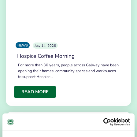
NEWS
July 14, 2026
Hospice Coffee Morning
For more than 30 years, people across Galway have been
opening their homes, community spaces and workplaces
to support Hospice…
READ MORE