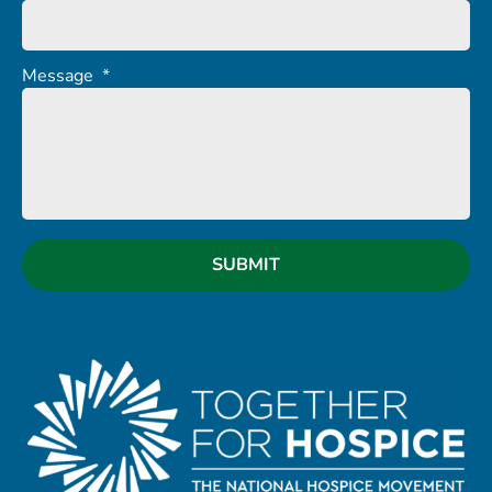
Message
*