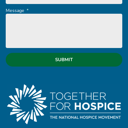
Message
*