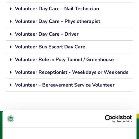
Volunteer Day Care - Nail Technician
Volunteer Day Care – Physiotherapist
Volunteer Day Care – Driver
Volunteer Bus Escort Day Care
Volunteer Role in Poly Tunnel / Greenhouse
Volunteer Receptionist - Weekdays or Weekends
Volunteer – Bereavement Service Volunteer
Keep in touch