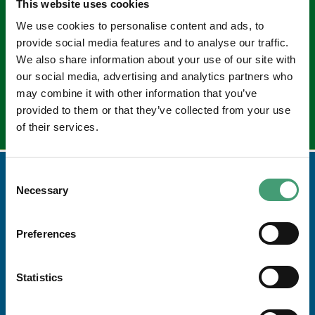
This website uses cookies
Sign up to our e-newsletter
We use cookies to personalise content and ads, to
Email
provide social media features and to analyse our traffic.
*
We also share information about your use of our site with
our social media, advertising and analytics partners who
may combine it with other information that you’ve
provided to them or that they’ve collected from your use
of their services.
Consent
Necessary
Selection
Preferences
Statistics