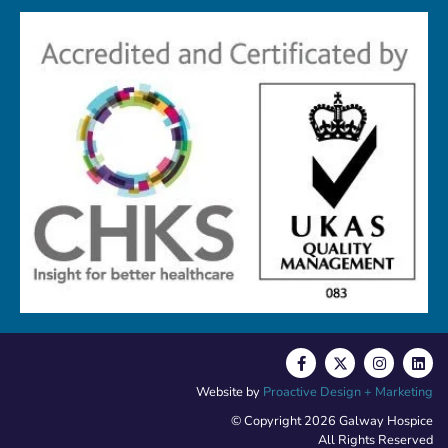
Website by
Proactive Design + Marketing
© Copyright 2026 Galway Hospice
All Rights Reserved