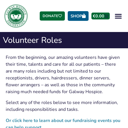
SHOP
€
0.00
DONATE
Volunteer Roles
From the beginning, our amazing volunteers have given
their time, talents and care for all our patients – there
are many roles including but not limited to our
receptionists, drivers, hairdressers, dinner servers,
flower arrangers – as well as those in the community
raising much needed funds for Galway Hospice.
Select any of the roles below to see more information,
including responsibilities and tasks.
Or click here to learn about our fundraising events you
can help support.