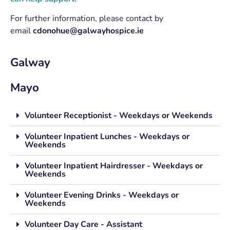
For further information, please contact by
email
cdonohue@galwayhospice.ie
Galway
Mayo
Volunteer Receptionist - Weekdays or Weekends
Volunteer Inpatient Lunches - Weekdays or
Weekends
Volunteer Inpatient Hairdresser - Weekdays or
Weekends
Volunteer Evening Drinks - Weekdays or
Weekends
Volunteer Day Care - Assistant