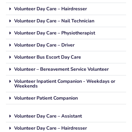
Volunteer Day Care – Hairdresser
Volunteer Day Care – Nail Technician
Volunteer Day Care – Physiotherapist
Volunteer Day Care – Driver
Volunteer Bus Escort Day Care
Volunteer – Bereavement Service Volunteer
Volunteer Inpatient Companion - Weekdays or
Weekends
Volunteer Patient Companion
Volunteer Day Care – Assistant
Volunteer Day Care – Hairdresser