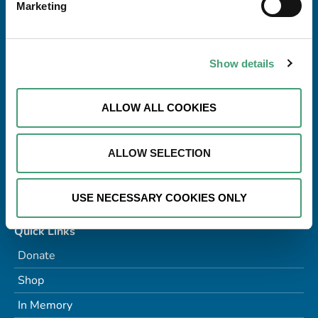
Marketing
Address
Galway Hospice Foundation,
Dublin Road,
Renmore,
Show details
Galway H91 R2T0
Tel:
091 770868
ALLOW ALL COOKIES
Email:
info@galwayhospice.ie
Charitable Status No:
CHY8837
ALLOW SELECTION
RCN:
20022150
Company No:
136115
USE NECESSARY COOKIES ONLY
Quick Links
Donate
Shop
In Memory