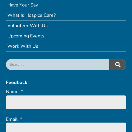
Have Your Say
What Is Hospice Care?
Volunteer With Us
Upcoming Events
Work With Us
Feedback
Name
*
Email
*