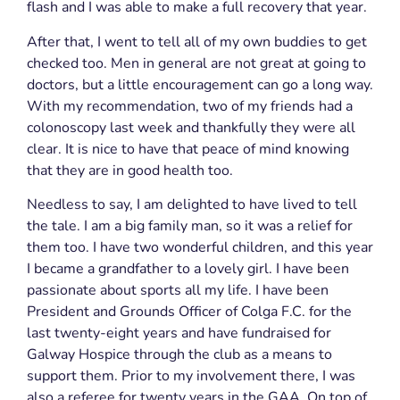
flash and I was able to make a full recovery that year.
After that, I went to tell all of my own buddies to get
checked too. Men in general are not great at going to
doctors, but a little encouragement can go a long
way.
With my recommendation, two of my friends had a
colonoscopy last week and thankfully they were all
clear. It is nice to have that peace of mind knowing
that they are in good health too.
Needless to say, I am delighted to have lived to tell
the tale. I am a big family man, so it was a relief for
them too. I have two wonderful children, and this year
I became a grandfather to a lovely girl. I have been
passionate about sports all my life. I have been
President and Grounds Officer of Colga F.C. for the
last twenty-eight years and have fundraised for
Galway Hospice through the club as a means to
support them. Prior to my involvement there, I was
also a referee for twenty years in the GAA. On top of