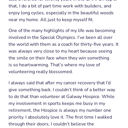
that, I do a bit of part time work with builders, and
enjoy long cycles, especially in the beautiful woods
near my home. All just to keep myself fit.
One of the many highlights of my life was becoming
involved in the Special Olympics. I’ve been all over
the world with them as a coach for thirty-five years. It
was always very close to my heart because seeing
the smile on their face when they win something
is so heartwarming.
That’s where my love of
volunteering really blossomed.
I always said that after my cancer recovery that I’d
give something
back. I couldn’t
think of a better way
to do that than volunteer at Galway Hospice. While
my involvement in sports keeps me busy in my
retirement, the Hospice is always my number one
priority. I absolutely love it. The first time I walked
through their doors, I couldn’t believe the