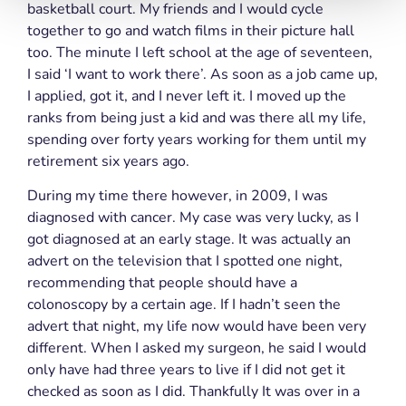
basketball court. My friends and I would cycle
together to go and watch films in their picture hall
too. The minute I left school at the age of seventeen,
I said ‘I want to work there’. As soon as a job came up,
I applied, got it, and I never left it. I moved up the
ranks from being just a kid and was there all my life,
spending over forty years working for them until my
retirement six years ago.
During my time there however, in 2009, I was
diagnosed with cancer. My case was very lucky, as I
got diagnosed at an early stage. It was actually an
advert on the television that I spotted one night,
recommending that people should have a
colonoscopy by a certain age. If I hadn’t seen the
advert that night, my life now would have been very
different. When I asked my surgeon, he said I would
only have had three years to live if I did not get it
checked as soon as I did. Thankfully It was over in a