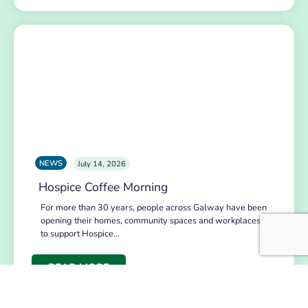
NEWS
July 14, 2026
Hospice Coffee Morning
For more than 30 years, people across Galway have been
opening their homes, community spaces and workplaces
to support Hospice…
READ MORE