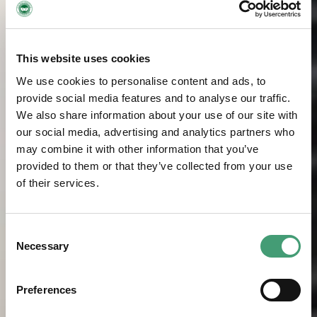
This website uses cookies
We use cookies to personalise content and ads, to
provide social media features and to analyse our traffic.
We also share information about your use of our site with
our social media, advertising and analytics partners who
may combine it with other information that you’ve
provided to them or that they’ve collected from your use
of their services.
Consent
Necessary
Selection
Preferences