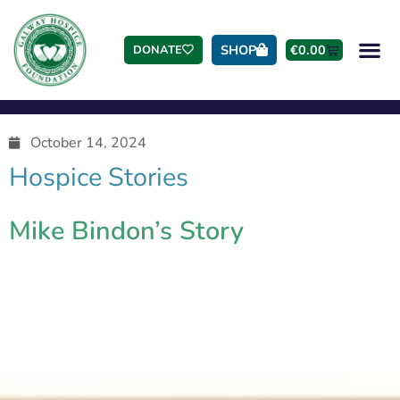
SHOP
€
0.00
DONATE
October 14, 2024
Hospice Stories
Mike Bindon’s Story