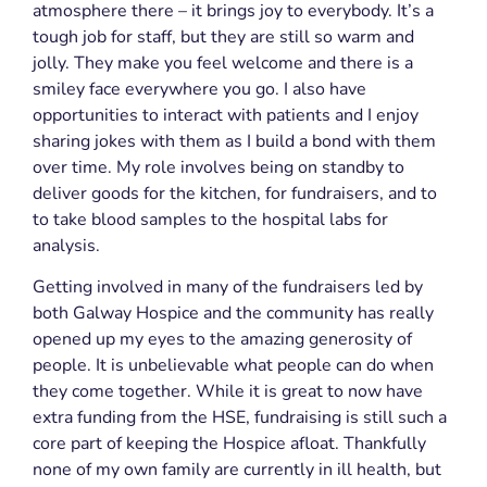
atmosphere there – it brings joy to everybody. It’s a
tough job for staff, but they are still so warm and
jolly. They make you feel welcome and there is a
smiley face everywhere you go. I also have
opportunities to interact with patients and I enjoy
sharing jokes with them as I build a bond with them
over time. My role involves being on standby to
deliver goods for the kitchen, for fundraisers, and to
to take blood samples to the hospital labs for
analysis.
Getting
involved in many of the fundraisers led by
both Galway Hospice and the community has really
opened up my eyes to the amazing generosity of
people. It is unbelievable what people can do when
they come together. While it is great to now have
extra funding from the HSE, fundraising is still such a
core part of keeping the Hospice afloat. Thankfully
none of my own family are currently in ill health, but