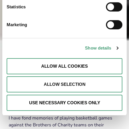
Statistics
Marketing
Show details
ALLOW ALL COOKIES
ALLOW SELECTION
Supporting charities has always been dear to my
USE NECESSARY COOKIES ONLY
heart, and began early in my childhood.
I have fond memories of playing basketball games
against the Brothers of Charity teams on their