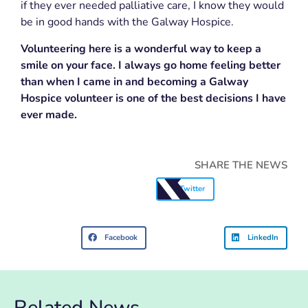
if they ever needed palliative care, I know they would
be in good hands with the Galway Hospice.
Volunteering here is a wonderful way to keep a
smile on your face. I always go home feeling better
than when I came in and becoming a Galway
Hospice volunteer is one of the best decisions I have
ever made.
SHARE THE NEWS
Twitter
Facebook
LinkedIn
Related News