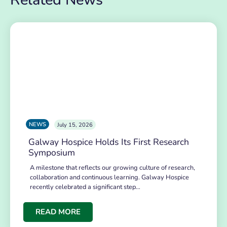
NEWS
July 15, 2026
Galway Hospice Holds Its First Research
Symposium
A milestone that reflects our growing culture of research,
collaboration and continuous learning. Galway Hospice
recently celebrated a significant step…
READ MORE