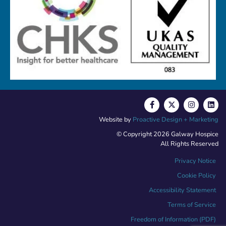
Website by
Proactive Design + Marketing
© Copyright 2026 Galway Hospice
All Rights Reserved
Privacy Notice
Cookie Policy
Accessibility Statement
Terms of Service
Freedom of Information (PDF)