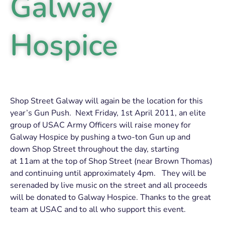
Galway
Hospice
Shop Street Galway will again be the location for this
year’s Gun Push. Next Friday, 1st April 2011, an elite
group of USAC Army Officers will raise money for
Galway Hospice by pushing a two-ton Gun up and
down Shop Street throughout the day, starting
at 11am at the top of Shop Street (near Brown Thomas)
and continuing until approximately 4pm. They will be
serenaded by live music on the street and all proceeds
will be donated to Galway Hospice. Thanks to the great
team at USAC and to all who support this event.