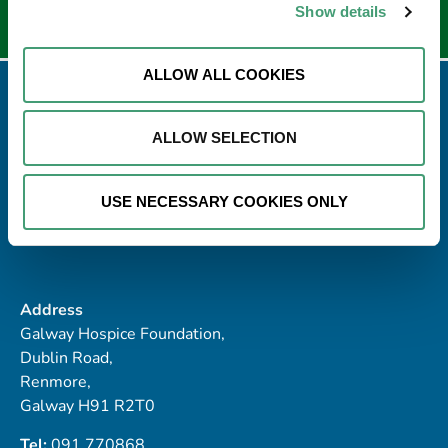
Show details
ALLOW ALL COOKIES
ALLOW SELECTION
USE NECESSARY COOKIES ONLY
Address
Galway Hospice Foundation,
Dublin Road,
Renmore,
Galway H91 R2T0
Tel:
091 770868