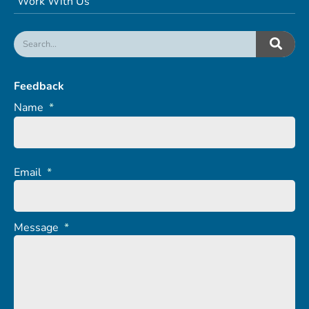
Work With Us
Feedback
Name
*
Email
*
Message
*