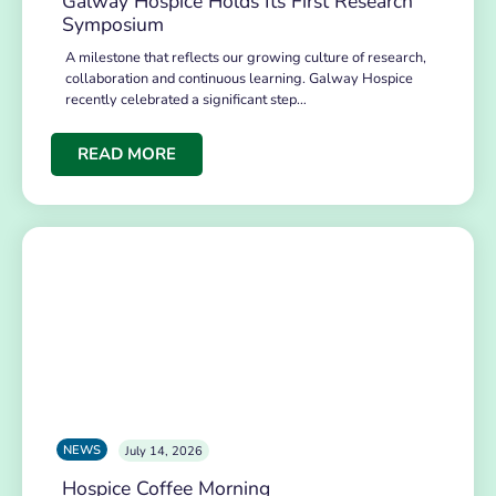
Galway Hospice Holds Its First Research
Symposium
A milestone that reflects our growing culture of research,
collaboration and continuous learning. Galway Hospice
recently celebrated a significant step…
READ MORE
NEWS
July 14, 2026
Hospice Coffee Morning