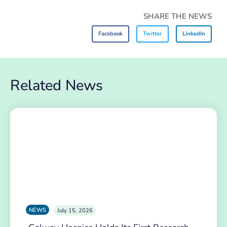
SHARE THE NEWS
Facebook
Twitter
LinkedIn
Related News
NEWS
July 15, 2026