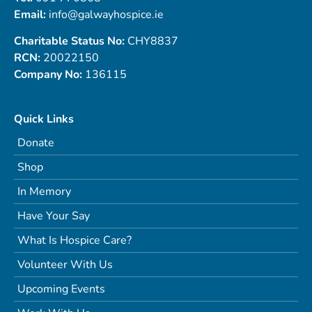
Email:
info@galwayhospice.ie
Charitable Status No:
CHY8837
RCN:
20022150
Company No:
136115
Quick Links
Donate
Shop
In Memory
Have Your Say
What Is Hospice Care?
Volunteer With Us
Upcoming Events