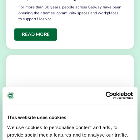
For more than 30 years, people across Galway have been
opening their homes, community spaces and workplaces
to support Hospice…
READ MORE
This website uses cookies
HOSPICE STORIES
July 14, 2026
We use cookies to personalise content and ads, to
“Hospice Care Is So Much More Than
People Expect”
provide social media features and to analyse our traffic.