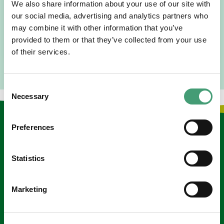
We also share information about your use of our site with
I am originally from Malaysia, but I have been in Ireland
our social media, advertising and analytics partners who
since 2016. I went to medical school in Cork…
may combine it with other information that you’ve
provided to them or that they’ve collected from your use
READ MORE
of their services.
Consent
Necessary
Selection
Keep in touch
Preferences
Sign up to our e-newsletter
Statistics
Email
*
Marketing