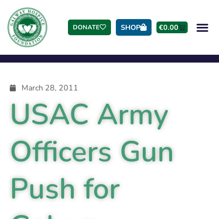
SHOP
€
0.00
DONATE
March 28, 2011
USAC Army
Officers Gun
Push for