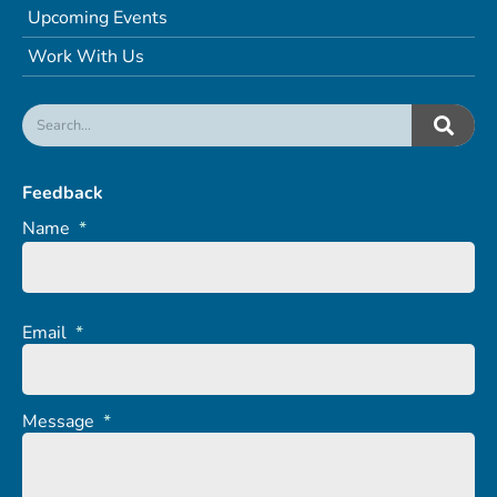
Upcoming Events
Work With Us
Feedback
Name
*
Email
*
Message
*