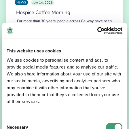
NEWS
July 14, 2026
Hospice Coffee Morning
For more than 30 years, people across Galway have been
opening their homes, community spaces and workplaces
to support Hospice…
READ MORE
This website uses cookies
We use cookies to personalise content and ads, to
provide social media features and to analyse our traffic.
We also share information about your use of our site with
our social media, advertising and analytics partners who
may combine it with other information that you’ve
provided to them or that they’ve collected from your use
of their services.
Consent
HOSPICE STORIES
July 14, 2026
Necessary
Selection