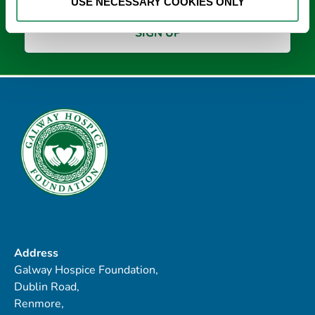
USE NECESSARY COOKIES ONLY
Address
Galway Hospice Foundation,
Dublin Road,
Renmore,