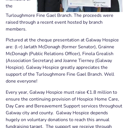
the
Turloughmore Fine Gael Branch. The proceeds were
raised through a recent event hosted by branch
members.
Pictured at the cheque presentation at Galway Hospice
are: (l-r) Jarlath McDonagh (former Senator), Grainne
McDonagh (Public Relations Officer), Finola Grealish
(Association Secretary) and Joanne Tierney (Galway
Hospice). Galway Hospice greatly appreciates the
support of the Turloughmore Fine Gael Branch. Well
done everyone!
Every year, Galway Hospice must raise €1.8 million to
ensure the continuing provision of Hospice Home Care,
Day Care and Bereavement Support services throughout
Galway city and county. Galway Hospice depends
hugely on voluntary donations to reach this annual
fundraising target. The support we receive through