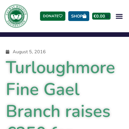
SHOP
€
0.00
DONATE
August 5, 2016
Turloughmore
Fine Gael
Branch raises