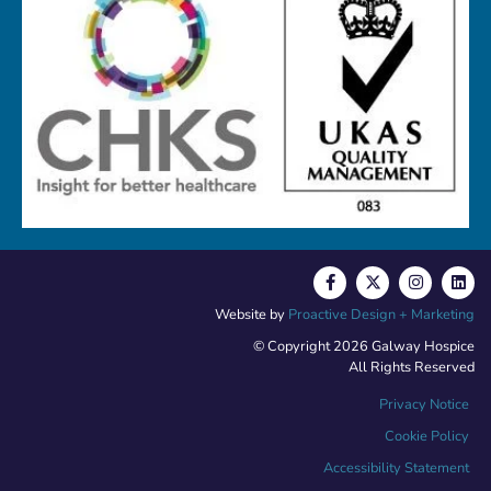
Website by
Proactive Design + Marketing
© Copyright 2026 Galway Hospice
All Rights Reserved
Privacy Notice
Cookie Policy
Accessibility Statement