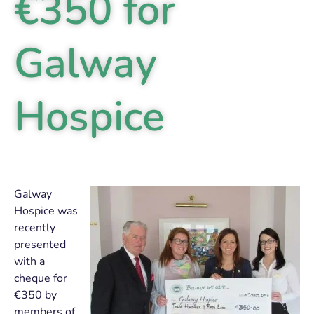
€350 for
Galway
Hospice
Galway
Hospice was
recently
presented
with a
cheque for
€350 by
members of