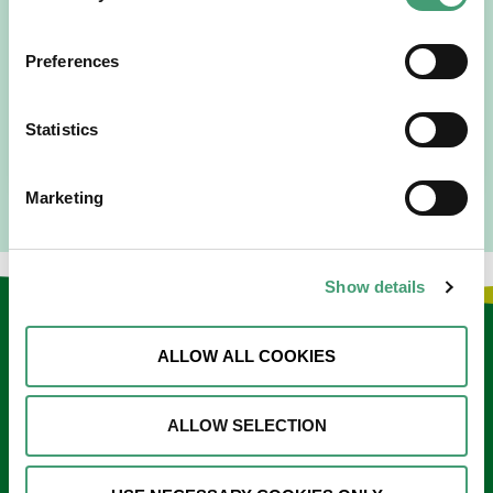
“Hospice Care Is So Much More Than
People Expect”
Preferences
I am originally from Malaysia, but I have been in Ireland
since 2016. I went to medical school in Cork…
Statistics
READ MORE
Marketing
Show details
Keep in touch
ALLOW ALL COOKIES
Sign up to our e-newsletter
ALLOW SELECTION
Email
*