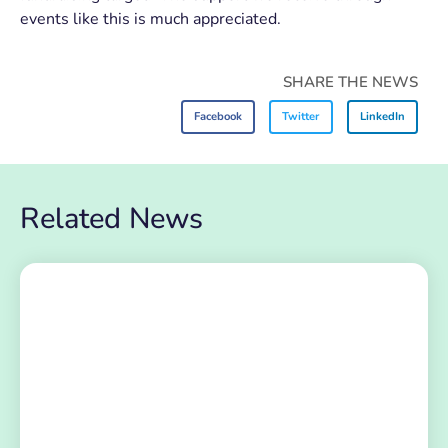
events like this is much appreciated.
SHARE THE NEWS
Facebook
Twitter
LinkedIn
Related News