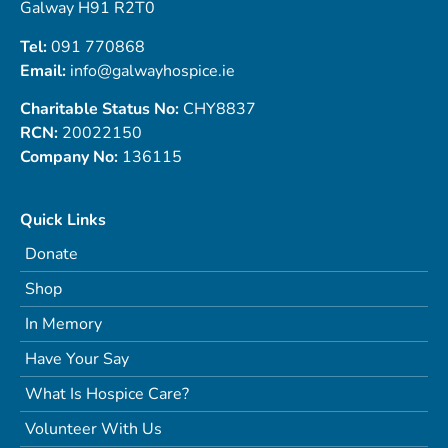
Galway H91 R2T0
Tel:
091 770868
Email:
info@galwayhospice.ie
Charitable Status No:
CHY8837
RCN:
20022150
Company No:
136115
Quick Links
Donate
Shop
In Memory
Have Your Say
What Is Hospice Care?
Volunteer With Us