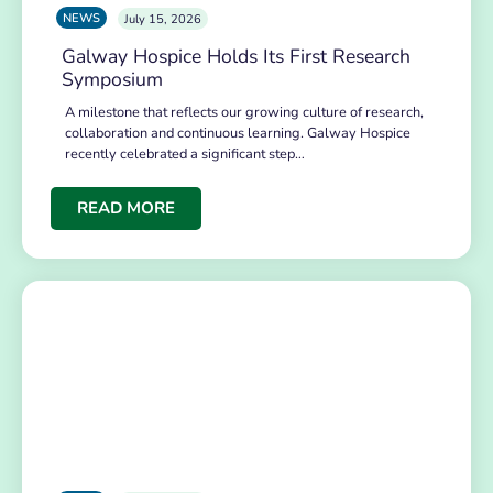
NEWS
July 15, 2026
Galway Hospice Holds Its First Research
Symposium
A milestone that reflects our growing culture of research,
collaboration and continuous learning. Galway Hospice
recently celebrated a significant step…
READ MORE