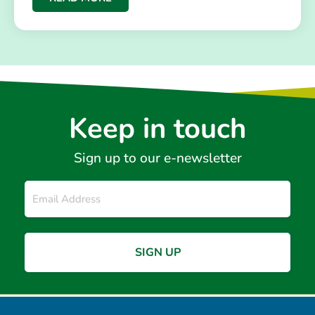
Keep in touch
Sign up to our e-newsletter
Email
*