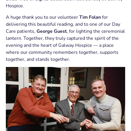
Hospice.
A huge thank you to our volunteer
Tim Folan
for
delivering this beautiful reading, and to one of our Day
Care patients,
George Guest
, for lighting the ceremonial
lantern. Together, they truly captured the spirit of the
evening and the heart of Galway Hospice — a place
where our community remembers together, supports
together, and stands together.