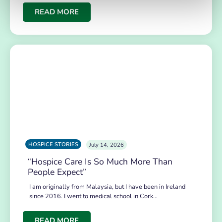
READ MORE
HOSPICE STORIES
July 14, 2026
“Hospice Care Is So Much More Than
People Expect”
I am originally from Malaysia, but I have been in Ireland
since 2016. I went to medical school in Cork…
READ MORE