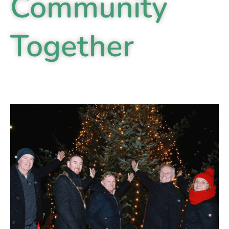
Community
Together