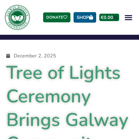
SHOP
€
0.00
DONATE
December 2, 2025
Tree of Lights
Ceremony
Brings Galway