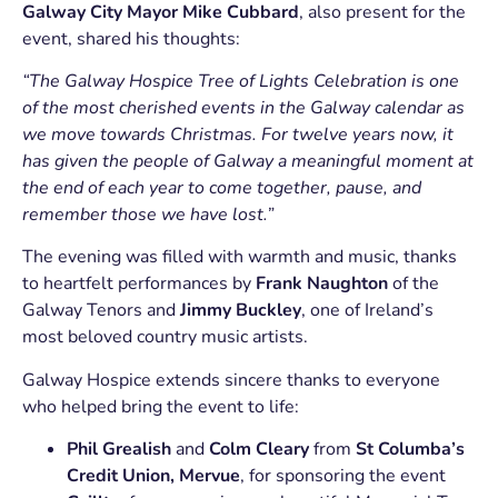
Galway City Mayor Mike Cubbard
, also present for the
event, shared his thoughts:
“The Galway Hospice Tree of Lights Celebration is one
of the most cherished events in the Galway calendar as
we move towards Christmas. For twelve years now, it
has given the people of Galway a meaningful moment at
the end of each year to come together, pause, and
remember those we have lost.”
The evening was filled with warmth and music, thanks
to heartfelt performances by
Frank Naughton
of the
Galway Tenors and
Jimmy Buckley
, one of Ireland’s
most beloved country music artists.
Galway Hospice extends sincere thanks to everyone
who helped bring the event to life:
Phil Grealish
and
Colm Cleary
from
St Columba’s
Credit Union, Mervue
, for sponsoring the event