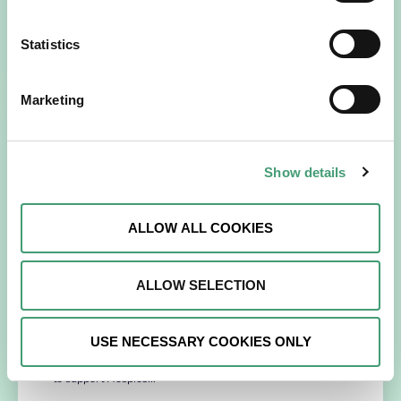
recently celebrated a significant step…
Statistics
READ MORE
Marketing
Show details
ALLOW ALL COOKIES
ALLOW SELECTION
NEWS
July 14, 2026
Hospice Coffee Morning
USE NECESSARY COOKIES ONLY
For more than 30 years, people across Galway have been
opening their homes, community spaces and workplaces
to support Hospice…