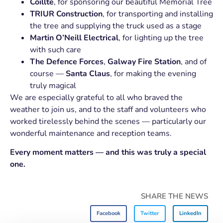
Coillte
, for sponsoring our beautiful Memorial Tree
TRIUR Construction
, for transporting and installing
the tree and supplying the truck used as a stage
Martin O’Neill Electrical
, for lighting up the tree
with such care
The Defence Forces
,
Galway Fire Station
, and of
course —
Santa Claus
, for making the evening
truly magical
We are especially grateful to all who braved the
weather to join us, and to the staff and volunteers who
worked tirelessly behind the scenes — particularly our
wonderful maintenance and reception teams.
Every moment matters — and this was truly a special
one.
SHARE THE NEWS
Facebook
Twitter
LinkedIn