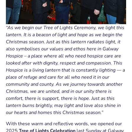
“As we begin our Tree of Lights Ceremony, we light this
lantern. It is a beacon of light and hope as we begin the
Christmas season. Just as this lantern radiates light, it
also symbolises our values and ethos here in Galway
Hospice – a place where all who need hospice care are
looked after with dignity, respect and compassion. This
Hospice is a living lantern that is constantly lighting — a
place of refuge and care for all who need it in our
community and county. As we journey towards another
Christmas, we are united, and in our unity there is
comfort, there is support, there is hope. Just as this
lantern burns brightly, may light and love also shine in
our hearts and homes this Christmas season.”
With these warm and reflective words, we opened our
2025
Tree of Lights Celebration
last Sunday at Galway