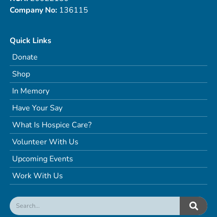
Company No:
136115
Quick Links
Donate
Shop
In Memory
Have Your Say
What Is Hospice Care?
Volunteer With Us
Upcoming Events
Work With Us