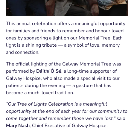
This annual celebration offers a meaningful opportunity
for families and friends to remember and honour loved
ones by sponsoring a light on our Memorial Tree. Each
light is a shining tribute — a symbol of love, memory,
and connection.
The official lighting of the Galway Memorial Tree was
performed by
Dáithí Ó Sé
, a long-time supporter of
Galway Hospice, who also made a special visit to our
patients during the evening — a gesture that has
become a much-loved tradition.
“Our Tree of Lights Celebration is a meaningful
opportunity at the end of each year for our community to
come together and remember those we have lost,”
said
Mary Nash
, Chief Executive of Galway Hospice.