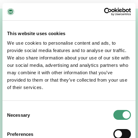
Related News
This website uses cookies
We use cookies to personalise content and ads, to
provide social media features and to analyse our traffic.
We also share information about your use of our site with
our social media, advertising and analytics partners who
may combine it with other information that you’ve
provided to them or that they’ve collected from your use
of their services.
NEWS
July 15, 2026
Consent
Galway Hospice Holds Its First Research
Necessary
Selection
Symposium
A milestone that reflects our growing culture of research,
collaboration and continuous learning. Galway Hospice
Preferences