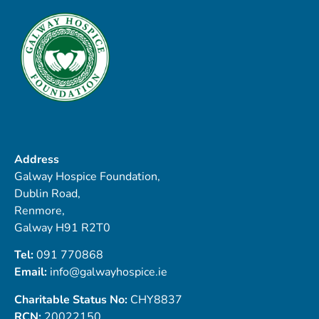
Address
Galway Hospice Foundation,
Dublin Road,
Renmore,
Galway H91 R2T0
Tel:
091 770868
Email:
info@galwayhospice.ie
Charitable Status No:
CHY8837
RCN:
20022150