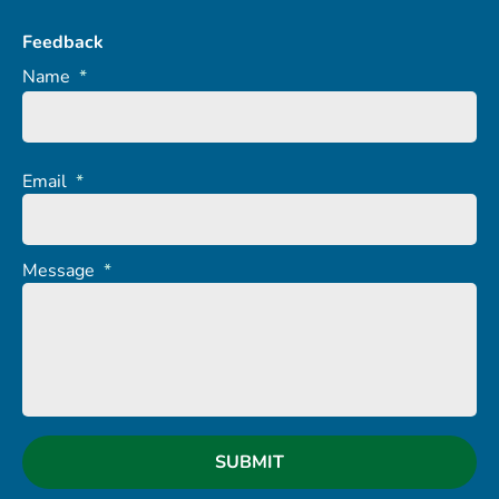
Feedback
Name
*
Email
*
Message
*