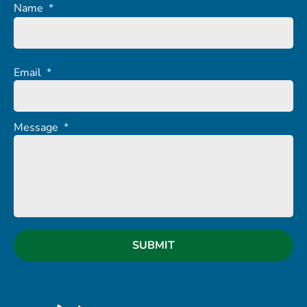
Name
*
Email
*
Message
*