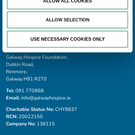
ALLOW ALL COOKIES
ALLOW SELECTION
USE NECESSARY COOKIES ONLY
Address
Galway Hospice Foundation,
Dublin Road,
Renmore,
Galway H91 R2T0
Tel:
091 770868
Email:
info@galwayhospice.ie
Charitable Status No:
CHY8837
RCN:
20022150
Company No:
136115