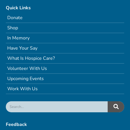
Quick Links
Donate
Shop
In Memory
Have Your Say
What Is Hospice Care?
Volunteer With Us
Upcoming Events
Work With Us
Feedback