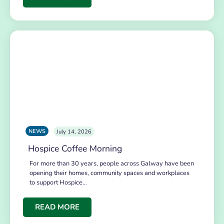
NEWS
July 14, 2026
Hospice Coffee Morning
For more than 30 years, people across Galway have been
opening their homes, community spaces and workplaces
to support Hospice…
READ MORE