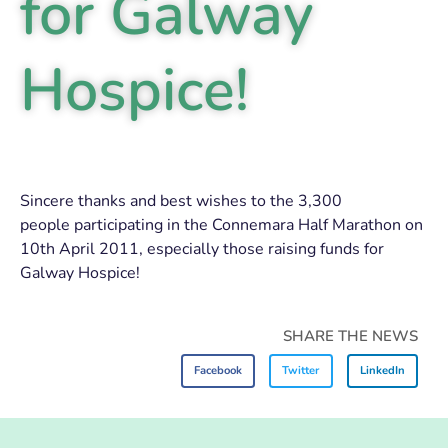
for Galway
Hospice!
Sincere thanks and best wishes to the 3,300
people participating in the Connemara Half Marathon on
10th April 2011, especially those raising funds for
Galway Hospice!
SHARE THE NEWS
Facebook
Twitter
LinkedIn