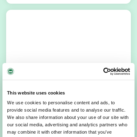
HOSPICE STORIES
July 14, 2026
“Hospice Care Is So Much More Than
People Expect”
This website uses cookies
I am originally from Malaysia, but I have been in Ireland
We use cookies to personalise content and ads, to
since 2016. I went to medical school in Cork…
provide social media features and to analyse our traffic.
We also share information about your use of our site with
READ MORE
our social media, advertising and analytics partners who
may combine it with other information that you’ve