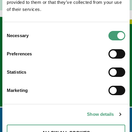
provided to them or that they’ve collected from your use
of their services.
Consent
Keep in touch
Necessary
Selection
Sign up to our e-newsletter
Preferences
Email
*
Statistics
Marketing
Show details