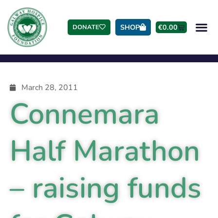
SHOP
€
0.00
DONATE
March 28, 2011
Connemara
Half Marathon
– raising funds