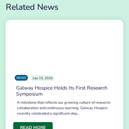
Related News
NEWS
July 15, 2026
Galway Hospice Holds Its First Research
Symposium
A milestone that reflects our growing culture of research,
collaboration and continuous learning. Galway Hospice
recently celebrated a significant step…
READ MORE