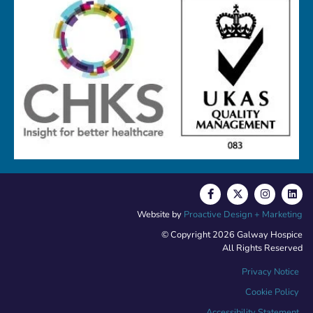
Website by
Proactive Design + Marketing
© Copyright 2026 Galway Hospice
All Rights Reserved
Privacy Notice
Cookie Policy
Accessibility Statement