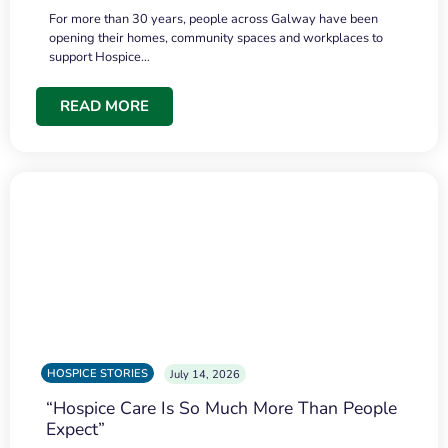
For more than 30 years, people across Galway have been
opening their homes, community spaces and workplaces to
support Hospice…
READ MORE
HOSPICE STORIES
July 14, 2026
“Hospice Care Is So Much More Than People
Expect”