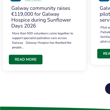
Galway community raises
Galw
€119,000 for Galway
pilo
Hospice during Sunflower
serv
Days 2026
Pilot 
Palliat
More than 500 volunteers come together to
famili
support specialist palliative care across
pilot 
Galway. Galway Hospice has thanked the
people…
RE
READ MORE