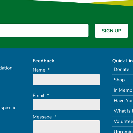
Feedback
Quick Li
ation,
Donate
Name
*
Shop
In Memo
Email
*
Have You
spice.ie
What Is 
Message
*
Voluntee
Upcomin