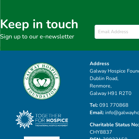
Keep in touch
Email
*
Sign up to our e-newsletter
Address
Galway Hospice Found
Dublin Road,
Renmore,
Galway H91 R2T0
Tel:
091 770868
Email:
info@galwayho
Charitable Status No:
CHY8837