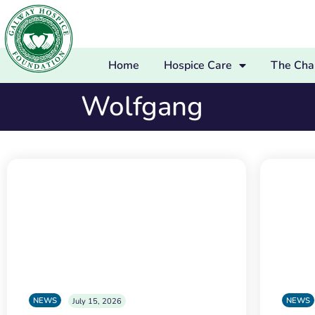
Home
Hospice Care
The Char
Wolfgang
NEWS
NEWS
July 15, 2026