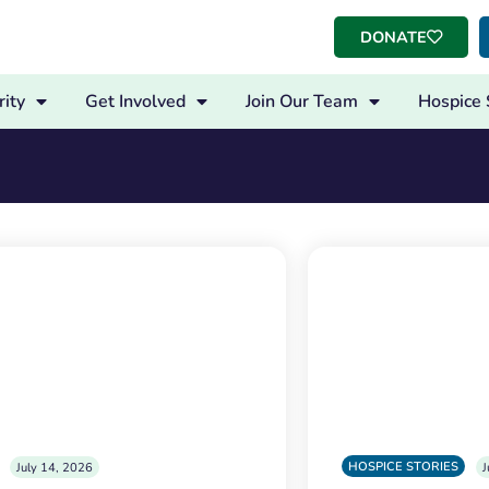
DONATE
ity
Get Involved
Join Our Team
Hospice 
HOSPICE STORIES
July 14, 2026
J