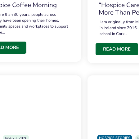
ice Coffee Morning
“Hospice Care
More Than Pe
re than 30 years, people across
 have been opening their homes,
I am originally from M
ity spaces and workplaces to support
in Ireland since 2016.
ce…
school in Cork…
AD MORE
READ MORE
HOSPICE STORIES
June 23, 2026
J