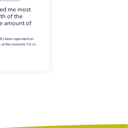
sed me most
h of the
e amount of
 It’s been operated on
e at the moment. I’m in…