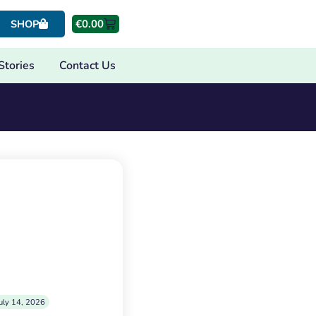
€
0.00
SHOP
Stories
Contact Us
uly 14, 2026