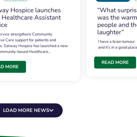
ay Hospice launches
“What surpri
t Healthcare Assistant
was the warmt
ice
people and th
laughter”
service strengthens Community
ive Care support for patients and
I have a brain tumour.
es. Galway Hospice has launched a new
and it’s in a good plac
community-based Healthcare…
READ MORE
AD MORE
LOAD MORE NEWS