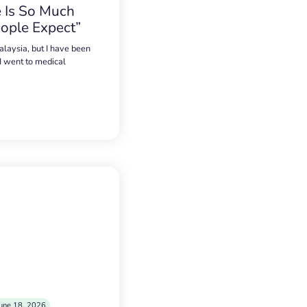
 Is So Much
ople Expect”
alaysia, but I have been
 I went to medical
une 18, 2026