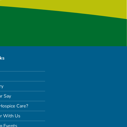
nks
ry
r Say
Hospice Care?
r With Us
g Events