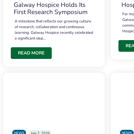
Galway Hospice Holds Its
Hosp
First Research Symposium
For mo
Galway
A milestone that reflects our growing culture
commun
of research, collaboration and continuous
Hospi
learning. Galway Hospice recently celebrated
a significant step…
RE
READ MORE
NEWS
NEWS
July 7, 2026