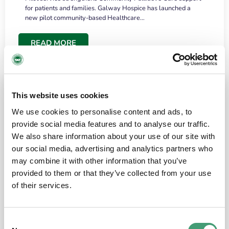
for patients and families. Galway Hospice has launched a
new pilot community-based Healthcare…
READ MORE
This website uses cookies
We use cookies to personalise content and ads, to
provide social media features and to analyse our traffic.
We also share information about your use of our site with
our social media, advertising and analytics partners who
may combine it with other information that you’ve
provided to them or that they’ve collected from your use
HOSPICE STORIES
June 18, 2026
of their services.
“What surprised me most was the warmth of
the people and the amount of laughter”
Consent
I have a brain tumour. It’s been operated on and it’s in a good