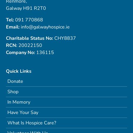
Renmore,
Galway H91 R2T0
Tel:
091 770868
Email:
info@galwayhospice.ie
Charitable Status No:
CHY8837
RCN:
20022150
Company No:
136115
Quick Links
Donate
Shop
In Memory
Have Your Say
What Is Hospice Care?