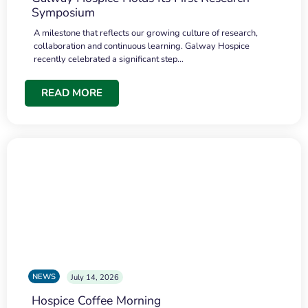
Symposium
A milestone that reflects our growing culture of research,
collaboration and continuous learning. Galway Hospice
recently celebrated a significant step…
READ MORE
NEWS
July 14, 2026
Hospice Coffee Morning