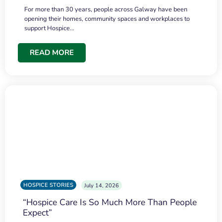
For more than 30 years, people across Galway have been
opening their homes, community spaces and workplaces to
support Hospice…
READ MORE
HOSPICE STORIES
July 14, 2026
“Hospice Care Is So Much More Than People
Expect”