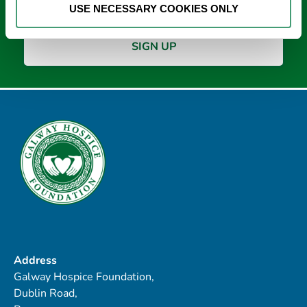
USE NECESSARY COOKIES ONLY
Address
Galway Hospice Foundation,
Dublin Road,