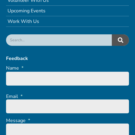
Volunteer With Us
Upcoming Events
Work With Us
Feedback
Name
*
Email
*
Message
*