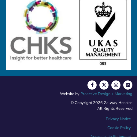
Website by
Proactive Design + Marketing
© Copyright 2026 Galway Hospice
All Rights Reserved
Privacy Notice
Cookie Policy
Accessibility Statement