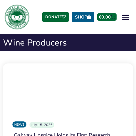
SHOP
€
0.00
DONATE
Wine Producers
NEWS
July 15, 2026
Galway Hospice Holds Its First Research