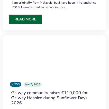
I am originally from Malaysia, but I have been in Ireland since
2016. I went to medical school in Cork…
READ MORE
NEWS
July 7, 2026
Galway community raises €119,000 for
Galway Hospice during Sunflower Days
2026