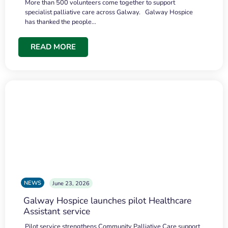
More than 500 volunteers come together to support
specialist palliative care across Galway. Galway Hospice
has thanked the people…
READ MORE
NEWS
June 23, 2026
Galway Hospice launches pilot Healthcare
Assistant service
Pilot service strengthens Community Palliative Care support