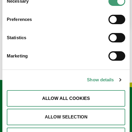
Necessary
Selection
place at the moment. I’m in…
READ MORE
Preferences
Statistics
LOAD MORE NEWS
Marketing
Show details
Keep in touch
ALLOW ALL COOKIES
Sign up to our e-newsletter
ALLOW SELECTION
Email
*