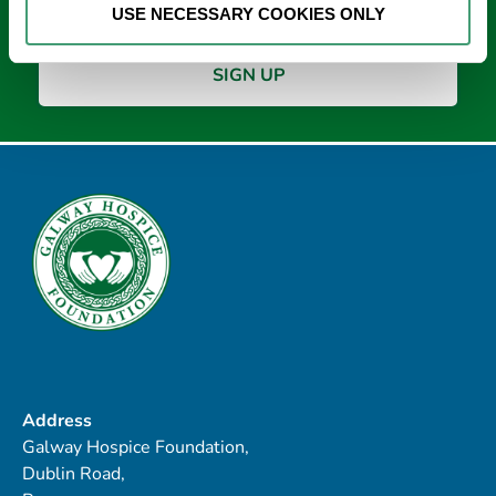
USE NECESSARY COOKIES ONLY
Address
Galway Hospice Foundation,
Dublin Road,