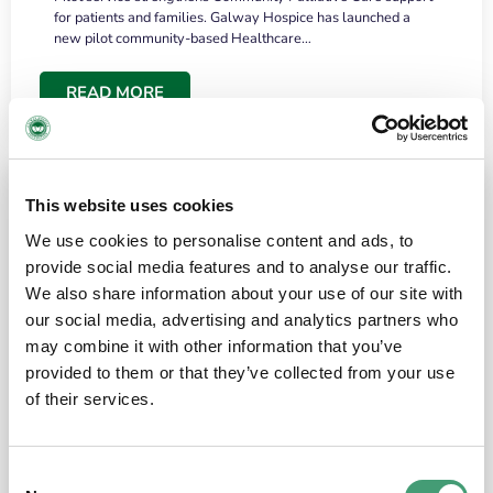
for patients and families. Galway Hospice has launched a
new pilot community-based Healthcare…
READ MORE
This website uses cookies
We use cookies to personalise content and ads, to
provide social media features and to analyse our traffic.
We also share information about your use of our site with
our social media, advertising and analytics partners who
may combine it with other information that you’ve
provided to them or that they’ve collected from your use
HOSPICE STORIES
June 18, 2026
of their services.
“What surprised me most was the warmth of
the people and the amount of laughter”
Consent
I have a brain tumour. It’s been operated on and it’s in a good