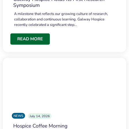
Symposium
A milestone that reflects our growing culture of research,
collaboration and continuous learning. Galway Hospice
recently celebrated a significant step…
READ MORE
NEWS
July 14, 2026
Hospice Coffee Morning