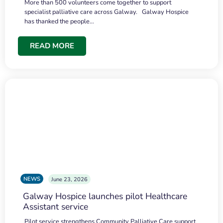
More than 500 volunteers come together to support
specialist palliative care across Galway. Galway Hospice
has thanked the people…
READ MORE
NEWS
June 23, 2026
Galway Hospice launches pilot Healthcare
Assistant service
Pilot service strengthens Community Palliative Care support