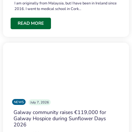
I am originally from Malaysia, but I have been in Ireland since
2016. I went to medical school in Cork…
READ MORE
NEWS
July 7, 2026
Galway community raises €119,000 for
Galway Hospice during Sunflower Days
2026