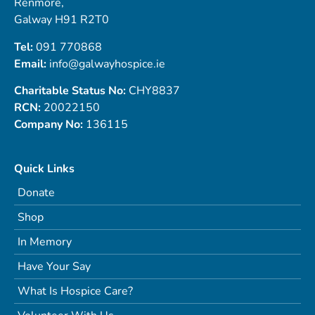
Renmore,
Galway H91 R2T0
Tel:
091 770868
Email:
info@galwayhospice.ie
Charitable Status No:
CHY8837
RCN:
20022150
Company No:
136115
Quick Links
Donate
Shop
In Memory
Have Your Say
What Is Hospice Care?