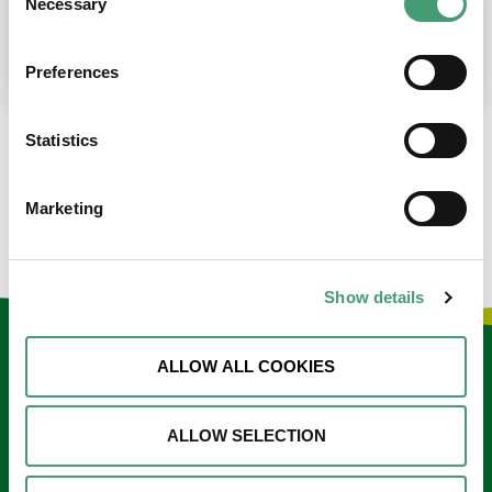
Necessary
Selection
place at the moment. I’m in…
READ MORE
Preferences
Statistics
LOAD MORE NEWS
Marketing
Show details
Keep in touch
ALLOW ALL COOKIES
Sign up to our e-newsletter
ALLOW SELECTION
Email
*