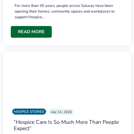
For more than 30 years, people across Galway have been
opening their homes, community spaces and workplaces to
support Hospice…
READ MORE
HOSPICE STORIES
July 14, 2026
“Hospice Care Is So Much More Than People
Expect”