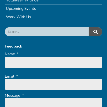
Volunteer With Us
Upcoming Events
Work With Us
Feedback
Name
*
Email
*
Message
*