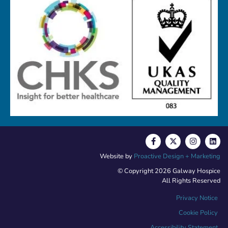
Website by
Proactive Design + Marketing
© Copyright 2026 Galway Hospice
All Rights Reserved
Privacy Notice
Cookie Policy
Accessibility Statement