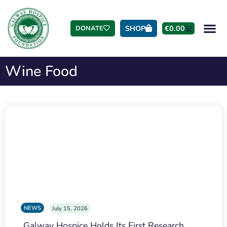
SHOP
€
0.00
DONATE
Wine Food
NEWS
July 15, 2026
Galway Hospice Holds Its First Research