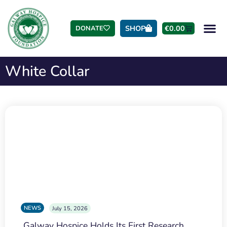
SHOP
€
0.00
DONATE
White Collar
NEWS
July 15, 2026
Galway Hospice Holds Its First Research