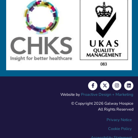
Website by
Proactive Design + Marketing
© Copyright 2026 Galway Hospice
All Rights Reserved
Privacy Notice
Cookie Policy
Accessibility Statement