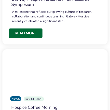
Symposium
A milestone that reflects our growing culture of research,
collaboration and continuous learning. Galway Hospice
recently celebrated a significant step…
READ MORE
NEWS
July 14, 2026
Hospice Coffee Morning