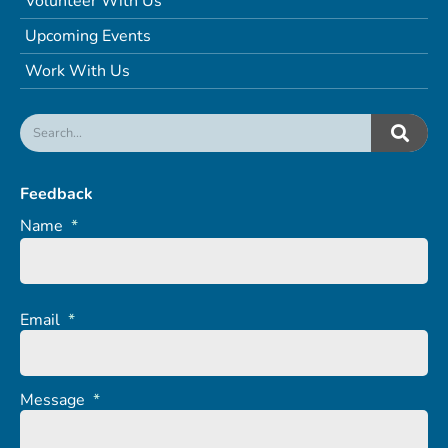
Volunteer With Us
Upcoming Events
Work With Us
Feedback
Name
*
Email
*
Message
*