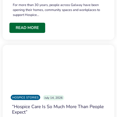
For more than 30 years, people across Galway have been
opening their homes, community spaces and workplaces to
support Hospice…
READ MORE
HOSPICE STORIES
July 14, 2026
“Hospice Care Is So Much More Than People
Expect”