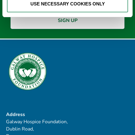
USE NECESSARY COOKIES ONLY
Address
Galway Hospice Foundation,
Dublin Road,