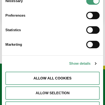
Necessary
Selection
place at the moment. I’m in…
READ MORE
Preferences
Statistics
LOAD MORE NEWS
Marketing
Show details
Keep in touch
ALLOW ALL COOKIES
Sign up to our e-newsletter
ALLOW SELECTION
Email
*