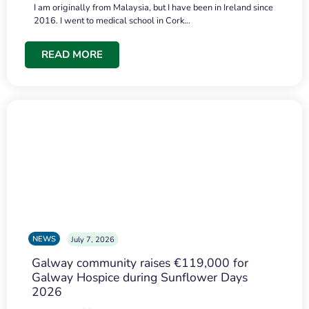
I am originally from Malaysia, but I have been in Ireland since
2016. I went to medical school in Cork…
READ MORE
NEWS
July 7, 2026
Galway community raises €119,000 for
Galway Hospice during Sunflower Days
2026