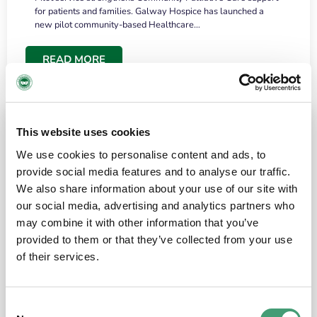
for patients and families. Galway Hospice has launched a
new pilot community-based Healthcare…
READ MORE
This website uses cookies
We use cookies to personalise content and ads, to
provide social media features and to analyse our traffic.
We also share information about your use of our site with
our social media, advertising and analytics partners who
may combine it with other information that you’ve
provided to them or that they’ve collected from your use
HOSPICE STORIES
June 18, 2026
of their services.
“What surprised me most was the warmth of
the people and the amount of laughter”
Consent
I have a brain tumour. It’s been operated on and it’s in a good