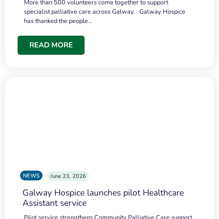
More than 500 volunteers come together to support
specialist palliative care across Galway. Galway Hospice
has thanked the people…
READ MORE
NEWS
June 23, 2026
Galway Hospice launches pilot Healthcare
Assistant service
Pilot service strengthens Community Palliative Care support