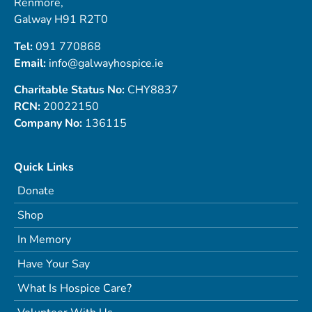
Renmore,
Galway H91 R2T0
Tel:
091 770868
Email:
info@galwayhospice.ie
Charitable Status No:
CHY8837
RCN:
20022150
Company No:
136115
Quick Links
Donate
Shop
In Memory
Have Your Say
What Is Hospice Care?