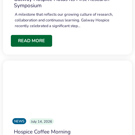
Symposium
A milestone that reflects our growing culture of research,
collaboration and continuous learning. Galway Hospice
recently celebrated a significant step…
READ MORE
NEWS
July 14, 2026
Hospice Coffee Morning