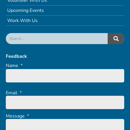
Volunteer With Us
Upcoming Events
Work With Us
Feedback
Name
*
Email
*
Message
*