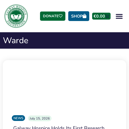
SHOP
€
0.00
DONATE
Warde
NEWS
July 15, 2026
Galway Hospice Holds Its First Research