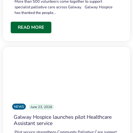
More than 500 volunteers come together to support
specialist palliative care across Galway. Galway Hospice
has thanked the people…
READ MORE
NEWS
June 23, 2026
Galway Hospice launches pilot Healthcare
Assistant service
Pilot service strengthens Community Palliative Care support