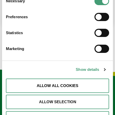
Necessary
Selection
place at the moment. I’m in…
READ MORE
Preferences
Statistics
LOAD MORE NEWS
Marketing
Show details
Keep in touch
ALLOW ALL COOKIES
Sign up to our e-newsletter
ALLOW SELECTION
Email
*