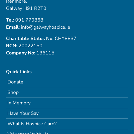
Renmore,
Galway H91 R2T0
Tel:
091 770868
Email:
info@galwayhospice.ie
Charitable Status No:
CHY8837
RCN:
20022150
Company No:
136115
Quick Links
Donate
Shop
In Memory
Have Your Say
What Is Hospice Care?