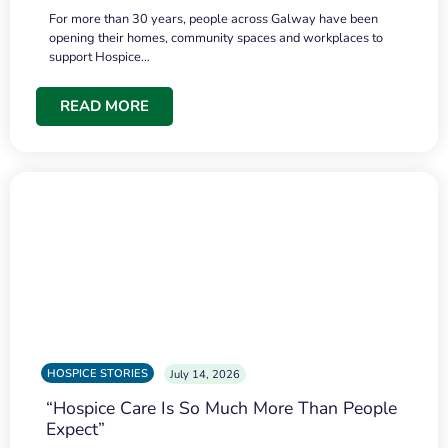
For more than 30 years, people across Galway have been
opening their homes, community spaces and workplaces to
support Hospice…
READ MORE
HOSPICE STORIES
July 14, 2026
“Hospice Care Is So Much More Than People
Expect”