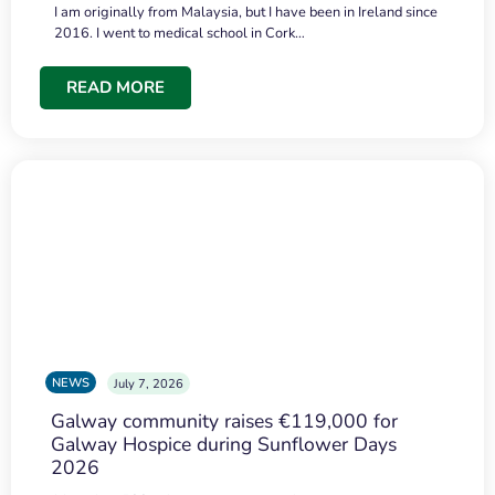
I am originally from Malaysia, but I have been in Ireland since
2016. I went to medical school in Cork…
READ MORE
NEWS
July 7, 2026
Galway community raises €119,000 for
Galway Hospice during Sunflower Days
2026