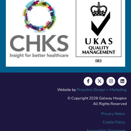
Website by
Proactive Design + Marketing
© Copyright 2026 Galway Hospice
All Rights Reserved
Privacy Notice
Cookie Policy
Accessibility Statement