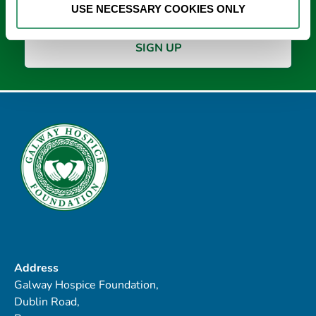
USE NECESSARY COOKIES ONLY
Address
Galway Hospice Foundation,
Dublin Road,