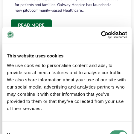
for patients and families. Galway Hospice has launched a
new pilot community-based Healthcare…
READ MORE
This website uses cookies
We use cookies to personalise content and ads, to
provide social media features and to analyse our traffic.
We also share information about your use of our site with
our social media, advertising and analytics partners who
may combine it with other information that you’ve
provided to them or that they’ve collected from your use
HOSPICE STORIES
June 18, 2026
of their services.
“What surprised me most was the warmth of
the people and the amount of laughter”
Consent
I have a brain tumour. It’s been operated on and it’s in a good