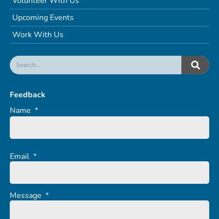
Volunteer With Us
Upcoming Events
Work With Us
Feedback
Name
*
Email
*
Message
*