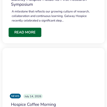
Symposium
A milestone that reflects our growing culture of research,
collaboration and continuous learning. Galway Hospice
recently celebrated a significant step…
READ MORE
NEWS
July 14, 2026
Hospice Coffee Morning