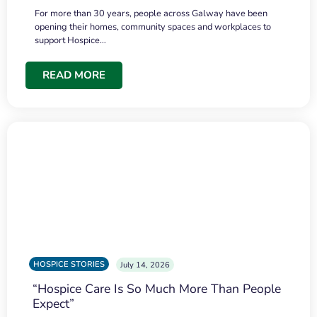
For more than 30 years, people across Galway have been
opening their homes, community spaces and workplaces to
support Hospice…
READ MORE
HOSPICE STORIES
July 14, 2026
“Hospice Care Is So Much More Than People
Expect”