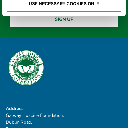
USE NECESSARY COOKIES ONLY
Address
Galway Hospice Foundation,
Dublin Road,