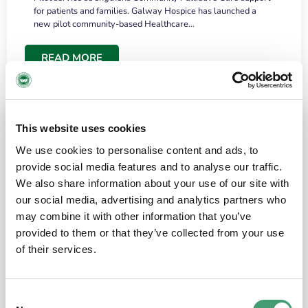
for patients and families. Galway Hospice has launched a
new pilot community-based Healthcare…
READ MORE
This website uses cookies
We use cookies to personalise content and ads, to
provide social media features and to analyse our traffic.
We also share information about your use of our site with
our social media, advertising and analytics partners who
may combine it with other information that you’ve
provided to them or that they’ve collected from your use
HOSPICE STORIES
June 18, 2026
of their services.
“What surprised me most was the warmth of
the people and the amount of laughter”
Consent
I have a brain tumour. It’s been operated on and it’s in a good