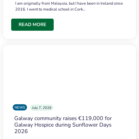
I am originally from Malaysia, but I have been in Ireland since
2016. I went to medical school in Cork…
READ MORE
NEWS
July 7, 2026
Galway community raises €119,000 for
Galway Hospice during Sunflower Days
2026