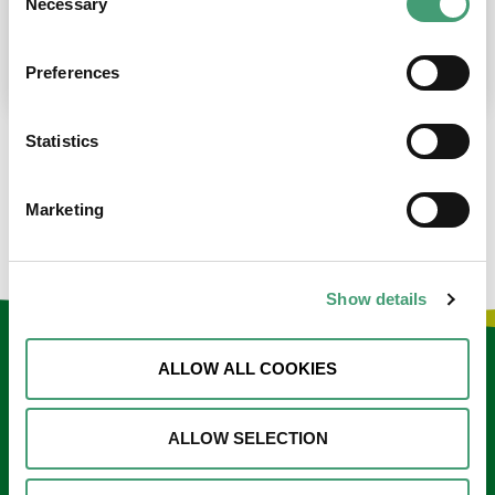
Necessary
Selection
place at the moment. I’m in…
READ MORE
Preferences
Statistics
LOAD MORE NEWS
Marketing
Show details
Keep in touch
ALLOW ALL COOKIES
Sign up to our e-newsletter
ALLOW SELECTION
Email
*