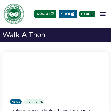
SHOP
€
0.00
DONATE
Walk A Thon
NEWS
July 15, 2026
Galway Hospice Holds Its First Research