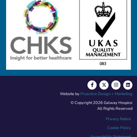
Website by
Proactive Design + Marketing
© Copyright 2026 Galway Hospice
All Rights Reserved
Privacy Notice
Cookie Policy
Accessibility Statement