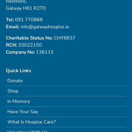
Renmore,
Galway H91 R2T0
Tel:
091 770868
Email:
info@galwayhospice.ie
Charitable Status No:
CHY8837
RCN:
20022150
Company No:
136115
Quick Links
Donate
Shop
In Memory
Have Your Say
What Is Hospice Care?