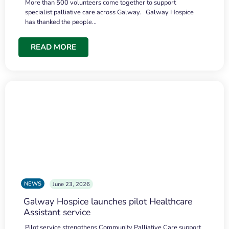
More than 500 volunteers come together to support
specialist palliative care across Galway. Galway Hospice
has thanked the people…
READ MORE
NEWS
June 23, 2026
Galway Hospice launches pilot Healthcare
Assistant service
Pilot service strengthens Community Palliative Care support