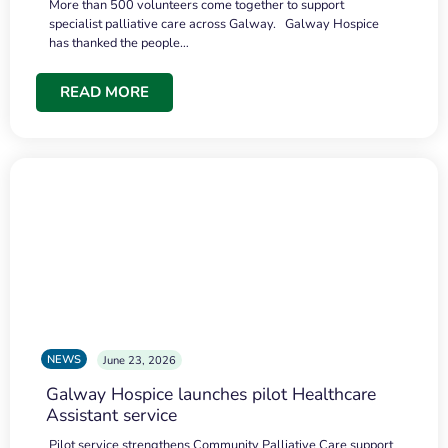
More than 500 volunteers come together to support
specialist palliative care across Galway. Galway Hospice
has thanked the people…
READ MORE
NEWS
June 23, 2026
Galway Hospice launches pilot Healthcare
Assistant service
Pilot service strengthens Community Palliative Care support