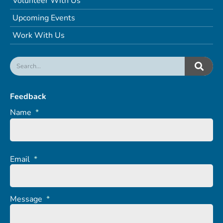
Volunteer With Us
Upcoming Events
Work With Us
Feedback
Name
*
Email
*
Message
*