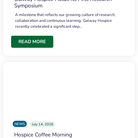
Symposium
A milestone that reflects our growing culture of research,
collaboration and continuous learning. Galway Hospice
recently celebrated a significant step…
READ MORE
NEWS
July 14, 2026
Hospice Coffee Morning