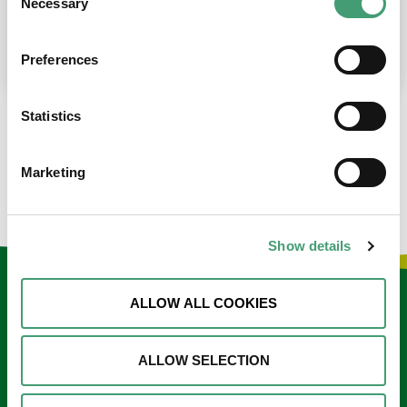
Necessary
Selection
place at the moment. I’m in…
READ MORE
Preferences
Statistics
LOAD MORE NEWS
Marketing
Show details
Keep in touch
ALLOW ALL COOKIES
Sign up to our e-newsletter
ALLOW SELECTION
Email
*