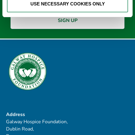
USE NECESSARY COOKIES ONLY
Address
Galway Hospice Foundation,
Dublin Road,