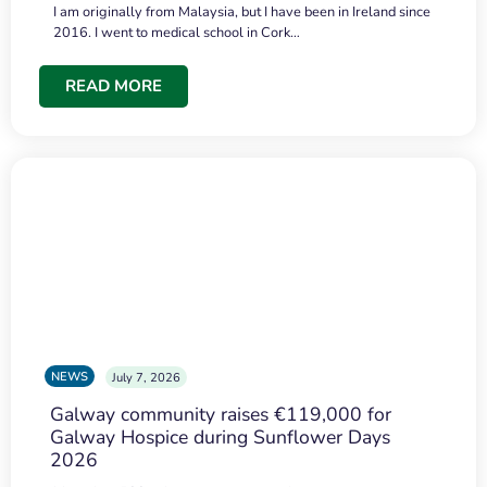
I am originally from Malaysia, but I have been in Ireland since
2016. I went to medical school in Cork…
READ MORE
NEWS
July 7, 2026
Galway community raises €119,000 for
Galway Hospice during Sunflower Days
2026