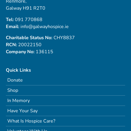
Renmore,
Galway H91 R2T0
Tel:
091 770868
Email:
info@galwayhospice.ie
Charitable Status No:
CHY8837
RCN:
20022150
Company No:
136115
Quick Links
Donate
Shop
In Memory
Have Your Say
What Is Hospice Care?