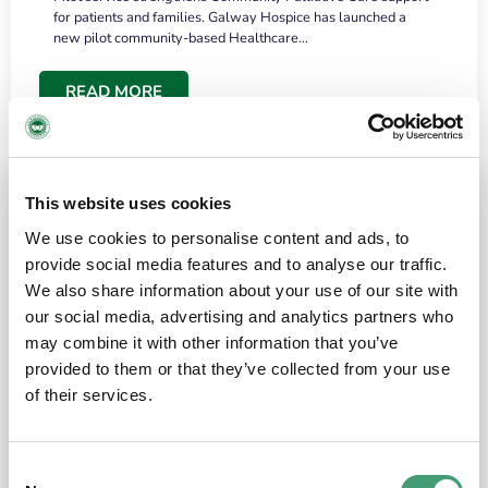
for patients and families. Galway Hospice has launched a
new pilot community-based Healthcare…
READ MORE
This website uses cookies
We use cookies to personalise content and ads, to
provide social media features and to analyse our traffic.
We also share information about your use of our site with
our social media, advertising and analytics partners who
may combine it with other information that you’ve
provided to them or that they’ve collected from your use
HOSPICE STORIES
June 18, 2026
of their services.
“What surprised me most was the warmth of
the people and the amount of laughter”
Consent
I have a brain tumour. It’s been operated on and it’s in a good