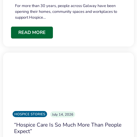
For more than 30 years, people across Galway have been
opening their homes, community spaces and workplaces to
support Hospice…
READ MORE
HOSPICE STORIES
July 14, 2026
“Hospice Care Is So Much More Than People
Expect”