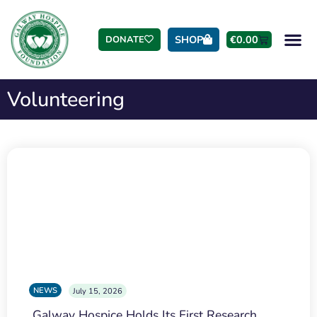
SHOP
€
0.00
DONATE
Volunteering
NEWS
July 15, 2026
Galway Hospice Holds Its First Research