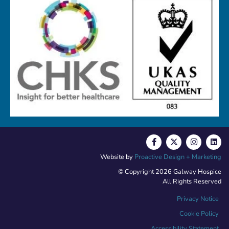
Website by
Proactive Design + Marketing
© Copyright 2026 Galway Hospice
All Rights Reserved
Privacy Notice
Cookie Policy
Accessibility Statement