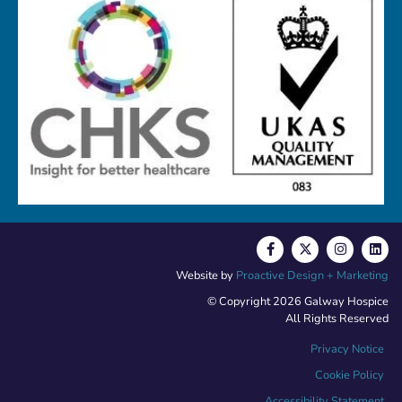
Website by
Proactive Design + Marketing
© Copyright 2026 Galway Hospice
All Rights Reserved
Privacy Notice
Cookie Policy
Accessibility Statement