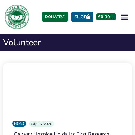
SHOP
€
0.00
DONATE
Volunteer
NEWS
July 15, 2026
Galway Hospice Holds Its First Research