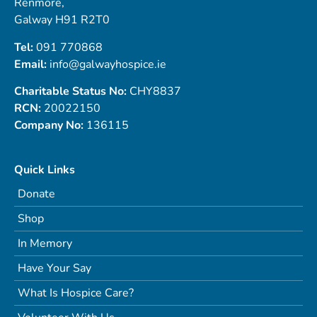
Renmore,
Galway H91 R2T0
Tel:
091 770868
Email:
info@galwayhospice.ie
Charitable Status No:
CHY8837
RCN:
20022150
Company No:
136115
Quick Links
Donate
Shop
In Memory
Have Your Say
What Is Hospice Care?