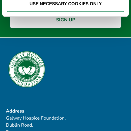
USE NECESSARY COOKIES ONLY
Address
Galway Hospice Foundation,
Dublin Road,