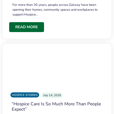
For more than 30 years, people across Galway have been
opening their homes, community spaces and workplaces to
support Hospice…
READ MORE
HOSPICE STORIES
July 14, 2026
“Hospice Care Is So Much More Than People
Expect”