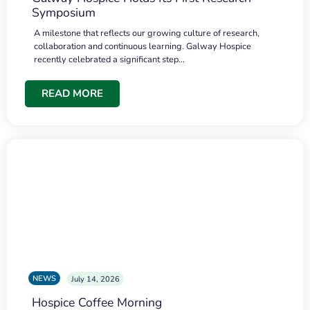
Symposium
A milestone that reflects our growing culture of research,
collaboration and continuous learning. Galway Hospice
recently celebrated a significant step…
READ MORE
NEWS
July 14, 2026
Hospice Coffee Morning