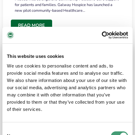
for patients and families. Galway Hospice has launched a
new pilot community-based Healthcare…
READ MORE
This website uses cookies
We use cookies to personalise content and ads, to
provide social media features and to analyse our traffic.
We also share information about your use of our site with
our social media, advertising and analytics partners who
may combine it with other information that you’ve
provided to them or that they’ve collected from your use
HOSPICE STORIES
June 18, 2026
of their services.
“What surprised me most was the warmth of
the people and the amount of laughter”
Consent
I have a brain tumour. It’s been operated on and it’s in a good