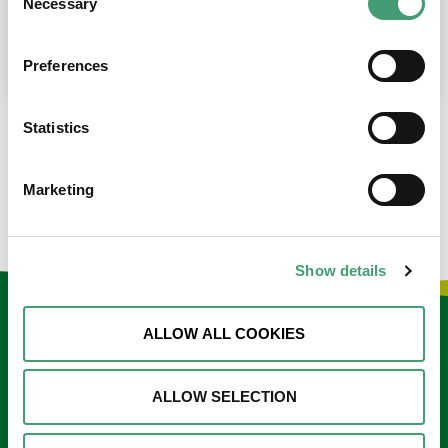
Necessary
Selection
place at the moment. I’m in…
READ MORE
Preferences
Statistics
LOAD MORE NEWS
Marketing
Show details
Keep in touch
ALLOW ALL COOKIES
Sign up to our e-newsletter
ALLOW SELECTION
Email
*