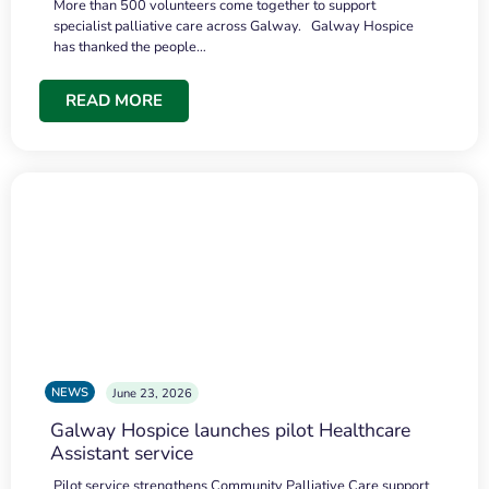
More than 500 volunteers come together to support
specialist palliative care across Galway. Galway Hospice
has thanked the people…
READ MORE
NEWS
June 23, 2026
Galway Hospice launches pilot Healthcare
Assistant service
Pilot service strengthens Community Palliative Care support