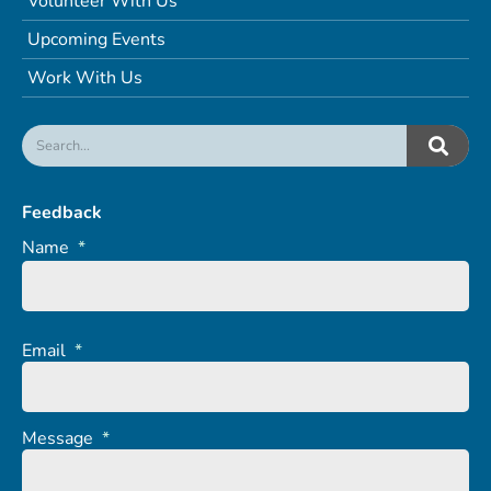
Volunteer With Us
Upcoming Events
Work With Us
Feedback
Name
*
Email
*
Message
*