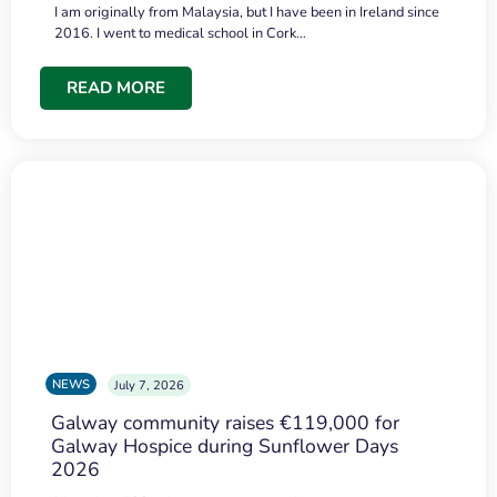
I am originally from Malaysia, but I have been in Ireland since
2016. I went to medical school in Cork…
READ MORE
NEWS
July 7, 2026
Galway community raises €119,000 for
Galway Hospice during Sunflower Days
2026