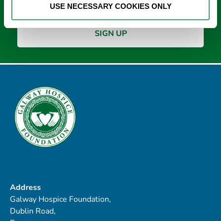
USE NECESSARY COOKIES ONLY
Address
Galway Hospice Foundation,
Dublin Road,