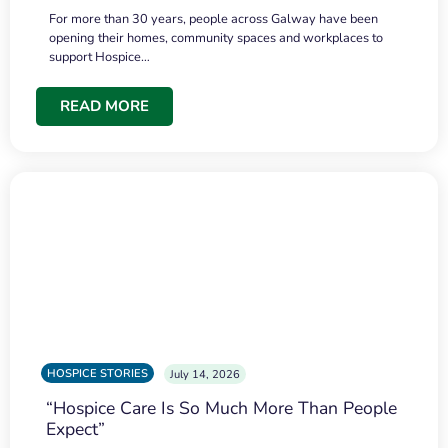
For more than 30 years, people across Galway have been
opening their homes, community spaces and workplaces to
support Hospice…
READ MORE
HOSPICE STORIES
July 14, 2026
“Hospice Care Is So Much More Than People
Expect”