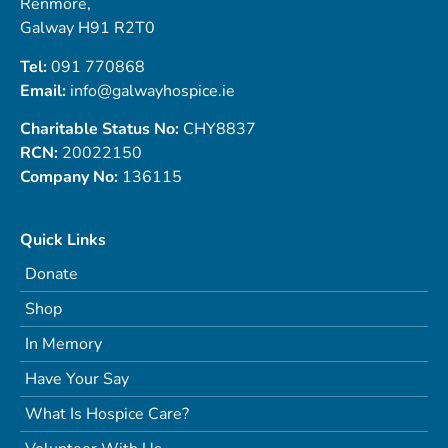
Renmore,
Galway H91 R2T0
Tel:
091 770868
Email:
info@galwayhospice.ie
Charitable Status No:
CHY8837
RCN:
20022150
Company No:
136115
Quick Links
Donate
Shop
In Memory
Have Your Say
What Is Hospice Care?