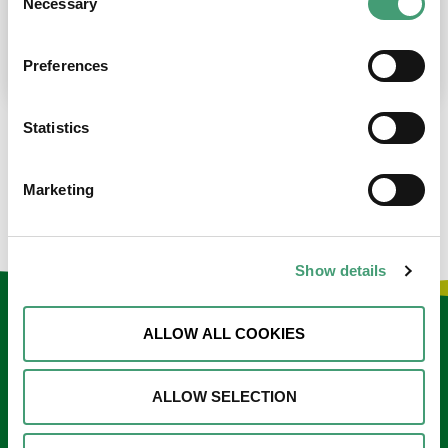
Necessary
Selection
place at the moment. I’m in…
READ MORE
Preferences
Statistics
LOAD MORE NEWS
Marketing
Show details
Keep in touch
ALLOW ALL COOKIES
Sign up to our e-newsletter
ALLOW SELECTION
Email
*