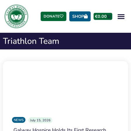
SHOP
€
0.00
DONATE
Triathlon Team
NEWS
July 15, 2026
Galway Hospice Holds Its First Research