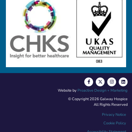
Website by
Proactive Design + Marketing
© Copyright 2026 Galway Hospice
All Rights Reserved
Privacy Notice
Cookie Policy
Accessibility Statement