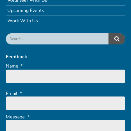
Volunteer With Us
Upcoming Events
Work With Us
Feedback
Name
*
Email
*
Message
*