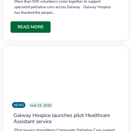
More than 500 volunteers come together to support
specialist palliative care across Galway. Galway Hospice
has thanked the people…
READ MORE
NEWS
June 23, 2026
Galway Hospice launches pilot Healthcare
Assistant service
Pilot service strengthens Community Palliative Care support