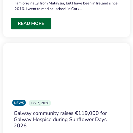
I am originally from Malaysia, but I have been in Ireland since
2016. I went to medical school in Cork…
READ MORE
NEWS
July 7, 2026
Galway community raises €119,000 for
Galway Hospice during Sunflower Days
2026