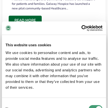
for patients and families. Galway Hospice has launched a
new pilot community-based Healthcare…
READ MORE
This website uses cookies
We use cookies to personalise content and ads, to
provide social media features and to analyse our traffic.
We also share information about your use of our site with
our social media, advertising and analytics partners who
may combine it with other information that you’ve
provided to them or that they’ve collected from your use
HOSPICE STORIES
June 18, 2026
of their services.
“What surprised me most was the warmth of
the people and the amount of laughter”
Consent
I have a brain tumour. It’s been operated on and it’s in a good