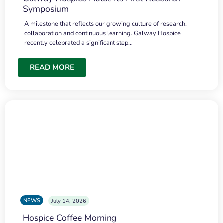
Symposium
A milestone that reflects our growing culture of research,
collaboration and continuous learning. Galway Hospice
recently celebrated a significant step…
READ MORE
NEWS
July 14, 2026
Hospice Coffee Morning