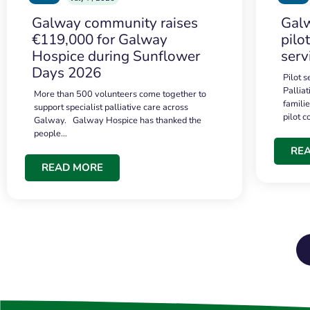
Galway community raises
Galw
€119,000 for Galway
pilo
Hospice during Sunflower
serv
Days 2026
Pilot 
Palliat
More than 500 volunteers come together to
famili
support specialist palliative care across
pilot 
Galway. Galway Hospice has thanked the
people…
RE
READ MORE