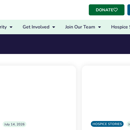
DONATE
ity
Get Involved
Join Our Team
Hospice 
HOSPICE STORIES
July 14, 2026
J