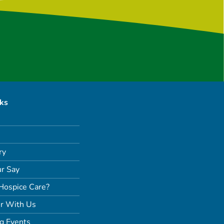
nks
ry
r Say
Hospice Care?
r With Us
g Events