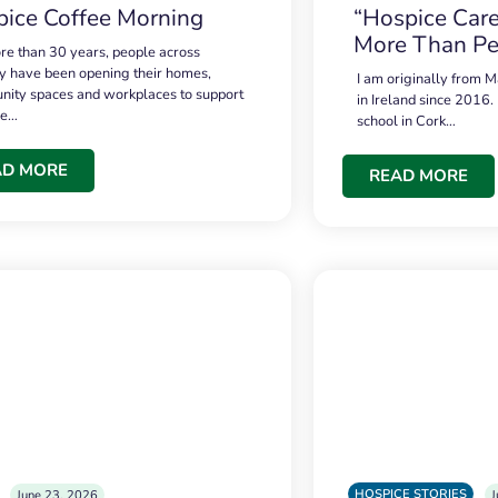
ice Coffee Morning
“Hospice Care
More Than Pe
re than 30 years, people across
 have been opening their homes,
I am originally from M
ity spaces and workplaces to support
in Ireland since 2016.
ce…
school in Cork…
AD MORE
READ MORE
HOSPICE STORIES
June 23, 2026
J