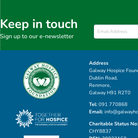
Keep in touch
Email
*
Sign up to our e-newsletter
Address
Galway Hospice Found
Dublin Road,
Renmore,
Galway H91 R2T0
Tel:
091 770868
Email:
info@galwayho
Charitable Status No:
CHY8837