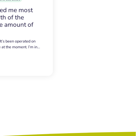
sed me most
h of the
e amount of
 It’s been operated on
e at the moment. I’m in…