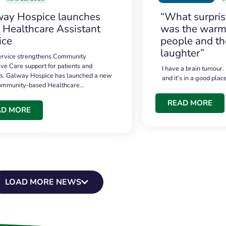
ay Hospice launches
“What surpri
t Healthcare Assistant
was the warmt
ice
people and th
laughter”
service strengthens Community
ive Care support for patients and
I have a brain tumour.
es. Galway Hospice has launched a new
and it’s in a good plac
community-based Healthcare…
READ MORE
AD MORE
LOAD MORE NEWS