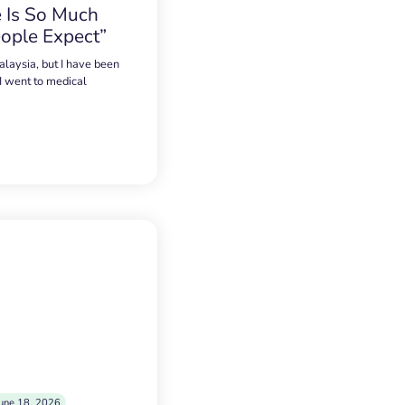
 Is So Much
ople Expect”
alaysia, but I have been
 I went to medical
une 18, 2026