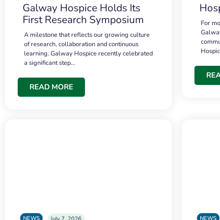
Galway Hospice Holds Its
Hosp
First Research Symposium
For mo
Galway
A milestone that reflects our growing culture
commun
of research, collaboration and continuous
Hospi
learning. Galway Hospice recently celebrated
a significant step…
RE
READ MORE
NEWS
NEWS
July 7, 2026