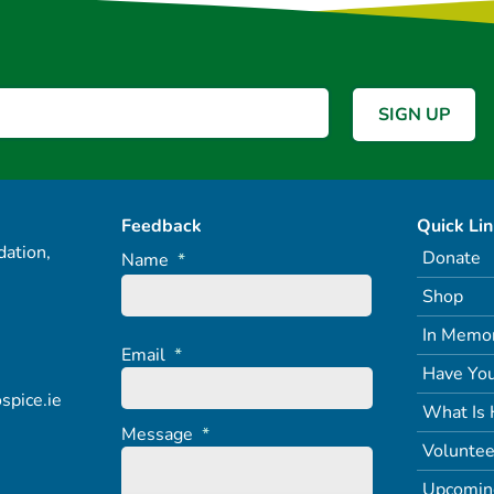
Feedback
Quick Li
ation,
Donate
Name
*
Shop
In Memo
Email
*
Have You
spice.ie
What Is 
Message
*
Voluntee
Upcomin