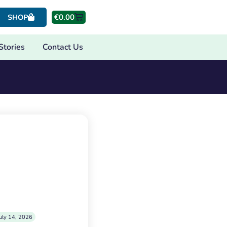
€
0.00
SHOP
Stories
Contact Us
uly 14, 2026