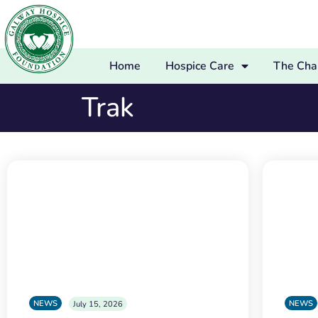
Home
Hospice Care
The Char
Trak
NEWS
NEWS
July 15, 2026