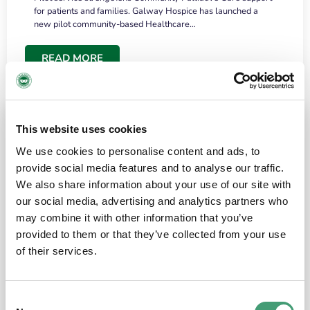
for patients and families. Galway Hospice has launched a
new pilot community-based Healthcare…
READ MORE
This website uses cookies
We use cookies to personalise content and ads, to
provide social media features and to analyse our traffic.
We also share information about your use of our site with
our social media, advertising and analytics partners who
may combine it with other information that you’ve
provided to them or that they’ve collected from your use
HOSPICE STORIES
June 18, 2026
of their services.
“What surprised me most was the warmth of
the people and the amount of laughter”
Consent
I have a brain tumour. It’s been operated on and it’s in a good