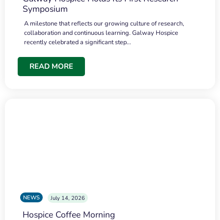
Symposium
A milestone that reflects our growing culture of research,
collaboration and continuous learning. Galway Hospice
recently celebrated a significant step…
READ MORE
NEWS
July 14, 2026
Hospice Coffee Morning