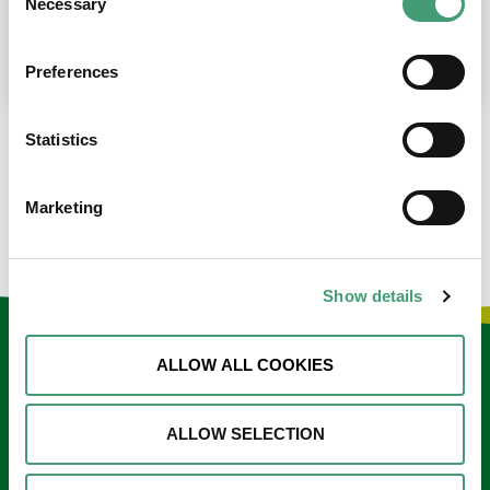
Necessary
Selection
place at the moment. I’m in…
READ MORE
Preferences
Statistics
LOAD MORE NEWS
Marketing
Show details
Keep in touch
ALLOW ALL COOKIES
Sign up to our e-newsletter
ALLOW SELECTION
Email
*