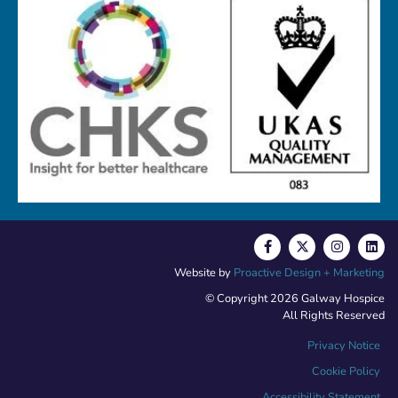
Website by
Proactive Design + Marketing
© Copyright 2026 Galway Hospice
All Rights Reserved
Privacy Notice
Cookie Policy
Accessibility Statement