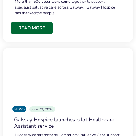
More than 500 volunteers come together to support
specialist palliative care across Galway. Galway Hospice
has thanked the people…
READ MORE
NEWS
June 23, 2026
Galway Hospice launches pilot Healthcare
Assistant service
Pilot service strengthens Community Palliative Care support