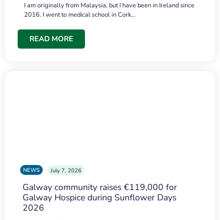
I am originally from Malaysia, but I have been in Ireland since
2016. I went to medical school in Cork…
READ MORE
NEWS
July 7, 2026
Galway community raises €119,000 for
Galway Hospice during Sunflower Days
2026