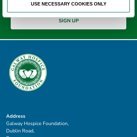
USE NECESSARY COOKIES ONLY
Address
Galway Hospice Foundation,
Dublin Road,