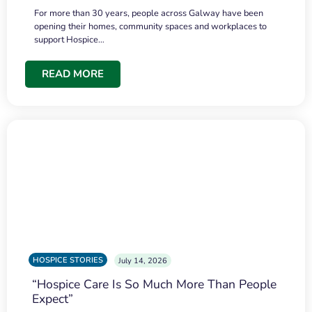
For more than 30 years, people across Galway have been
opening their homes, community spaces and workplaces to
support Hospice…
READ MORE
HOSPICE STORIES
July 14, 2026
“Hospice Care Is So Much More Than People
Expect”