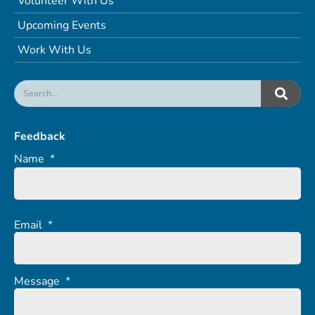
Volunteer With Us
Upcoming Events
Work With Us
Feedback
Name
*
Email
*
Message
*