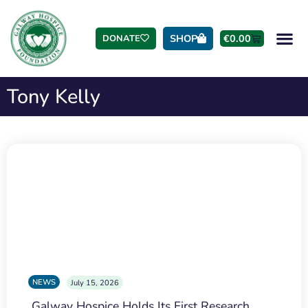
SHOP
€
0.00
DONATE
Tony Kelly
NEWS
July 15, 2026
Galway Hospice Holds Its First Research