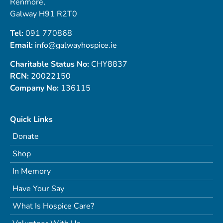
Renmore,
Galway H91 R2T0
Tel:
091 770868
Email:
info@galwayhospice.ie
Charitable Status No:
CHY8837
RCN:
20022150
Company No:
136115
Quick Links
Donate
Shop
In Memory
Have Your Say
What Is Hospice Care?