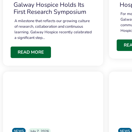
Galway Hospice Holds Its
Hosp
First Research Symposium
For mo
Galway
A milestone that reflects our growing culture
commun
of research, collaboration and continuous
Hospi
learning. Galway Hospice recently celebrated
a significant step…
RE
READ MORE
NEWS
NEWS
July 7, 2026