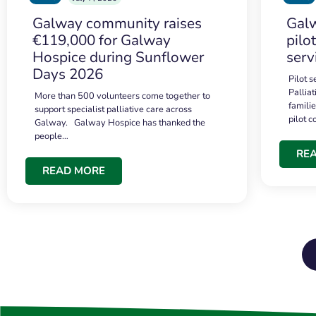
Galway community raises
Galw
€119,000 for Galway
pilo
Hospice during Sunflower
serv
Days 2026
Pilot 
Palliat
More than 500 volunteers come together to
famili
support specialist palliative care across
pilot 
Galway. Galway Hospice has thanked the
people…
RE
READ MORE