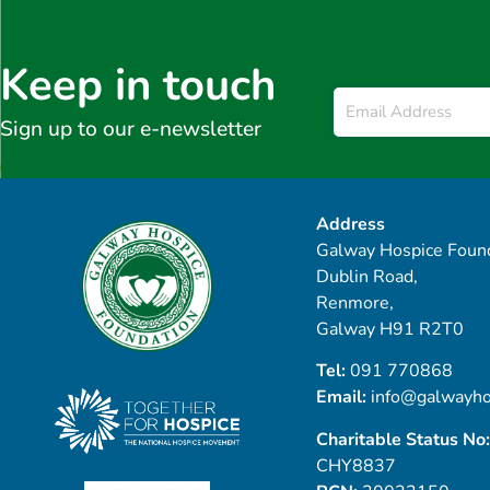
Keep in touch
Email
*
Sign up to our e-newsletter
Address
Galway Hospice Found
Dublin Road,
Renmore,
Galway H91 R2T0
Tel:
091 770868
Email:
info@galwayho
Charitable Status No:
CHY8837