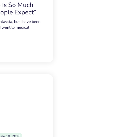
 Is So Much
ople Expect”
alaysia, but I have been
 I went to medical
une 18, 2026