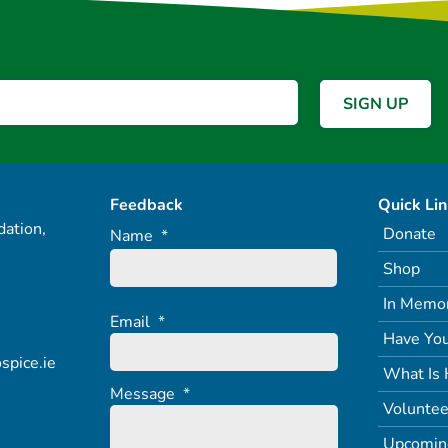
Feedback
Quick Li
ation,
Donate
Name
*
Shop
In Memo
Email
*
Have You
spice.ie
What Is 
Message
*
Voluntee
Upcomin