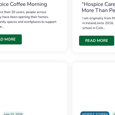
ice Coffee Morning
“Hospice Care
More Than Pe
re than 30 years, people across
 have been opening their homes,
I am originally from M
ity spaces and workplaces to support
in Ireland since 2016.
ce…
school in Cork…
AD MORE
READ MORE
HOSPICE STORIES
June 23, 2026
J