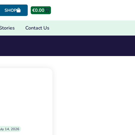
€
0.00
SHOP
Stories
Contact Us
uly 14, 2026