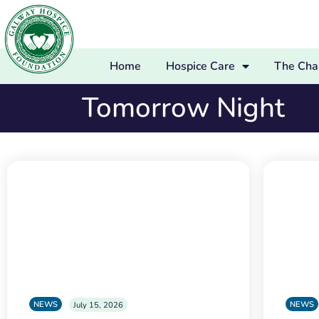
Home
Hospice Care
The Char
Tomorrow Night
NEWS
NEWS
July 15, 2026