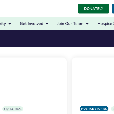
DONATE
ity
Get Involved
Join Our Team
Hospice 
HOSPICE STORIES
July 14, 2026
J