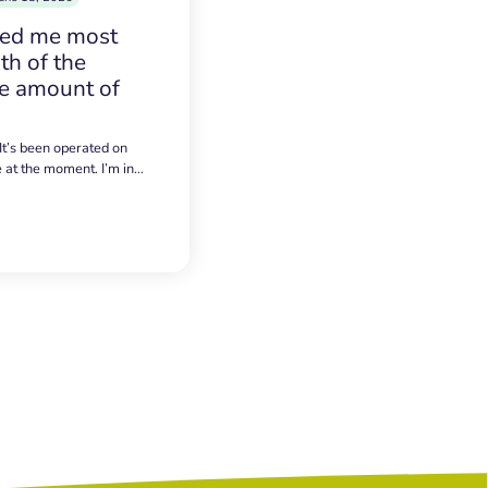
sed me most
h of the
e amount of
 It’s been operated on
e at the moment. I’m in…