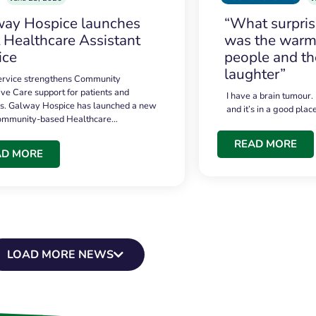
ay Hospice launches
“What surpri
t Healthcare Assistant
was the warmt
ice
people and th
laughter”
service strengthens Community
ive Care support for patients and
I have a brain tumour.
es. Galway Hospice has launched a new
and it’s in a good plac
community-based Healthcare…
READ MORE
AD MORE
LOAD MORE NEWS