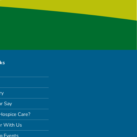
nks
ry
r Say
Hospice Care?
r With Us
g Events