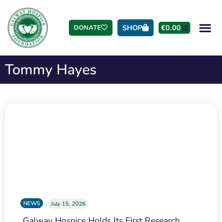
SHOP
€
0.00
DONATE
Tommy Hayes
NEWS
July 15, 2026
Galway Hospice Holds Its First Research