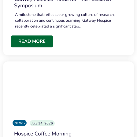
Symposium
A milestone that reflects our growing culture of research,
collaboration and continuous learning. Galway Hospice
recently celebrated a significant step…
READ MORE
NEWS
July 14, 2026
Hospice Coffee Morning