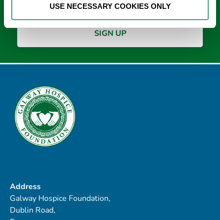
USE NECESSARY COOKIES ONLY
Address
Galway Hospice Foundation,
Dublin Road,