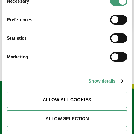
Necessary
Selection
place at the moment. I’m in…
READ MORE
Preferences
Statistics
LOAD MORE NEWS
Marketing
Show details
Keep in touch
ALLOW ALL COOKIES
Sign up to our e-newsletter
ALLOW SELECTION
Email
*