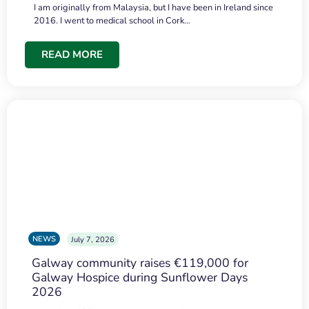
I am originally from Malaysia, but I have been in Ireland since
2016. I went to medical school in Cork…
READ MORE
NEWS
July 7, 2026
Galway community raises €119,000 for
Galway Hospice during Sunflower Days
2026