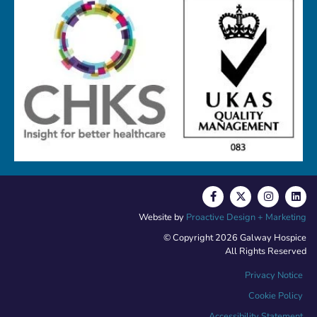
Website by
Proactive Design + Marketing
© Copyright 2026 Galway Hospice
All Rights Reserved
Privacy Notice
Cookie Policy
Accessibility Statement