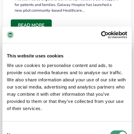
for patients and families. Galway Hospice has launched a
new pilot community-based Healthcare…
READ MORE
This website uses cookies
We use cookies to personalise content and ads, to
provide social media features and to analyse our traffic.
We also share information about your use of our site with
our social media, advertising and analytics partners who
may combine it with other information that you’ve
provided to them or that they’ve collected from your use
HOSPICE STORIES
June 18, 2026
of their services.
“What surprised me most was the warmth of
the people and the amount of laughter”
Consent
I have a brain tumour. It’s been operated on and it’s in a good