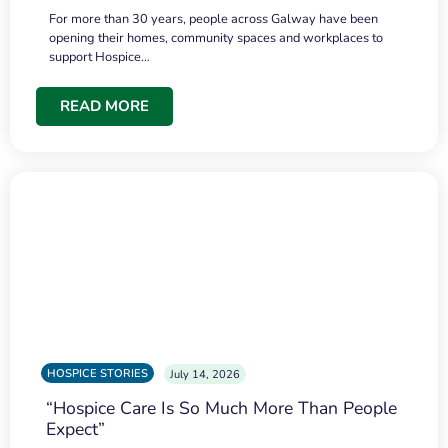
For more than 30 years, people across Galway have been
opening their homes, community spaces and workplaces to
support Hospice…
READ MORE
HOSPICE STORIES
July 14, 2026
“Hospice Care Is So Much More Than People
Expect”