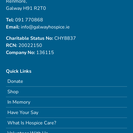
Renmore,
Galway H91 R2T0
Tel:
091 770868
Email:
info@galwayhospice.ie
Charitable Status No:
CHY8837
RCN:
20022150
Company No:
136115
Quick Links
Donate
Shop
In Memory
Have Your Say
What Is Hospice Care?