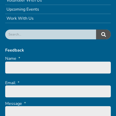
Volunteer With Us
Upcoming Events
Work With Us
Feedback
Name
*
Email
*
Message
*