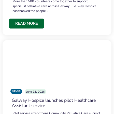
More than 500 volunteers come together to support
specialist palliative care across Galway. Galway Hospice
has thanked the people…
READ MORE
NEWS
June 23, 2026
Galway Hospice launches pilot Healthcare
Assistant service
Pilot service strengthens Community Palliative Care support