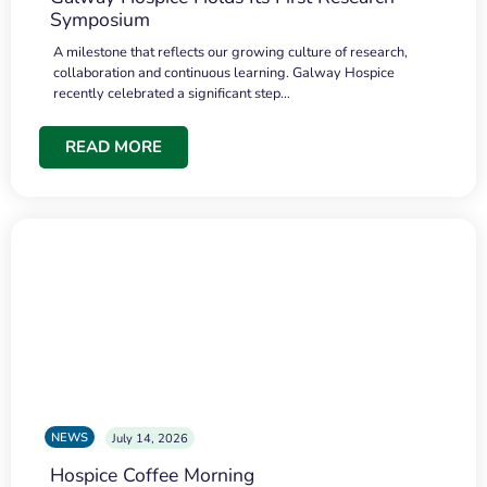
Symposium
A milestone that reflects our growing culture of research,
collaboration and continuous learning. Galway Hospice
recently celebrated a significant step…
READ MORE
NEWS
July 14, 2026
Hospice Coffee Morning