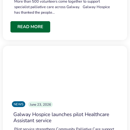
More than 500 volunteers come together to support
specialist palliative care across Galway. Galway Hospice
has thanked the people…
READ MORE
NEWS
June 23, 2026
Galway Hospice launches pilot Healthcare
Assistant service
Pilot service strengthens Community Palliative Care support