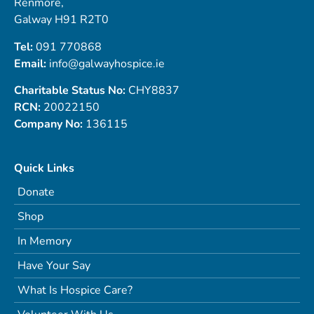
Renmore,
Galway H91 R2T0
Tel:
091 770868
Email:
info@galwayhospice.ie
Charitable Status No:
CHY8837
RCN:
20022150
Company No:
136115
Quick Links
Donate
Shop
In Memory
Have Your Say
What Is Hospice Care?