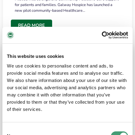
for patients and families. Galway Hospice has launched a
new pilot community-based Healthcare…
READ MORE
This website uses cookies
We use cookies to personalise content and ads, to
provide social media features and to analyse our traffic.
We also share information about your use of our site with
our social media, advertising and analytics partners who
may combine it with other information that you’ve
provided to them or that they’ve collected from your use
HOSPICE STORIES
June 18, 2026
of their services.
“What surprised me most was the warmth of
the people and the amount of laughter”
Consent
I have a brain tumour. It’s been operated on and it’s in a good