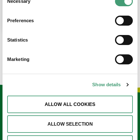
Necessary
Selection
place at the moment. I’m in…
READ MORE
Preferences
Statistics
LOAD MORE NEWS
Marketing
Show details
Keep in touch
ALLOW ALL COOKIES
Sign up to our e-newsletter
ALLOW SELECTION
Email
*