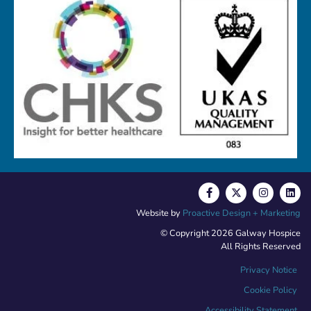
Website by
Proactive Design + Marketing
© Copyright 2026 Galway Hospice
All Rights Reserved
Privacy Notice
Cookie Policy
Accessibility Statement