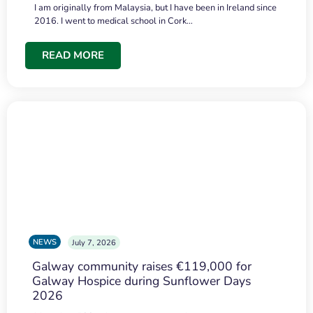
I am originally from Malaysia, but I have been in Ireland since
2016. I went to medical school in Cork…
READ MORE
NEWS
July 7, 2026
Galway community raises €119,000 for
Galway Hospice during Sunflower Days
2026