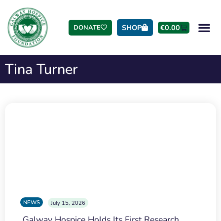
SHOP
€
0.00
DONATE
Tina Turner
NEWS
July 15, 2026
Galway Hospice Holds Its First Research