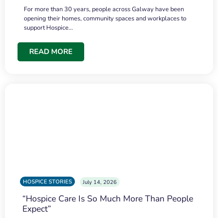
For more than 30 years, people across Galway have been
opening their homes, community spaces and workplaces to
support Hospice…
READ MORE
HOSPICE STORIES
July 14, 2026
“Hospice Care Is So Much More Than People
Expect”