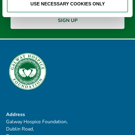
USE NECESSARY COOKIES ONLY
Address
Galway Hospice Foundation,
Dublin Road,