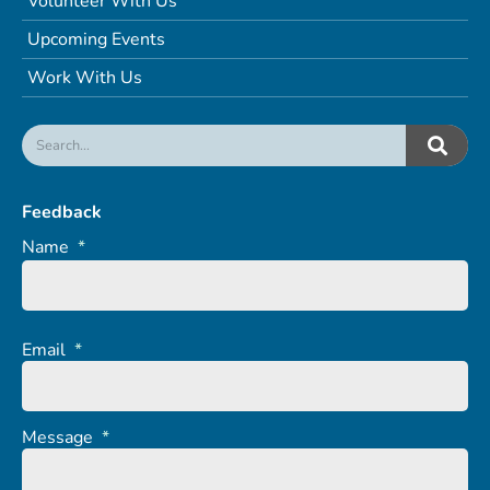
Volunteer With Us
Upcoming Events
Work With Us
Feedback
Name
*
Email
*
Message
*