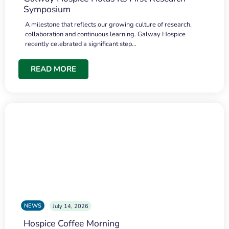
Symposium
A milestone that reflects our growing culture of research,
collaboration and continuous learning. Galway Hospice
recently celebrated a significant step…
READ MORE
NEWS
July 14, 2026
Hospice Coffee Morning