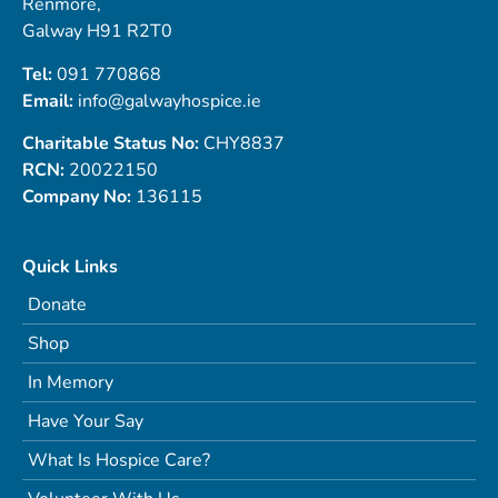
Renmore,
Galway H91 R2T0
Tel:
091 770868
Email:
info@galwayhospice.ie
Charitable Status No:
CHY8837
RCN:
20022150
Company No:
136115
Quick Links
Donate
Shop
In Memory
Have Your Say
What Is Hospice Care?