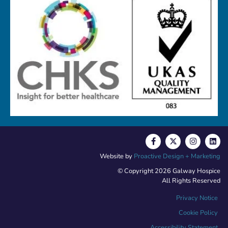
Website by
Proactive Design + Marketing
© Copyright 2026 Galway Hospice
All Rights Reserved
Privacy Notice
Cookie Policy
Accessibility Statement