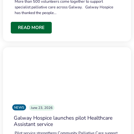
More than 500 volunteers come together to support
specialist palliative care across Galway. Galway Hospice
has thanked the people…
READ MORE
NEWS
June 23, 2026
Galway Hospice launches pilot Healthcare
Assistant service
Pilot service strengthens Community Palliative Care support