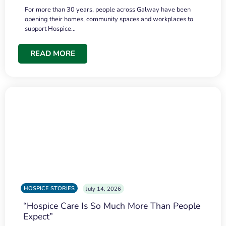
For more than 30 years, people across Galway have been
opening their homes, community spaces and workplaces to
support Hospice…
READ MORE
HOSPICE STORIES
July 14, 2026
“Hospice Care Is So Much More Than People
Expect”