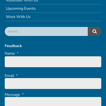
Volunteer With Us
Upcoming Events
Work With Us
Feedback
Name
*
Email
*
Message
*