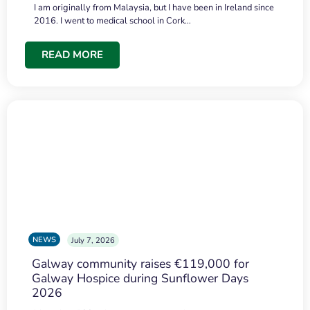
I am originally from Malaysia, but I have been in Ireland since
2016. I went to medical school in Cork…
READ MORE
NEWS
July 7, 2026
Galway community raises €119,000 for
Galway Hospice during Sunflower Days
2026