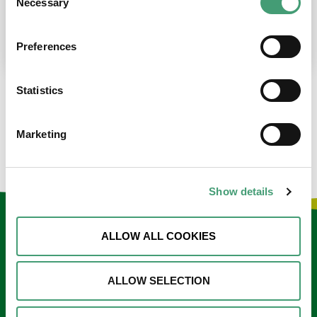
Necessary
Selection
place at the moment. I’m in…
READ MORE
Preferences
Statistics
LOAD MORE NEWS
Marketing
Show details
Keep in touch
ALLOW ALL COOKIES
Sign up to our e-newsletter
ALLOW SELECTION
Email
*