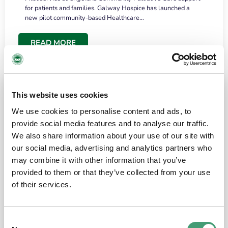
for patients and families. Galway Hospice has launched a
new pilot community-based Healthcare…
READ MORE
This website uses cookies
We use cookies to personalise content and ads, to
provide social media features and to analyse our traffic.
We also share information about your use of our site with
our social media, advertising and analytics partners who
may combine it with other information that you’ve
provided to them or that they’ve collected from your use
HOSPICE STORIES
June 18, 2026
of their services.
“What surprised me most was the warmth of
the people and the amount of laughter”
Consent
I have a brain tumour. It’s been operated on and it’s in a good