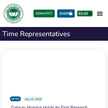
SHOP
€
0.00
DONATE
Time Representatives
NEWS
July 15, 2026
Galway Hospice Holds Its First Research