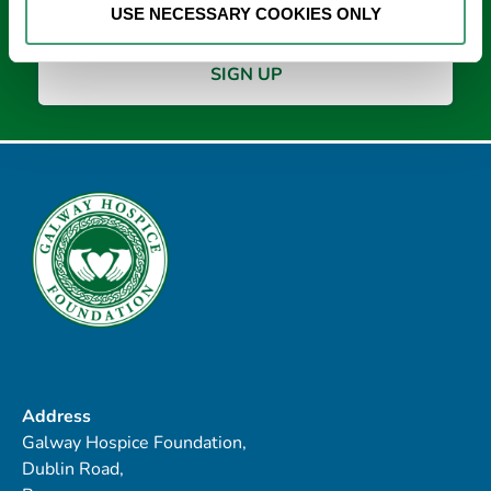
USE NECESSARY COOKIES ONLY
Address
Galway Hospice Foundation,
Dublin Road,