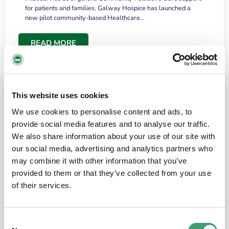
for patients and families. Galway Hospice has launched a
new pilot community-based Healthcare…
READ MORE
This website uses cookies
We use cookies to personalise content and ads, to
provide social media features and to analyse our traffic.
We also share information about your use of our site with
our social media, advertising and analytics partners who
may combine it with other information that you’ve
provided to them or that they’ve collected from your use
HOSPICE STORIES
June 18, 2026
of their services.
“What surprised me most was the warmth of
the people and the amount of laughter”
Consent
I have a brain tumour. It’s been operated on and it’s in a good