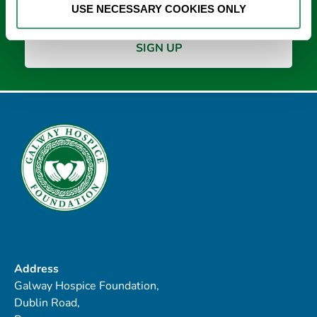
USE NECESSARY COOKIES ONLY
Address
Galway Hospice Foundation,
Dublin Road,