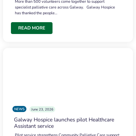
More than 500 volunteers come together to support
specialist palliative care across Galway. Galway Hospice
has thanked the people…
READ MORE
NEWS
June 23, 2026
Galway Hospice launches pilot Healthcare
Assistant service
Pilot service strengthens Community Palliative Care support