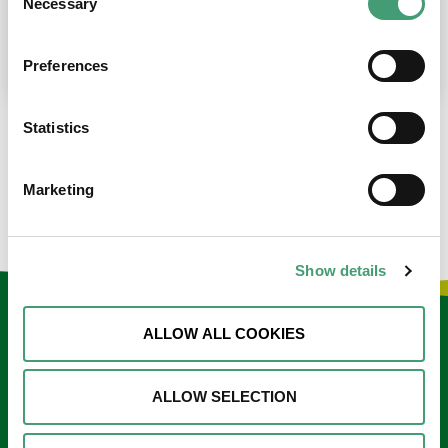
Necessary
Selection
place at the moment. I’m in…
READ MORE
Preferences
Statistics
LOAD MORE NEWS
Marketing
Show details
Keep in touch
ALLOW ALL COOKIES
Sign up to our e-newsletter
ALLOW SELECTION
Email
*