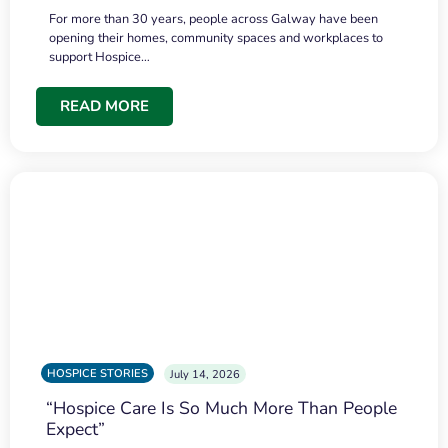
For more than 30 years, people across Galway have been
opening their homes, community spaces and workplaces to
support Hospice…
READ MORE
HOSPICE STORIES
July 14, 2026
“Hospice Care Is So Much More Than People
Expect”