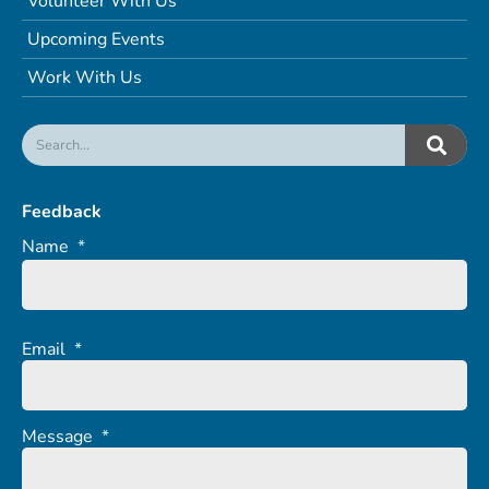
Volunteer With Us
Upcoming Events
Work With Us
Feedback
Name
*
Email
*
Message
*