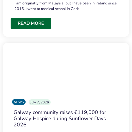
I am originally from Malaysia, but I have been in Ireland since
2016. I went to medical school in Cork…
READ MORE
NEWS
July 7, 2026
Galway community raises €119,000 for
Galway Hospice during Sunflower Days
2026