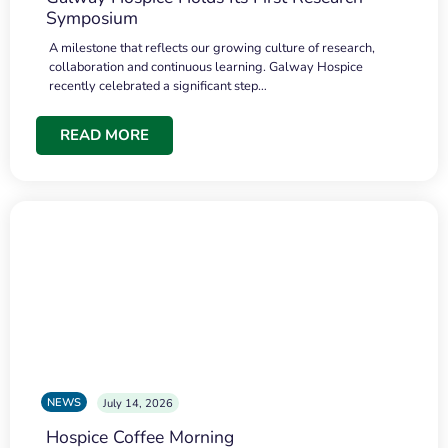
Symposium
A milestone that reflects our growing culture of research,
collaboration and continuous learning. Galway Hospice
recently celebrated a significant step…
READ MORE
NEWS
July 14, 2026
Hospice Coffee Morning