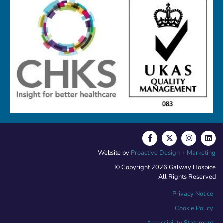
Website by
Proactive Design + Marketing
© Copyright 2026 Galway Hospice
All Rights Reserved
Privacy Notice
Cookie Policy
Accessibility Statement