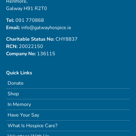
Renmore,
Galway H91 R2T0
Tel:
091 770868
Email:
info@galwayhospice.ie
Charitable Status No:
CHY8837
RCN:
20022150
Company No:
136115
Quick Links
Donate
Shop
In Memory
Have Your Say
What Is Hospice Care?