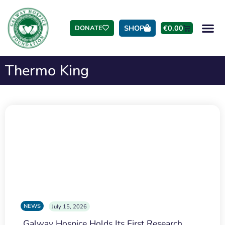
SHOP
€
0.00
DONATE
Thermo King
NEWS
July 15, 2026
Galway Hospice Holds Its First Research