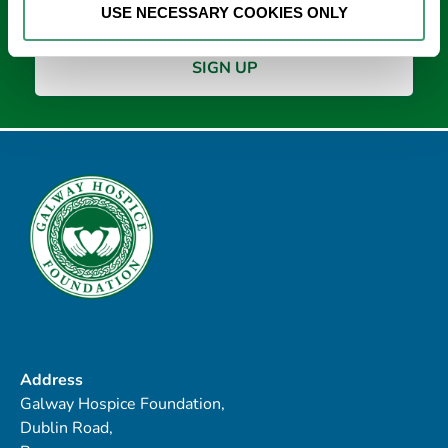
USE NECESSARY COOKIES ONLY
Address
Galway Hospice Foundation,
Dublin Road,