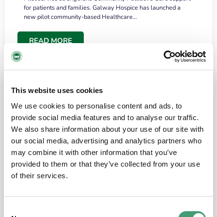
for patients and families. Galway Hospice has launched a
new pilot community-based Healthcare…
READ MORE
This website uses cookies
We use cookies to personalise content and ads, to
provide social media features and to analyse our traffic.
We also share information about your use of our site with
our social media, advertising and analytics partners who
may combine it with other information that you’ve
provided to them or that they’ve collected from your use
HOSPICE STORIES
June 18, 2026
of their services.
“What surprised me most was the warmth of
the people and the amount of laughter”
Consent
I have a brain tumour. It’s been operated on and it’s in a good