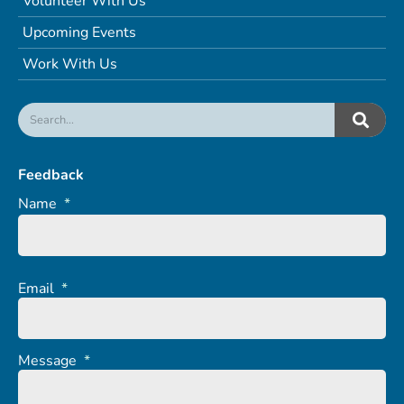
Volunteer With Us
Upcoming Events
Work With Us
Feedback
Name
*
Email
*
Message
*