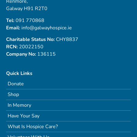
Renmore,
Galway H91 R2T0
Tel:
091 770868
Email:
info@galwayhospice.ie
Charitable Status No:
CHY8837
RCN:
20022150
Company No:
136115
Quick Links
Donate
Shop
In Memory
Have Your Say
What Is Hospice Care?