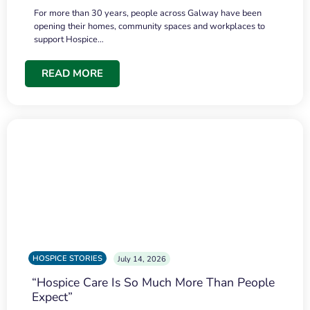
For more than 30 years, people across Galway have been
opening their homes, community spaces and workplaces to
support Hospice…
READ MORE
HOSPICE STORIES
July 14, 2026
“Hospice Care Is So Much More Than People
Expect”