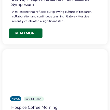
Symposium
A milestone that reflects our growing culture of research,
collaboration and continuous learning. Galway Hospice
recently celebrated a significant step…
READ MORE
NEWS
July 14, 2026
Hospice Coffee Morning