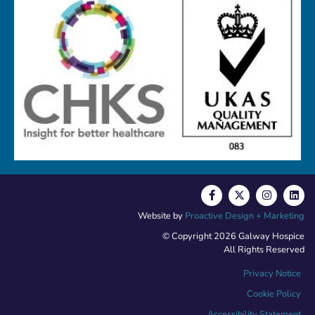
Website by
Proactive Design + Marketing
© Copyright 2026 Galway Hospice
All Rights Reserved
Privacy Notice
Cookie Policy
Accessibility Statement