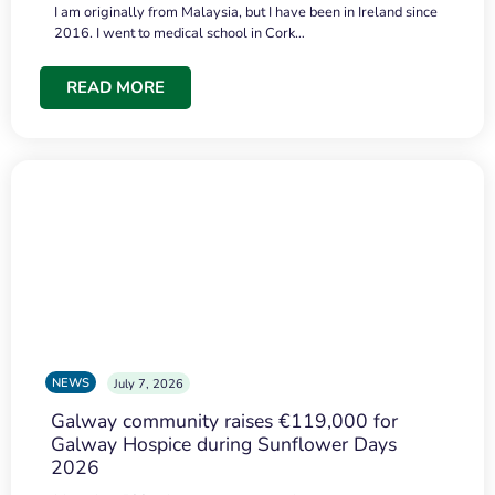
I am originally from Malaysia, but I have been in Ireland since
2016. I went to medical school in Cork…
READ MORE
NEWS
July 7, 2026
Galway community raises €119,000 for
Galway Hospice during Sunflower Days
2026