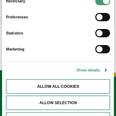
Necessary
Selection
place at the moment. I’m in…
READ MORE
Preferences
Statistics
LOAD MORE NEWS
Marketing
Show details
Keep in touch
ALLOW ALL COOKIES
Sign up to our e-newsletter
ALLOW SELECTION
Email
*