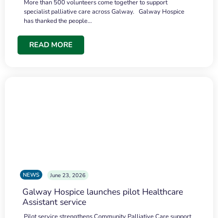
More than 500 volunteers come together to support
specialist palliative care across Galway. Galway Hospice
has thanked the people…
READ MORE
NEWS
June 23, 2026
Galway Hospice launches pilot Healthcare
Assistant service
Pilot service strengthens Community Palliative Care support