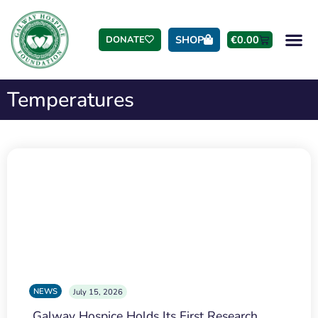
SHOP
€
0.00
DONATE
Temperatures
NEWS
July 15, 2026
Galway Hospice Holds Its First Research