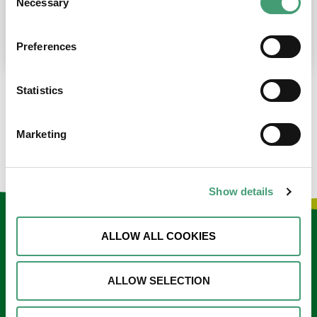
Necessary
Selection
place at the moment. I’m in…
READ MORE
Preferences
Statistics
LOAD MORE NEWS
Marketing
Show details
Keep in touch
ALLOW ALL COOKIES
Sign up to our e-newsletter
ALLOW SELECTION
Email
*