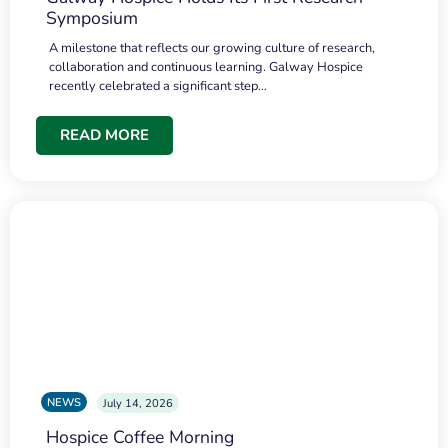
Symposium
A milestone that reflects our growing culture of research,
collaboration and continuous learning. Galway Hospice
recently celebrated a significant step…
READ MORE
NEWS
July 14, 2026
Hospice Coffee Morning