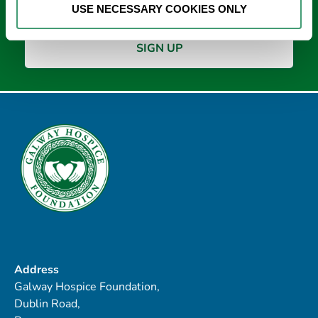
USE NECESSARY COOKIES ONLY
Address
Galway Hospice Foundation,
Dublin Road,