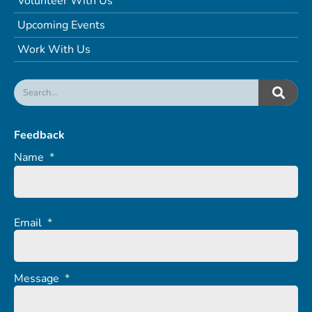
Volunteer With Us
Upcoming Events
Work With Us
Feedback
Name
*
Email
*
Message
*