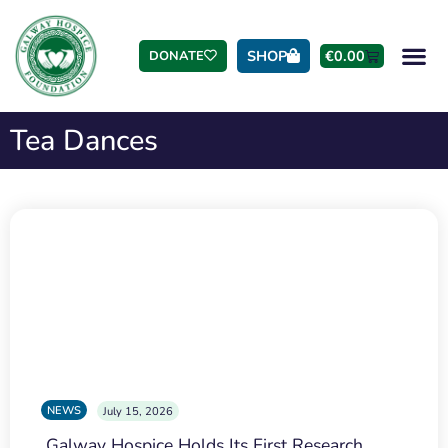
SHOP
€
0.00
DONATE
Tea Dances
NEWS
July 15, 2026
Galway Hospice Holds Its First Research