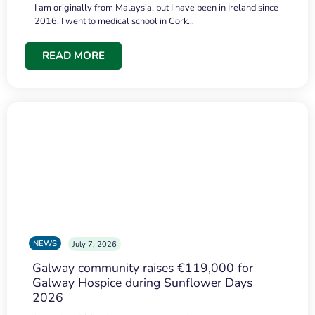
I am originally from Malaysia, but I have been in Ireland since
2016. I went to medical school in Cork…
READ MORE
NEWS
July 7, 2026
Galway community raises €119,000 for
Galway Hospice during Sunflower Days
2026