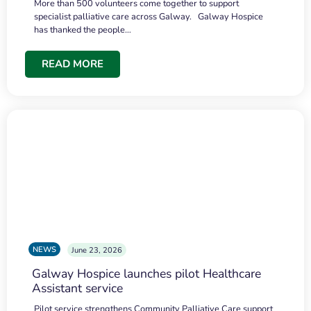
More than 500 volunteers come together to support
specialist palliative care across Galway. Galway Hospice
has thanked the people…
READ MORE
NEWS
June 23, 2026
Galway Hospice launches pilot Healthcare
Assistant service
Pilot service strengthens Community Palliative Care support