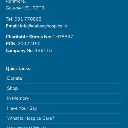
Renmore,
Galway H91 R2T0
Tel:
091 770868
Email:
info@galwayhospice.ie
Charitable Status No:
CHY8837
RCN:
20022150
Company No:
136115
Quick Links
Donate
Shop
In Memory
Have Your Say
What Is Hospice Care?