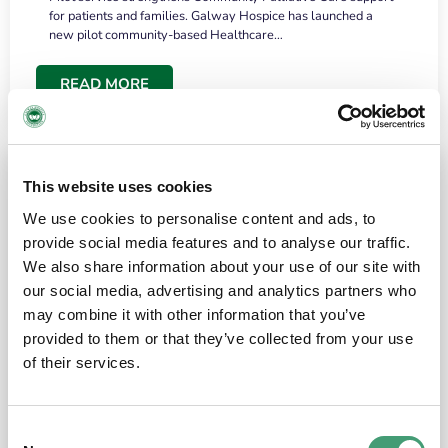
for patients and families. Galway Hospice has launched a
new pilot community-based Healthcare…
READ MORE
This website uses cookies
We use cookies to personalise content and ads, to
provide social media features and to analyse our traffic.
We also share information about your use of our site with
our social media, advertising and analytics partners who
may combine it with other information that you’ve
provided to them or that they’ve collected from your use
HOSPICE STORIES
June 18, 2026
of their services.
“What surprised me most was the warmth of
the people and the amount of laughter”
Consent
I have a brain tumour. It’s been operated on and it’s in a good