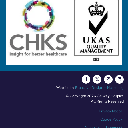
Website by
Proactive Design + Marketing
© Copyright 2026 Galway Hospice
All Rights Reserved
Privacy Notice
Cookie Policy
Accessibility Statement