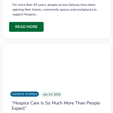
For more than 30 years, people across Galway have been
opening their homes, community spaces and workplaces to
support Hospice…
READ MORE
HOSPICE STORIES
July 14, 2026
“Hospice Care Is So Much More Than People
Expect”