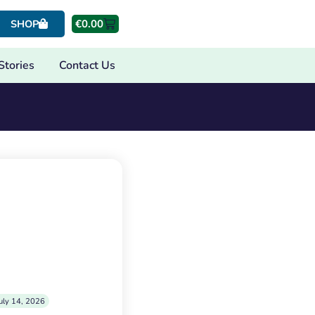
€
0.00
SHOP
Stories
Contact Us
uly 14, 2026