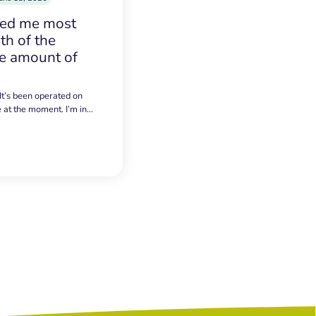
sed me most
h of the
e amount of
 It’s been operated on
e at the moment. I’m in…