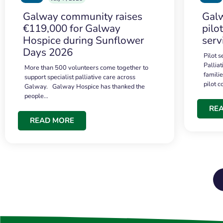
Galway community raises
Galw
€119,000 for Galway
pilo
Hospice during Sunflower
serv
Days 2026
Pilot 
Palliat
More than 500 volunteers come together to
famili
support specialist palliative care across
pilot 
Galway. Galway Hospice has thanked the
people…
RE
READ MORE