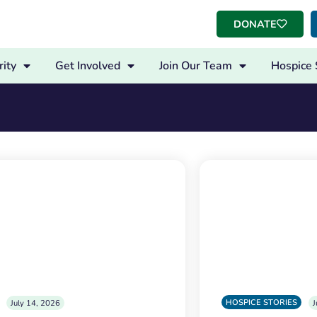
DONATE
ity
Get Involved
Join Our Team
Hospice 
HOSPICE STORIES
July 14, 2026
J