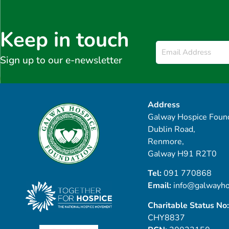
Keep in touch
Email
*
Sign up to our e-newsletter
Address
Galway Hospice Found
Dublin Road,
Renmore,
Galway H91 R2T0
Tel:
091 770868
Email:
info@galwayho
Charitable Status No:
CHY8837