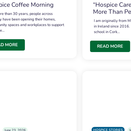
ice Coffee Morning
“Hospice Care
More Than Pe
re than 30 years, people across
 have been opening their homes,
I am originally from M
ity spaces and workplaces to support
in Ireland since 2016.
ce…
school in Cork…
AD MORE
READ MORE
HOSPICE STORIES
June 23, 2026
J