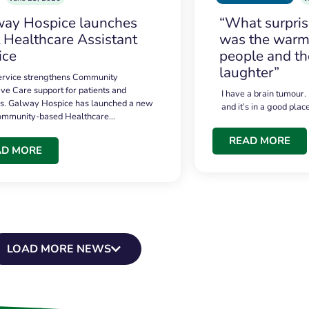
ay Hospice launches
“What surpri
t Healthcare Assistant
was the warmt
ice
people and th
laughter”
service strengthens Community
ive Care support for patients and
I have a brain tumour.
es. Galway Hospice has launched a new
and it’s in a good plac
community-based Healthcare…
READ MORE
AD MORE
LOAD MORE NEWS