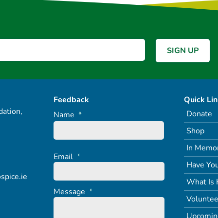
Feedback
Quick Li
ation,
Donate
Name
*
Shop
In Memo
Email
*
Have You
spice.ie
What Is 
Message
*
Voluntee
Upcomin