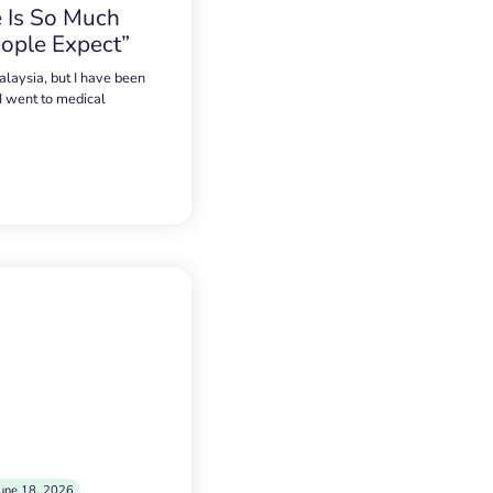
 Is So Much
ople Expect”
alaysia, but I have been
 I went to medical
une 18, 2026