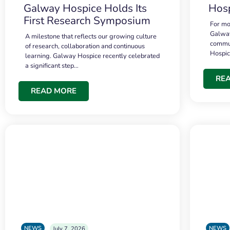
Galway Hospice Holds Its
Hosp
First Research Symposium
For mo
Galway
A milestone that reflects our growing culture
commun
of research, collaboration and continuous
Hospi
learning. Galway Hospice recently celebrated
a significant step…
RE
READ MORE
NEWS
NEWS
July 7, 2026