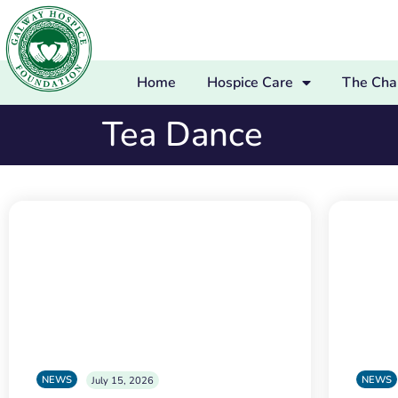
Home
Hospice Care
The Char
Tea Dance
NEWS
NEWS
July 15, 2026