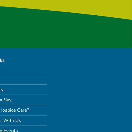
nks
ry
r Say
Hospice Care?
r With Us
g Events