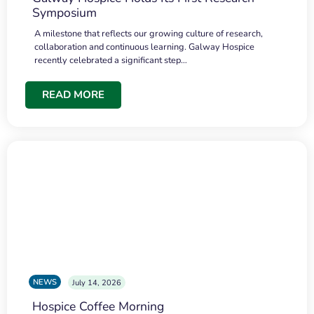
Symposium
A milestone that reflects our growing culture of research,
collaboration and continuous learning. Galway Hospice
recently celebrated a significant step…
READ MORE
NEWS
July 14, 2026
Hospice Coffee Morning