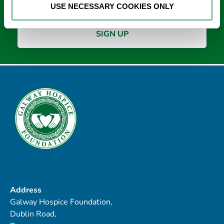
USE NECESSARY COOKIES ONLY
Address
Galway Hospice Foundation,
Dublin Road,