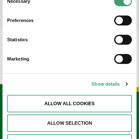
Necessary
Selection
place at the moment. I’m in…
READ MORE
Preferences
Statistics
LOAD MORE NEWS
Marketing
Show details
Keep in touch
ALLOW ALL COOKIES
Sign up to our e-newsletter
ALLOW SELECTION
Email
*