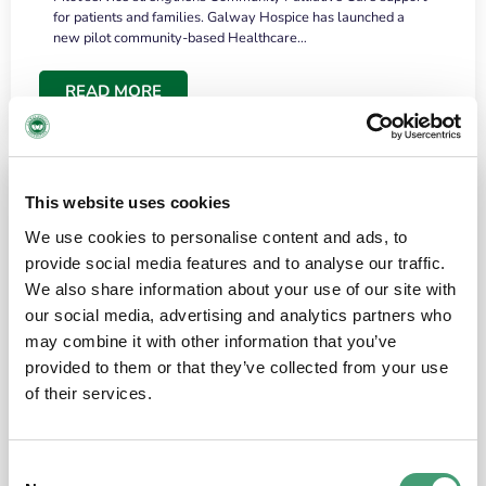
for patients and families. Galway Hospice has launched a
new pilot community-based Healthcare…
READ MORE
This website uses cookies
We use cookies to personalise content and ads, to
provide social media features and to analyse our traffic.
We also share information about your use of our site with
our social media, advertising and analytics partners who
may combine it with other information that you’ve
provided to them or that they’ve collected from your use
HOSPICE STORIES
June 18, 2026
of their services.
“What surprised me most was the warmth of
the people and the amount of laughter”
Consent
I have a brain tumour. It’s been operated on and it’s in a good