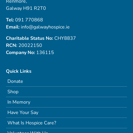
Renmore,
Galway H91 R2T0
Tel:
091 770868
Email:
info@galwayhospice.ie
Charitable Status No:
CHY8837
RCN:
20022150
Company No:
136115
Quick Links
Donate
Shop
In Memory
Have Your Say
What Is Hospice Care?