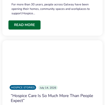
For more than 30 years, people across Galway have been
opening their homes, community spaces and workplaces to
support Hospice…
READ MORE
HOSPICE STORIES
July 14, 2026
“Hospice Care Is So Much More Than People
Expect”