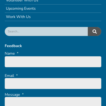
Volunteer With Us
Upcoming Events
Work With Us
Feedback
Name
*
Email
*
Message
*