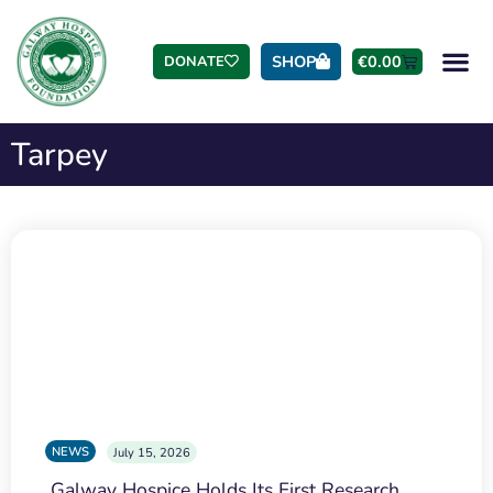
SHOP
€
0.00
DONATE
Tarpey
NEWS
July 15, 2026
Galway Hospice Holds Its First Research