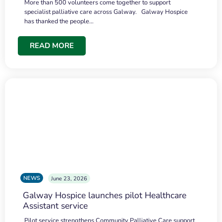
More than 500 volunteers come together to support
specialist palliative care across Galway. Galway Hospice
has thanked the people…
READ MORE
NEWS
June 23, 2026
Galway Hospice launches pilot Healthcare
Assistant service
Pilot service strengthens Community Palliative Care support