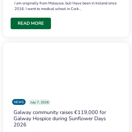
I am originally from Malaysia, but I have been in Ireland since
2016. I went to medical school in Cork…
READ MORE
NEWS
July 7, 2026
Galway community raises €119,000 for
Galway Hospice during Sunflower Days
2026