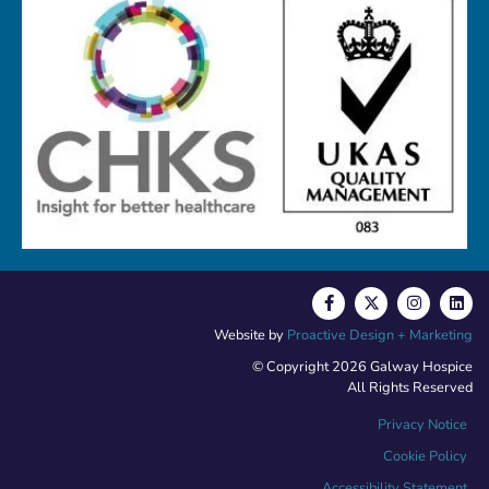
Website by
Proactive Design + Marketing
© Copyright 2026 Galway Hospice
All Rights Reserved
Privacy Notice
Cookie Policy
Accessibility Statement