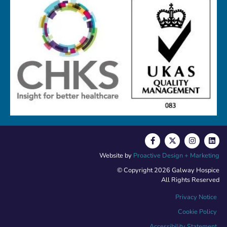
Website by
Proactive Design + Marketing
© Copyright 2026 Galway Hospice
All Rights Reserved
Privacy Notice
Cookie Policy
Accessibility Statement