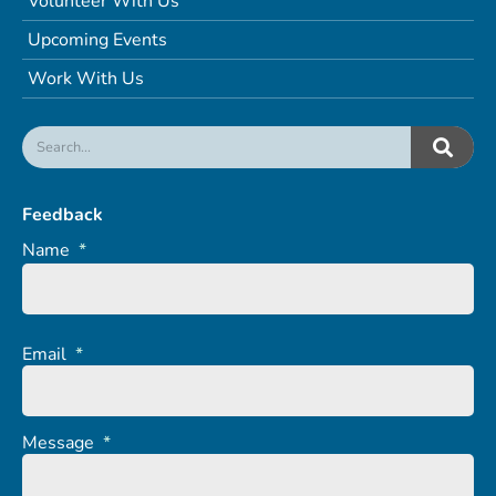
Volunteer With Us
Upcoming Events
Work With Us
Feedback
Name
*
Email
*
Message
*