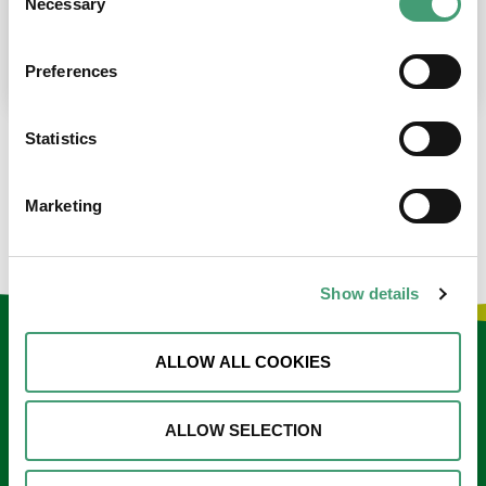
Necessary
Selection
place at the moment. I’m in…
READ MORE
Preferences
Statistics
LOAD MORE NEWS
Marketing
Show details
Keep in touch
ALLOW ALL COOKIES
Sign up to our e-newsletter
ALLOW SELECTION
Email
*