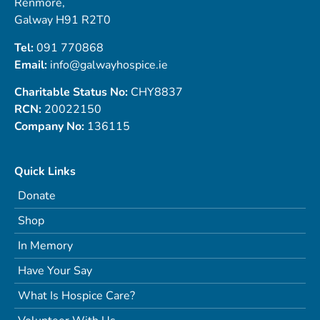
Renmore,
Galway H91 R2T0
Tel:
091 770868
Email:
info@galwayhospice.ie
Charitable Status No:
CHY8837
RCN:
20022150
Company No:
136115
Quick Links
Donate
Shop
In Memory
Have Your Say
What Is Hospice Care?