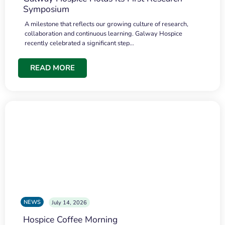
Symposium
A milestone that reflects our growing culture of research,
collaboration and continuous learning. Galway Hospice
recently celebrated a significant step…
READ MORE
NEWS
July 14, 2026
Hospice Coffee Morning