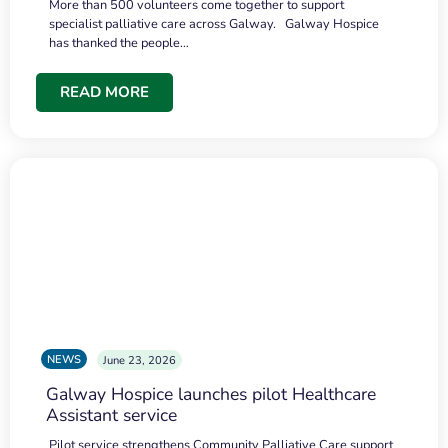
More than 500 volunteers come together to support
specialist palliative care across Galway. Galway Hospice
has thanked the people…
READ MORE
NEWS
June 23, 2026
Galway Hospice launches pilot Healthcare
Assistant service
Pilot service strengthens Community Palliative Care support