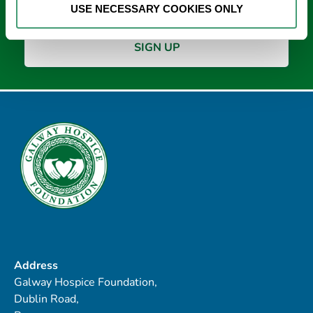
USE NECESSARY COOKIES ONLY
Address
Galway Hospice Foundation,
Dublin Road,