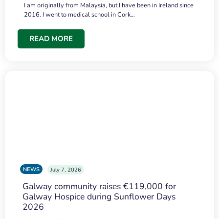
I am originally from Malaysia, but I have been in Ireland since
2016. I went to medical school in Cork…
READ MORE
NEWS
July 7, 2026
Galway community raises €119,000 for
Galway Hospice during Sunflower Days
2026