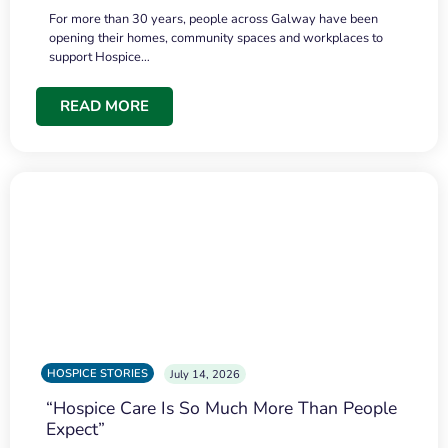
For more than 30 years, people across Galway have been
opening their homes, community spaces and workplaces to
support Hospice…
READ MORE
HOSPICE STORIES
July 14, 2026
“Hospice Care Is So Much More Than People
Expect”