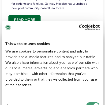
for patients and families. Galway Hospice has launched a
new pilot community-based Healthcare…
READ MORE
This website uses cookies
We use cookies to personalise content and ads, to
provide social media features and to analyse our traffic.
We also share information about your use of our site with
our social media, advertising and analytics partners who
may combine it with other information that you’ve
provided to them or that they’ve collected from your use
HOSPICE STORIES
June 18, 2026
of their services.
“What surprised me most was the warmth of
the people and the amount of laughter”
Consent
I have a brain tumour. It’s been operated on and it’s in a good