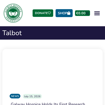
SHOP
€
0.00
DONATE
Talbot
NEWS
July 15, 2026
Galway Hospice Holds Its First Research