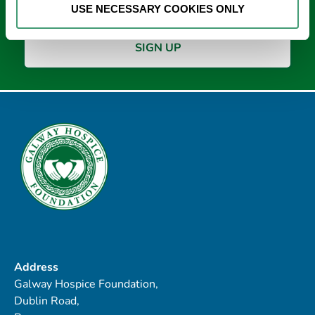
USE NECESSARY COOKIES ONLY
Address
Galway Hospice Foundation,
Dublin Road,