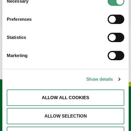
Necessary
Selection
place at the moment. I’m in…
READ MORE
Preferences
Statistics
LOAD MORE NEWS
Marketing
Show details
Keep in touch
ALLOW ALL COOKIES
Sign up to our e-newsletter
ALLOW SELECTION
Email
*