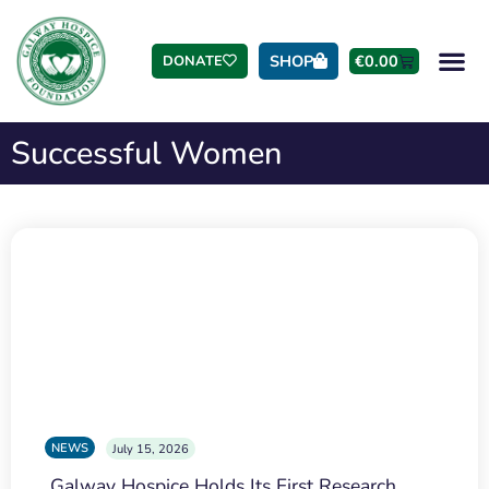
SHOP
€
0.00
DONATE
Successful Women
NEWS
July 15, 2026
Galway Hospice Holds Its First Research