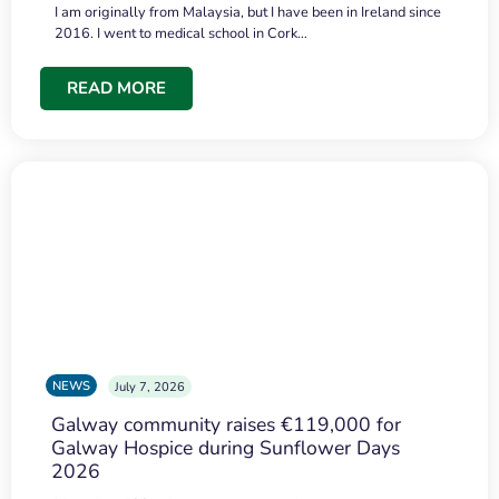
I am originally from Malaysia, but I have been in Ireland since
2016. I went to medical school in Cork…
READ MORE
NEWS
July 7, 2026
Galway community raises €119,000 for
Galway Hospice during Sunflower Days
2026