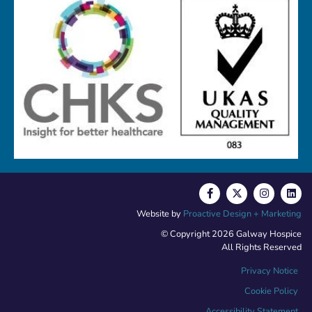
Website by
Proactive Design + Marketing
© Copyright 2026 Galway Hospice
All Rights Reserved
Privacy Notice
Cookie Policy
Accessibility Statement