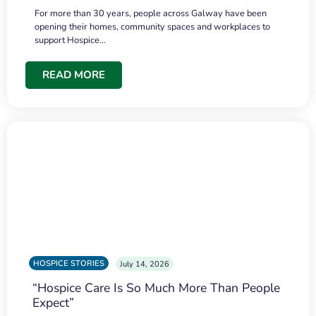
For more than 30 years, people across Galway have been
opening their homes, community spaces and workplaces to
support Hospice…
READ MORE
HOSPICE STORIES
July 14, 2026
“Hospice Care Is So Much More Than People
Expect”