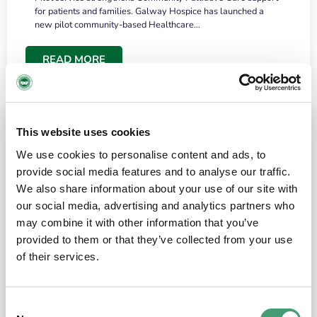
for patients and families. Galway Hospice has launched a
new pilot community-based Healthcare…
READ MORE
This website uses cookies
We use cookies to personalise content and ads, to
provide social media features and to analyse our traffic.
We also share information about your use of our site with
our social media, advertising and analytics partners who
may combine it with other information that you’ve
provided to them or that they’ve collected from your use
HOSPICE STORIES
June 18, 2026
of their services.
“What surprised me most was the warmth of
the people and the amount of laughter”
Consent
I have a brain tumour. It’s been operated on and it’s in a good