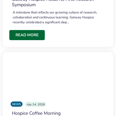
Symposium
A milestone that reflects our growing culture of research,
collaboration and continuous learning. Galway Hospice
recently celebrated a significant step…
READ MORE
NEWS
July 14, 2026
Hospice Coffee Morning