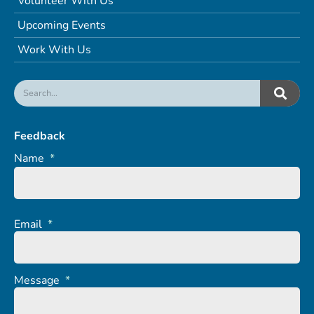
Volunteer With Us
Upcoming Events
Work With Us
Feedback
Name
*
Email
*
Message
*