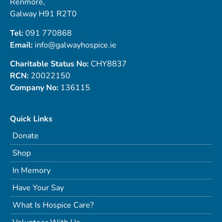
Renmore,
Galway H91 R2T0
Tel:
091 770868
Email:
info@galwayhospice.ie
Charitable Status No:
CHY8837
RCN:
20022150
Company No:
136115
Quick Links
Donate
Shop
In Memory
Have Your Say
What Is Hospice Care?