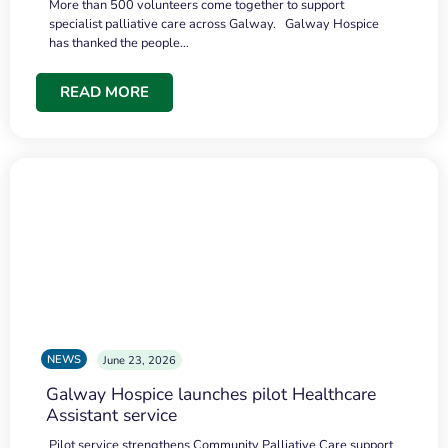
More than 500 volunteers come together to support
specialist palliative care across Galway. Galway Hospice
has thanked the people…
READ MORE
NEWS
June 23, 2026
Galway Hospice launches pilot Healthcare
Assistant service
Pilot service strengthens Community Palliative Care support