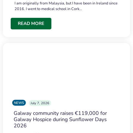
I am originally from Malaysia, but I have been in Ireland since
2016. I went to medical school in Cork…
READ MORE
NEWS
July 7, 2026
Galway community raises €119,000 for
Galway Hospice during Sunflower Days
2026