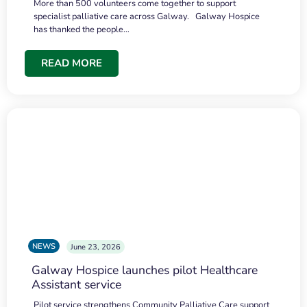
More than 500 volunteers come together to support
specialist palliative care across Galway. Galway Hospice
has thanked the people…
READ MORE
NEWS
June 23, 2026
Galway Hospice launches pilot Healthcare
Assistant service
Pilot service strengthens Community Palliative Care support