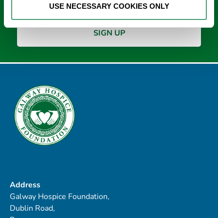
USE NECESSARY COOKIES ONLY
Address
Galway Hospice Foundation,
Dublin Road,