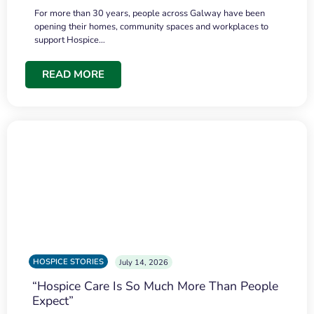
For more than 30 years, people across Galway have been
opening their homes, community spaces and workplaces to
support Hospice…
READ MORE
HOSPICE STORIES
July 14, 2026
“Hospice Care Is So Much More Than People
Expect”