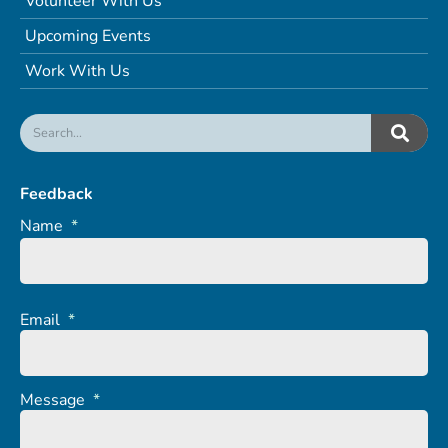
Volunteer With Us
Upcoming Events
Work With Us
Feedback
Name
*
Email
*
Message
*