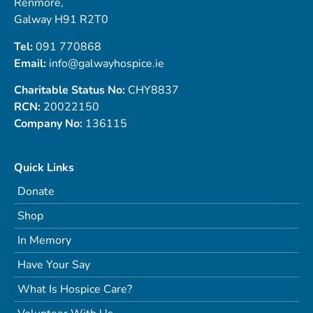
Renmore,
Galway H91 R2T0
Tel:
091 770868
Email:
info@galwayhospice.ie
Charitable Status No:
CHY8837
RCN:
20022150
Company No:
136115
Quick Links
Donate
Shop
In Memory
Have Your Say
What Is Hospice Care?