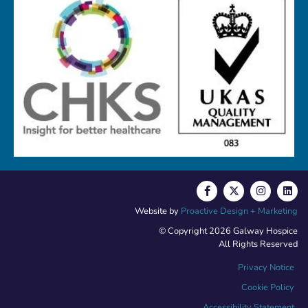
Website by
Proactive Design + Marketing
© Copyright 2026 Galway Hospice
All Rights Reserved
Privacy Notice
Cookie Policy
Accessibility Statement