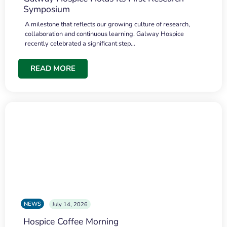
Symposium
A milestone that reflects our growing culture of research,
collaboration and continuous learning. Galway Hospice
recently celebrated a significant step…
READ MORE
NEWS
July 14, 2026
Hospice Coffee Morning