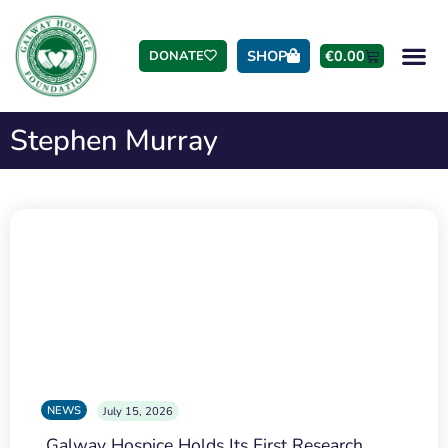
SHOP
€
0.00
DONATE
Stephen Murray
NEWS
July 15, 2026
Galway Hospice Holds Its First Research