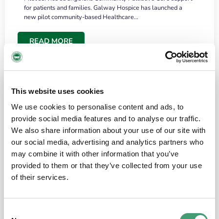
for patients and families. Galway Hospice has launched a
new pilot community-based Healthcare…
READ MORE
This website uses cookies
We use cookies to personalise content and ads, to
provide social media features and to analyse our traffic.
We also share information about your use of our site with
our social media, advertising and analytics partners who
may combine it with other information that you’ve
provided to them or that they’ve collected from your use
HOSPICE STORIES
June 18, 2026
of their services.
“What surprised me most was the warmth of
the people and the amount of laughter”
Consent
I have a brain tumour. It’s been operated on and it’s in a good