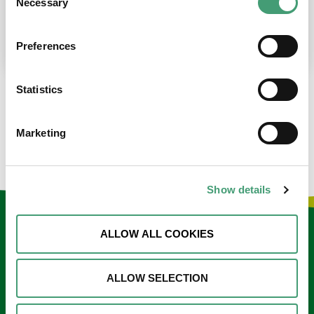
Necessary
Selection
place at the moment. I’m in…
READ MORE
Preferences
Statistics
LOAD MORE NEWS
Marketing
Show details
Keep in touch
ALLOW ALL COOKIES
Sign up to our e-newsletter
ALLOW SELECTION
Email
*