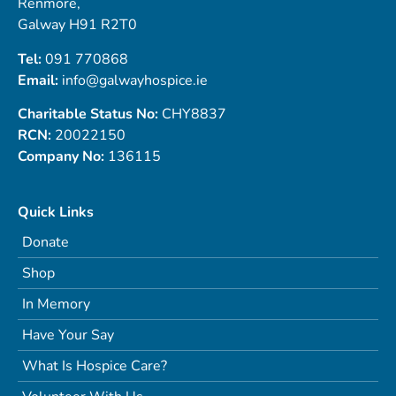
Renmore,
Galway H91 R2T0
Tel:
091 770868
Email:
info@galwayhospice.ie
Charitable Status No:
CHY8837
RCN:
20022150
Company No:
136115
Quick Links
Donate
Shop
In Memory
Have Your Say
What Is Hospice Care?