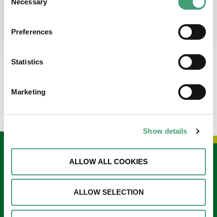
Necessary
Selection
place at the moment. I’m in…
READ MORE
Preferences
Statistics
LOAD MORE NEWS
Marketing
Show details
Keep in touch
ALLOW ALL COOKIES
Sign up to our e-newsletter
ALLOW SELECTION
Email
*