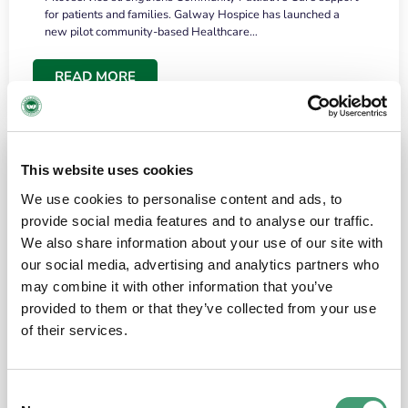
for patients and families. Galway Hospice has launched a
new pilot community-based Healthcare…
READ MORE
This website uses cookies
We use cookies to personalise content and ads, to
provide social media features and to analyse our traffic.
We also share information about your use of our site with
our social media, advertising and analytics partners who
may combine it with other information that you’ve
provided to them or that they’ve collected from your use
HOSPICE STORIES
June 18, 2026
of their services.
“What surprised me most was the warmth of
the people and the amount of laughter”
Consent
I have a brain tumour. It’s been operated on and it’s in a good