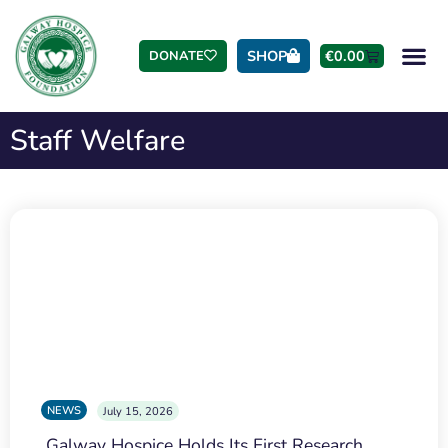
SHOP
€
0.00
DONATE
Staff Welfare
NEWS
July 15, 2026
Galway Hospice Holds Its First Research