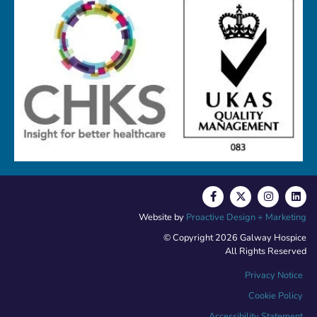
Website by
Proactive Design + Marketing
© Copyright 2026 Galway Hospice
All Rights Reserved
Privacy Notice
Cookie Policy
Accessibility Statement