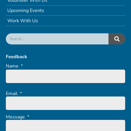
Volunteer With Us
Upcoming Events
Work With Us
Feedback
Name
*
Email
*
Message
*