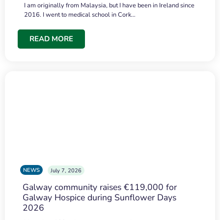
I am originally from Malaysia, but I have been in Ireland since
2016. I went to medical school in Cork…
READ MORE
NEWS
July 7, 2026
Galway community raises €119,000 for
Galway Hospice during Sunflower Days
2026