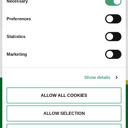
Necessary
Selection
place at the moment. I’m in…
READ MORE
Preferences
Statistics
LOAD MORE NEWS
Marketing
Show details
Keep in touch
ALLOW ALL COOKIES
Sign up to our e-newsletter
ALLOW SELECTION
Email
*