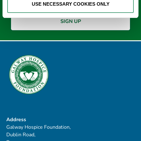
USE NECESSARY COOKIES ONLY
Address
Galway Hospice Foundation,
Dublin Road,