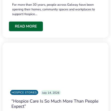
For more than 30 years, people across Galway have been
opening their homes, community spaces and workplaces to
support Hospice…
READ MORE
HOSPICE STORIES
July 14, 2026
“Hospice Care Is So Much More Than People
Expect”