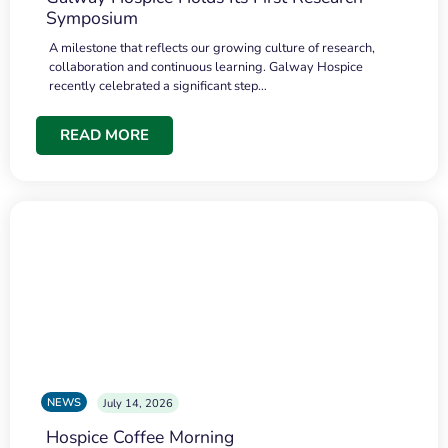
Symposium
A milestone that reflects our growing culture of research,
collaboration and continuous learning. Galway Hospice
recently celebrated a significant step…
READ MORE
NEWS
July 14, 2026
Hospice Coffee Morning