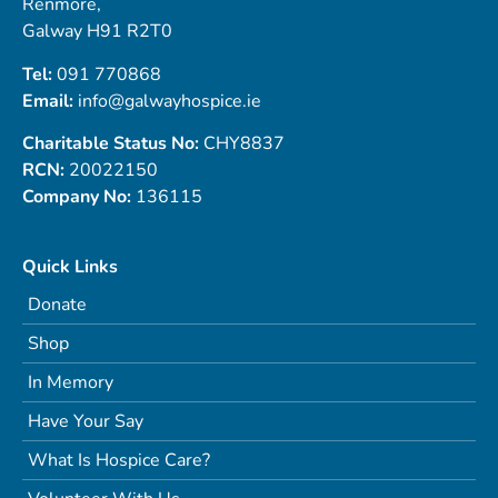
Renmore,
Galway H91 R2T0
Tel:
091 770868
Email:
info@galwayhospice.ie
Charitable Status No:
CHY8837
RCN:
20022150
Company No:
136115
Quick Links
Donate
Shop
In Memory
Have Your Say
What Is Hospice Care?