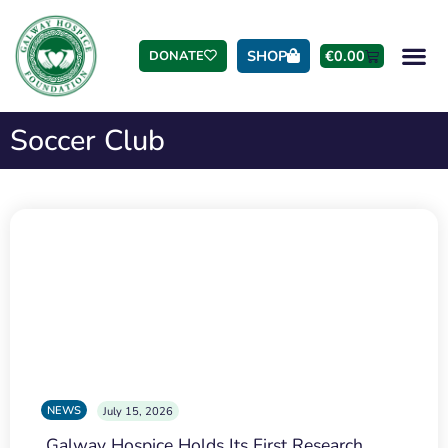
SHOP
€
0.00
DONATE
Soccer Club
NEWS
July 15, 2026
Galway Hospice Holds Its First Research