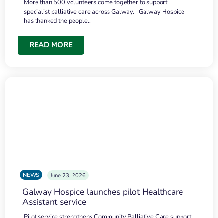
More than 500 volunteers come together to support
specialist palliative care across Galway. Galway Hospice
has thanked the people…
READ MORE
NEWS
June 23, 2026
Galway Hospice launches pilot Healthcare
Assistant service
Pilot service strengthens Community Palliative Care support