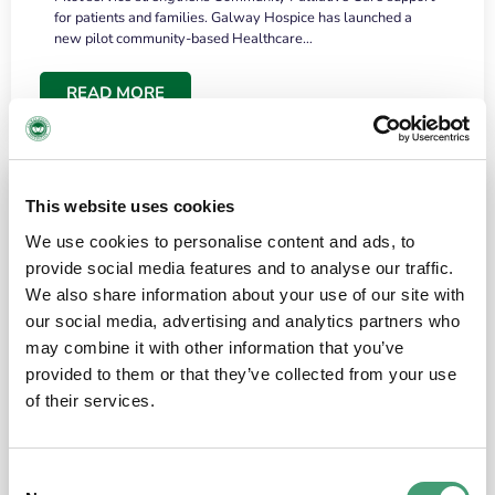
for patients and families. Galway Hospice has launched a
new pilot community-based Healthcare…
READ MORE
This website uses cookies
We use cookies to personalise content and ads, to
provide social media features and to analyse our traffic.
We also share information about your use of our site with
our social media, advertising and analytics partners who
may combine it with other information that you’ve
provided to them or that they’ve collected from your use
HOSPICE STORIES
June 18, 2026
of their services.
“What surprised me most was the warmth of
the people and the amount of laughter”
Consent
I have a brain tumour. It’s been operated on and it’s in a good