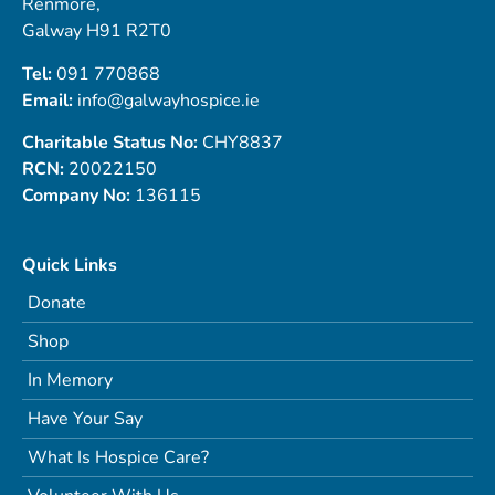
Renmore,
Galway H91 R2T0
Tel:
091 770868
Email:
info@galwayhospice.ie
Charitable Status No:
CHY8837
RCN:
20022150
Company No:
136115
Quick Links
Donate
Shop
In Memory
Have Your Say
What Is Hospice Care?