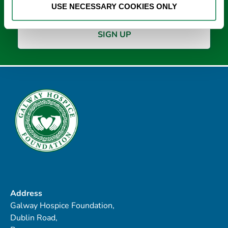
USE NECESSARY COOKIES ONLY
Address
Galway Hospice Foundation,
Dublin Road,