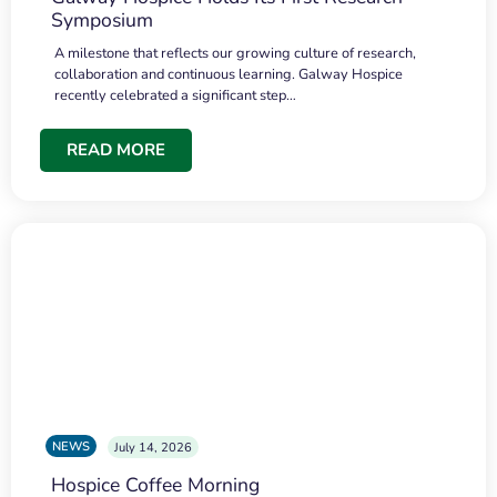
Symposium
A milestone that reflects our growing culture of research,
collaboration and continuous learning. Galway Hospice
recently celebrated a significant step…
READ MORE
NEWS
July 14, 2026
Hospice Coffee Morning