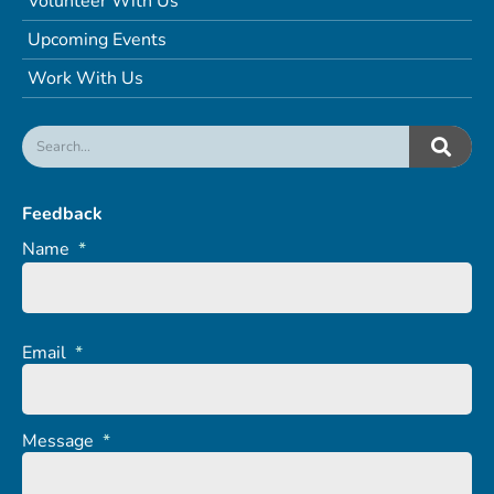
Volunteer With Us
Upcoming Events
Work With Us
Feedback
Name
*
Email
*
Message
*