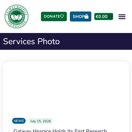
SHOP
€
0.00
DONATE
Services Photo
NEWS
July 15, 2026
Galway Hospice Holds Its First Research