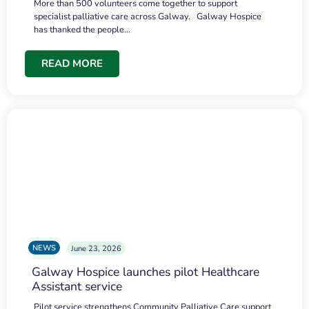
More than 500 volunteers come together to support
specialist palliative care across Galway. Galway Hospice
has thanked the people…
READ MORE
NEWS
June 23, 2026
Galway Hospice launches pilot Healthcare
Assistant service
Pilot service strengthens Community Palliative Care support