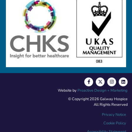
Website by
Proactive Design + Marketing
© Copyright 2026 Galway Hospice
All Rights Reserved
Privacy Notice
Cookie Policy
Accessibility Statement