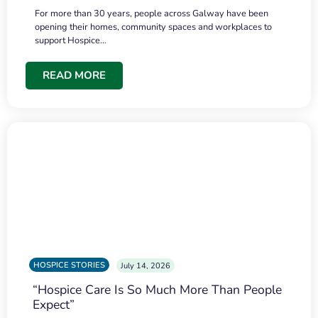
For more than 30 years, people across Galway have been
opening their homes, community spaces and workplaces to
support Hospice…
READ MORE
HOSPICE STORIES
July 14, 2026
“Hospice Care Is So Much More Than People
Expect”