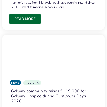
I am originally from Malaysia, but I have been in Ireland since
2016. I went to medical school in Cork…
READ MORE
NEWS
July 7, 2026
Galway community raises €119,000 for
Galway Hospice during Sunflower Days
2026