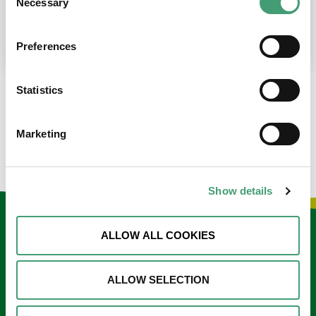
Necessary
Selection
place at the moment. I’m in…
READ MORE
Preferences
Statistics
LOAD MORE NEWS
Marketing
Show details
Keep in touch
ALLOW ALL COOKIES
Sign up to our e-newsletter
ALLOW SELECTION
Email
*