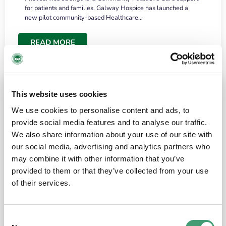
for patients and families. Galway Hospice has launched a
new pilot community-based Healthcare…
READ MORE
This website uses cookies
We use cookies to personalise content and ads, to
provide social media features and to analyse our traffic.
We also share information about your use of our site with
our social media, advertising and analytics partners who
may combine it with other information that you’ve
provided to them or that they’ve collected from your use
HOSPICE STORIES
June 18, 2026
of their services.
“What surprised me most was the warmth of
the people and the amount of laughter”
Consent
I have a brain tumour. It’s been operated on and it’s in a good