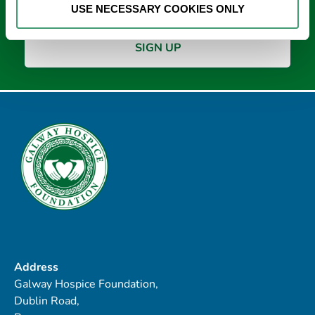
USE NECESSARY COOKIES ONLY
Address
Galway Hospice Foundation,
Dublin Road,