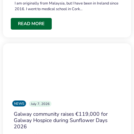
I am originally from Malaysia, but I have been in Ireland since
2016. I went to medical school in Cork…
READ MORE
NEWS
July 7, 2026
Galway community raises €119,000 for
Galway Hospice during Sunflower Days
2026