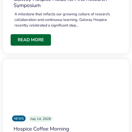
Symposium
A milestone that reflects our growing culture of research,
collaboration and continuous learning. Galway Hospice
recently celebrated a significant step…
READ MORE
NEWS
July 14, 2026
Hospice Coffee Morning