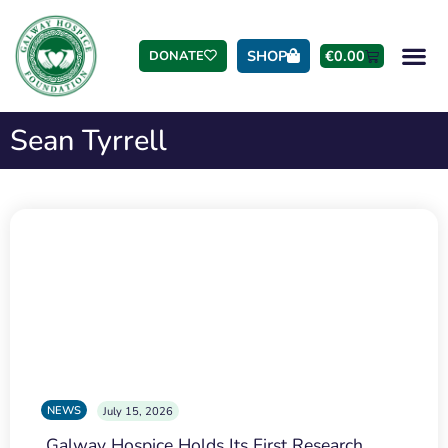
SHOP
€
0.00
DONATE
Sean Tyrrell
NEWS
July 15, 2026
Galway Hospice Holds Its First Research