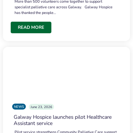
More than 500 volunteers come together to support
specialist palliative care across Galway. Galway Hospice
has thanked the people…
READ MORE
NEWS
June 23, 2026
Galway Hospice launches pilot Healthcare
Assistant service
Pilot service strengthens Community Palliative Care support