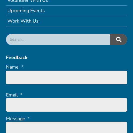
Volunteer With Us
Upcoming Events
Work With Us
Feedback
Name
*
Email
*
Message
*