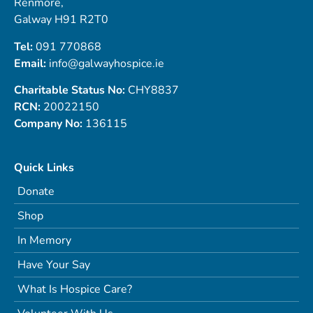
Renmore,
Galway H91 R2T0
Tel:
091 770868
Email:
info@galwayhospice.ie
Charitable Status No:
CHY8837
RCN:
20022150
Company No:
136115
Quick Links
Donate
Shop
In Memory
Have Your Say
What Is Hospice Care?