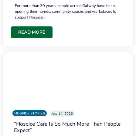
For more than 30 years, people across Galway have been
opening their homes, community spaces and workplaces to
support Hospice…
READ MORE
HOSPICE STORIES
July 14, 2026
“Hospice Care Is So Much More Than People
Expect”