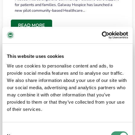
for patients and families. Galway Hospice has launched a
new pilot community-based Healthcare…
READ MORE
This website uses cookies
We use cookies to personalise content and ads, to
provide social media features and to analyse our traffic.
We also share information about your use of our site with
our social media, advertising and analytics partners who
may combine it with other information that you’ve
provided to them or that they’ve collected from your use
HOSPICE STORIES
June 18, 2026
of their services.
“What surprised me most was the warmth of
the people and the amount of laughter”
Consent
I have a brain tumour. It’s been operated on and it’s in a good