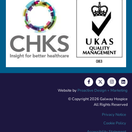
Website by
Proactive Design + Marketing
© Copyright 2026 Galway Hospice
All Rights Reserved
Privacy Notice
Cookie Policy
Accessibility Statement