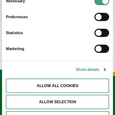
Necessary
Selection
place at the moment. I’m in…
READ MORE
Preferences
Statistics
LOAD MORE NEWS
Marketing
Show details
Keep in touch
ALLOW ALL COOKIES
Sign up to our e-newsletter
ALLOW SELECTION
Email
*