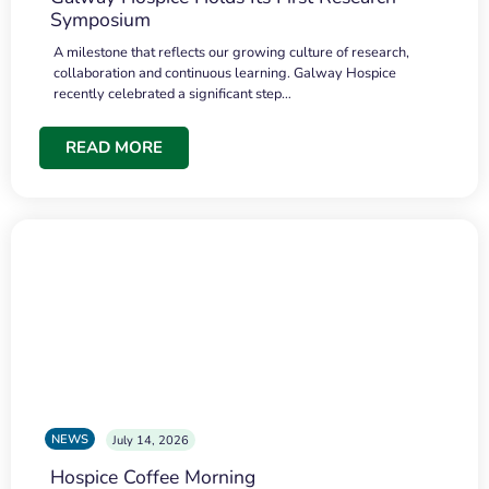
Symposium
A milestone that reflects our growing culture of research,
collaboration and continuous learning. Galway Hospice
recently celebrated a significant step…
READ MORE
NEWS
July 14, 2026
Hospice Coffee Morning