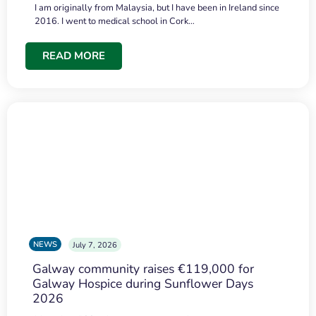
I am originally from Malaysia, but I have been in Ireland since
2016. I went to medical school in Cork…
READ MORE
NEWS
July 7, 2026
Galway community raises €119,000 for
Galway Hospice during Sunflower Days
2026