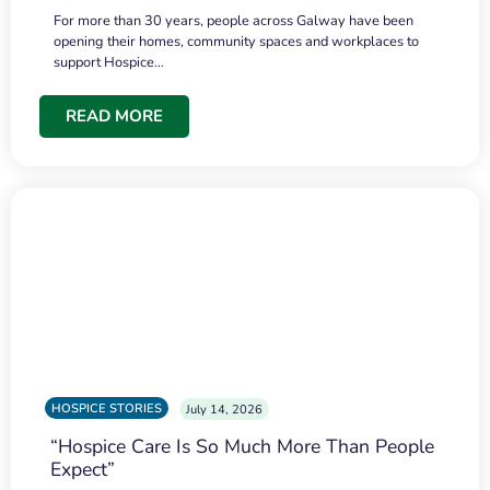
For more than 30 years, people across Galway have been
opening their homes, community spaces and workplaces to
support Hospice…
READ MORE
HOSPICE STORIES
July 14, 2026
“Hospice Care Is So Much More Than People
Expect”