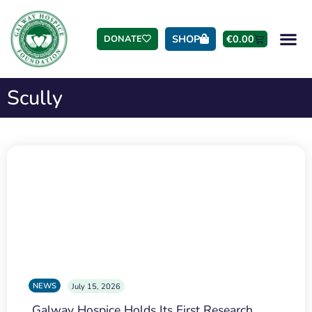
SHOP
€
0.00
DONATE
Scully
NEWS
July 15, 2026
Galway Hospice Holds Its First Research