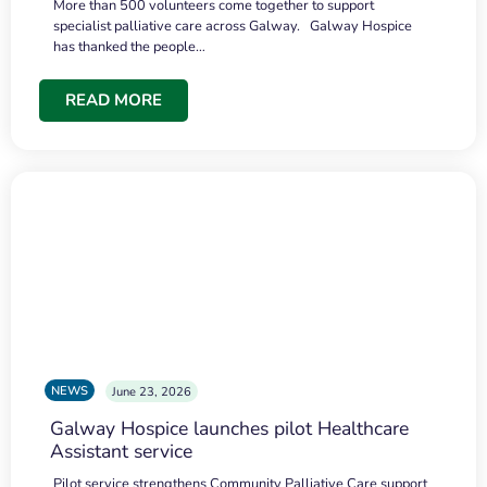
More than 500 volunteers come together to support
specialist palliative care across Galway. Galway Hospice
has thanked the people…
READ MORE
NEWS
June 23, 2026
Galway Hospice launches pilot Healthcare
Assistant service
Pilot service strengthens Community Palliative Care support