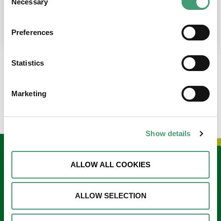
Necessary
Selection
place at the moment. I’m in…
READ MORE
Preferences
Statistics
LOAD MORE NEWS
Marketing
Show details
Keep in touch
ALLOW ALL COOKIES
Sign up to our e-newsletter
ALLOW SELECTION
Email
*