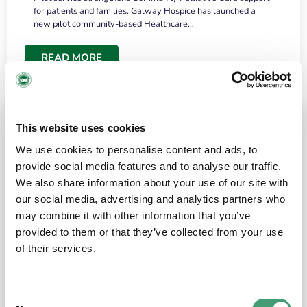
for patients and families. Galway Hospice has launched a
new pilot community-based Healthcare…
READ MORE
This website uses cookies
We use cookies to personalise content and ads, to
provide social media features and to analyse our traffic.
We also share information about your use of our site with
our social media, advertising and analytics partners who
may combine it with other information that you’ve
provided to them or that they’ve collected from your use
HOSPICE STORIES
June 18, 2026
of their services.
“What surprised me most was the warmth of
the people and the amount of laughter”
Consent
I have a brain tumour. It’s been operated on and it’s in a good