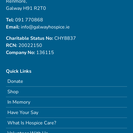
Renmore,
Galway H91 R2T0
Tel:
091 770868
Email:
info@galwayhospice.ie
Charitable Status No:
CHY8837
RCN:
20022150
Company No:
136115
Quick Links
Donate
Shop
In Memory
Have Your Say
What Is Hospice Care?