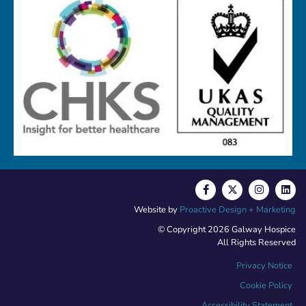
Website by
Proactive Design + Marketing
© Copyright 2026 Galway Hospice
All Rights Reserved
Privacy Notice
Cookie Policy
Accessibility Statement