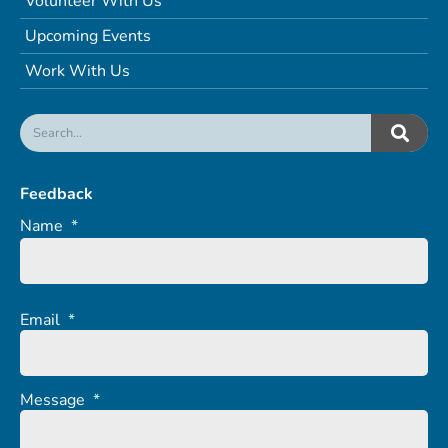
Volunteer With Us
Upcoming Events
Work With Us
Feedback
Name
*
Email
*
Message
*