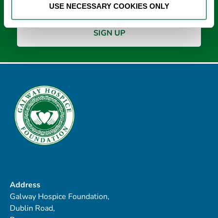
USE NECESSARY COOKIES ONLY
Address
Galway Hospice Foundation,
Dublin Road,