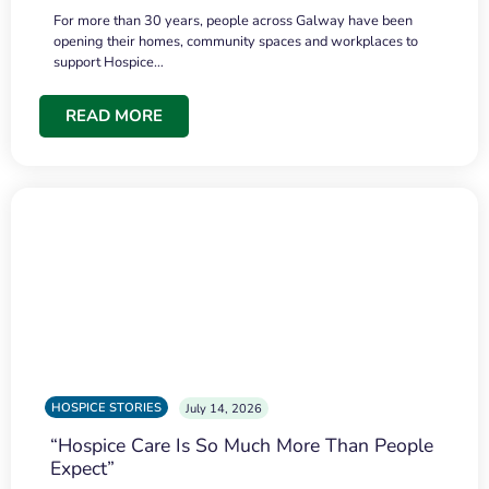
For more than 30 years, people across Galway have been
opening their homes, community spaces and workplaces to
support Hospice…
READ MORE
HOSPICE STORIES
July 14, 2026
“Hospice Care Is So Much More Than People
Expect”