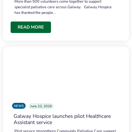
More than 500 volunteers come together to support
specialist palliative care across Galway. Galway Hospice
has thanked the people…
READ MORE
NEWS
June 23, 2026
Galway Hospice launches pilot Healthcare
Assistant service
Pilot service strengthens Community Palliative Care support