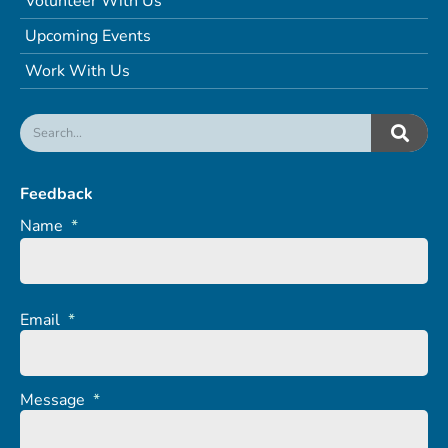
Volunteer With Us
Upcoming Events
Work With Us
Feedback
Name
*
Email
*
Message
*