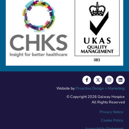
Website by
Proactive Design + Marketing
© Copyright 2026 Galway Hospice
All Rights Reserved
Privacy Notice
Cookie Policy
Accessibility Statement