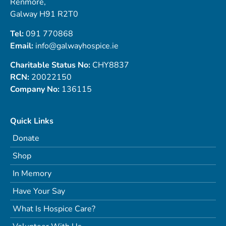
Renmore,
Galway H91 R2T0
Tel:
091 770868
Email:
info@galwayhospice.ie
Charitable Status No:
CHY8837
RCN:
20022150
Company No:
136115
Quick Links
Donate
Shop
In Memory
Have Your Say
What Is Hospice Care?