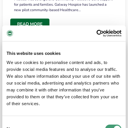
for patients and families. Galway Hospice has launched a
new pilot community-based Healthcare…
READ MORE
This website uses cookies
We use cookies to personalise content and ads, to
provide social media features and to analyse our traffic.
We also share information about your use of our site with
our social media, advertising and analytics partners who
may combine it with other information that you’ve
provided to them or that they’ve collected from your use
HOSPICE STORIES
June 18, 2026
of their services.
“What surprised me most was the warmth of
the people and the amount of laughter”
Consent
I have a brain tumour. It’s been operated on and it’s in a good