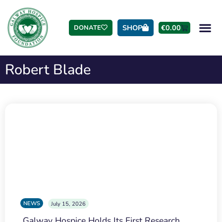
SHOP
€
0.00
DONATE
Robert Blade
NEWS
July 15, 2026
Galway Hospice Holds Its First Research