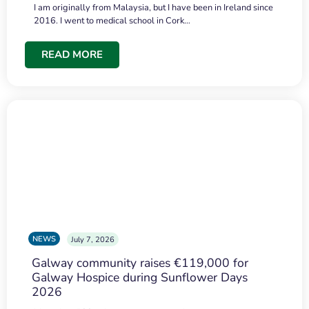
I am originally from Malaysia, but I have been in Ireland since
2016. I went to medical school in Cork…
READ MORE
NEWS
July 7, 2026
Galway community raises €119,000 for
Galway Hospice during Sunflower Days
2026