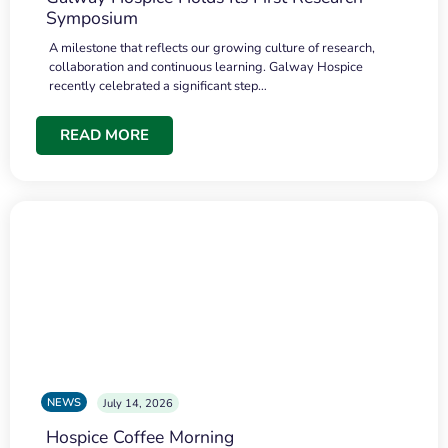
Symposium
A milestone that reflects our growing culture of research,
collaboration and continuous learning. Galway Hospice
recently celebrated a significant step…
READ MORE
NEWS
July 14, 2026
Hospice Coffee Morning