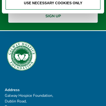
USE NECESSARY COOKIES ONLY
Address
Galway Hospice Foundation,
Dublin Road,