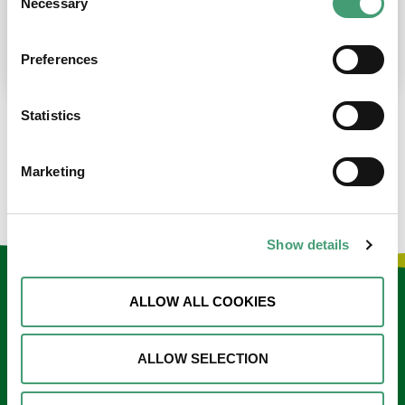
Necessary
Selection
place at the moment. I’m in…
READ MORE
Preferences
Statistics
LOAD MORE NEWS
Marketing
Show details
Keep in touch
ALLOW ALL COOKIES
Sign up to our e-newsletter
ALLOW SELECTION
Email
*