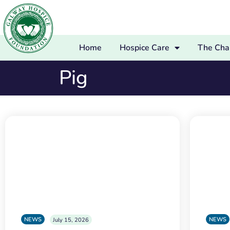
Home
Hospice Care
The Char
Pig
NEWS
NEWS
July 15, 2026