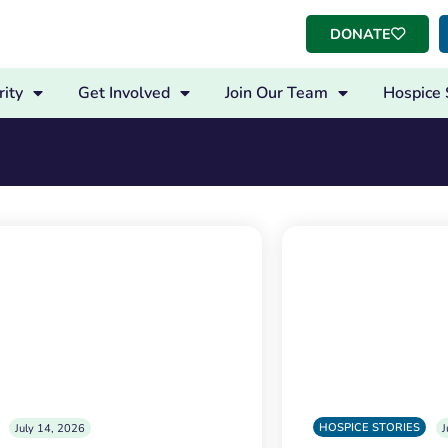
DONATE
ity
Get Involved
Join Our Team
Hospice 
HOSPICE STORIES
July 14, 2026
J