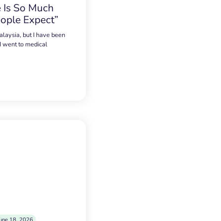
 Is So Much
ople Expect”
alaysia, but I have been
 I went to medical
une 18, 2026