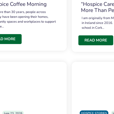
ice Coffee Morning
“Hospice Care
More Than Pe
re than 30 years, people across
 have been opening their homes,
I am originally from M
ity spaces and workplaces to support
in Ireland since 2016.
ce…
school in Cork…
AD MORE
READ MORE
HOSPICE STORIES
June 23, 2026
J