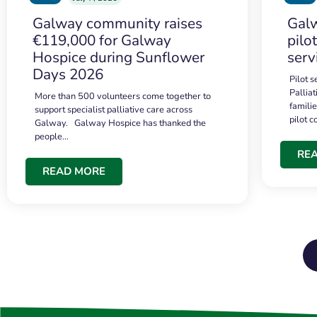
Galway community raises
Galw
€119,000 for Galway
pilo
Hospice during Sunflower
serv
Days 2026
Pilot 
Palliat
More than 500 volunteers come together to
famili
support specialist palliative care across
pilot 
Galway. Galway Hospice has thanked the
people…
RE
READ MORE