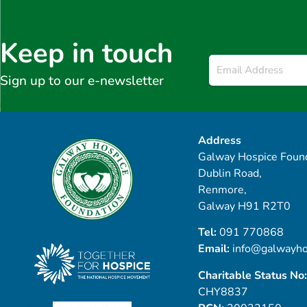
Keep in touch
Email
*
Sign up to our e-newsletter
Address
Galway Hospice Found
Dublin Road,
Renmore,
Galway H91 R2T0
Tel:
091 770868
Email:
info@galwayho
Charitable Status No:
CHY8837