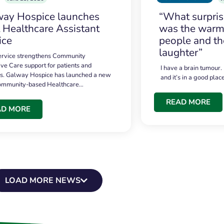
ay Hospice launches
“What surpri
t Healthcare Assistant
was the warmt
ice
people and th
laughter”
service strengthens Community
ive Care support for patients and
I have a brain tumour.
es. Galway Hospice has launched a new
and it’s in a good plac
community-based Healthcare…
READ MORE
AD MORE
LOAD MORE NEWS