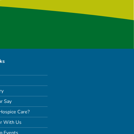
nks
ry
r Say
Hospice Care?
r With Us
g Events