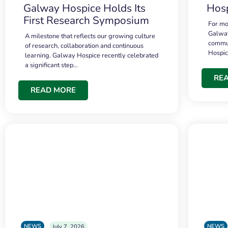
Galway Hospice Holds Its
Hosp
First Research Symposium
For mo
Galway
A milestone that reflects our growing culture
commun
of research, collaboration and continuous
Hospi
learning. Galway Hospice recently celebrated
a significant step…
RE
READ MORE
NEWS
NEWS
July 7, 2026