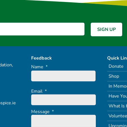
Feedback
Quick Li
ation,
Donate
Name
*
Shop
In Memo
Email
*
Have You
spice.ie
What Is 
Message
*
Voluntee
Upcomin