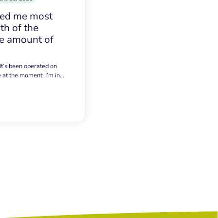
sed me most
h of the
e amount of
 It’s been operated on
e at the moment. I’m in…