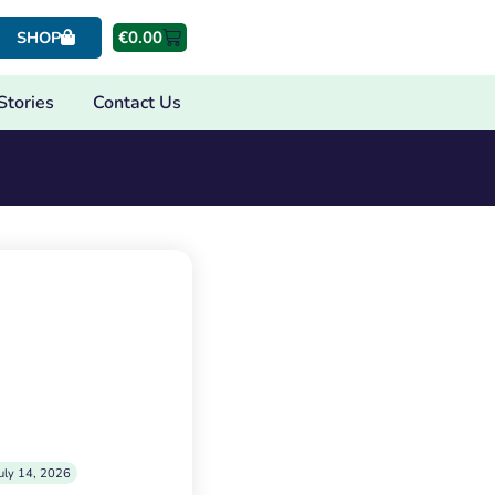
€
0.00
SHOP
Stories
Contact Us
uly 14, 2026