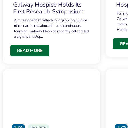
Galway Hospice Holds Its
Hosp
First Research Symposium
For mo
Galway
A milestone that reflects our growing culture
commun
of research, collaboration and continuous
Hospi
learning. Galway Hospice recently celebrated
a significant step…
RE
READ MORE
NEWS
NEWS
July 7, 2026