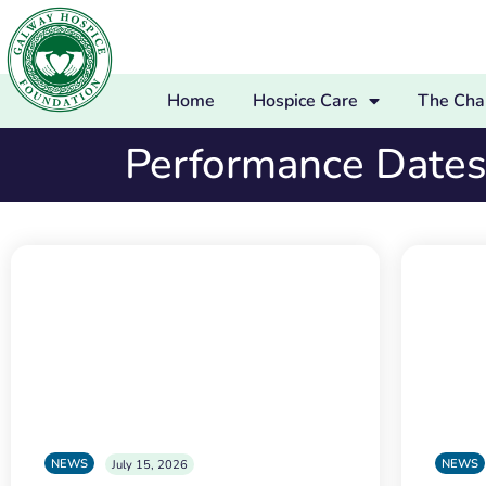
Home
Hospice Care
The Char
Performance Date
NEWS
NEWS
July 15, 2026