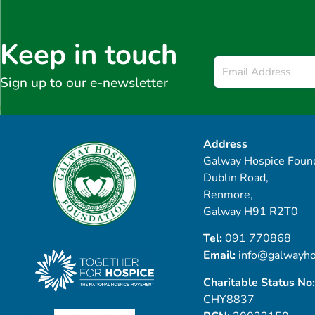
Keep in touch
Email
*
Sign up to our e-newsletter
Address
Galway Hospice Found
Dublin Road,
Renmore,
Galway H91 R2T0
Tel:
091 770868
Email:
info@galwayho
Charitable Status No:
CHY8837