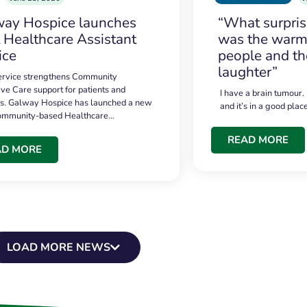
ay Hospice launches
“What surpri
t Healthcare Assistant
was the warmt
ice
people and th
laughter”
service strengthens Community
ive Care support for patients and
I have a brain tumour.
es. Galway Hospice has launched a new
and it’s in a good plac
community-based Healthcare…
READ MORE
AD MORE
LOAD MORE NEWS