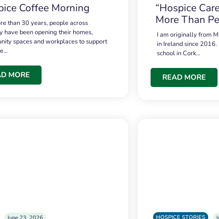
ice Coffee Morning
“Hospice Care
More Than Pe
re than 30 years, people across
 have been opening their homes,
I am originally from M
ity spaces and workplaces to support
in Ireland since 2016.
ce…
school in Cork…
AD MORE
READ MORE
HOSPICE STORIES
June 23, 2026
J