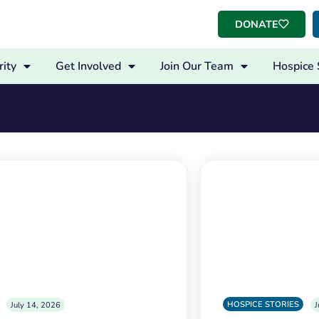
DONATE
ity
Get Involved
Join Our Team
Hospice 
s
HOSPICE STORIES
July 14, 2026
J