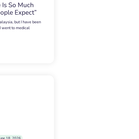
 Is So Much
ople Expect”
alaysia, but I have been
 I went to medical
une 18, 2026