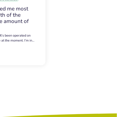
sed me most
h of the
e amount of
 It’s been operated on
e at the moment. I’m in…