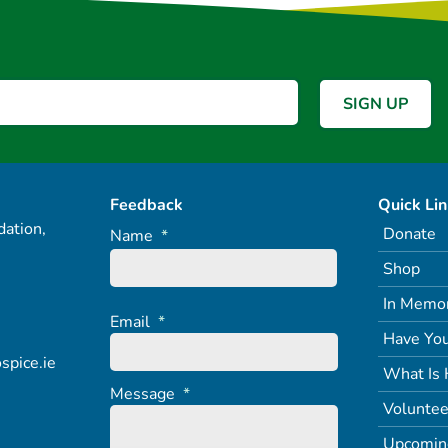
Feedback
Quick Li
ation,
Donate
Name
*
Shop
In Memo
Email
*
Have You
spice.ie
What Is 
Message
*
Voluntee
Upcomin