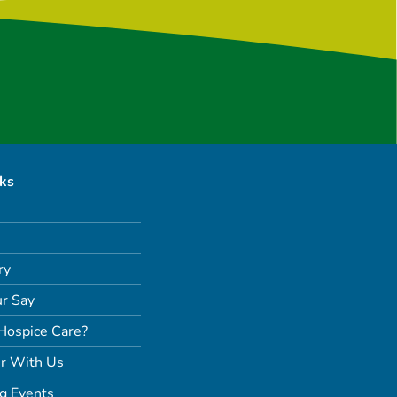
nks
ry
r Say
Hospice Care?
r With Us
g Events