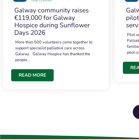
Galway community raises
Galw
€119,000 for Galway
pilo
Hospice during Sunflower
serv
Days 2026
Pilot 
Palliat
More than 500 volunteers come together to
famili
support specialist palliative care across
pilot 
Galway. Galway Hospice has thanked the
people…
RE
READ MORE