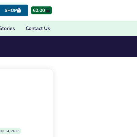
€
0.00
SHOP
Stories
Contact Us
uly 14, 2026