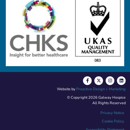
Website by
Proactive Design + Marketing
© Copyright 2026 Galway Hospice
All Rights Reserved
Privacy Notice
Cookie Policy
Accessibility Statement