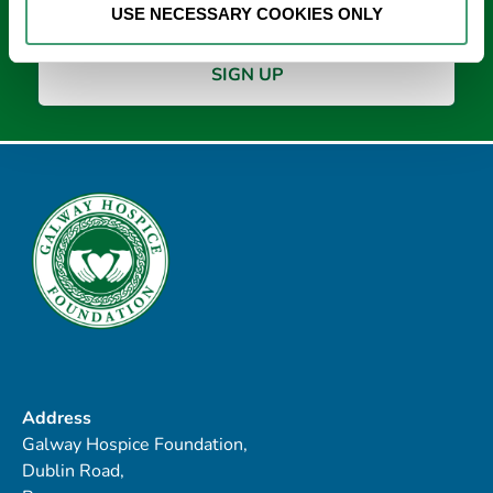
USE NECESSARY COOKIES ONLY
Address
Galway Hospice Foundation,
Dublin Road,