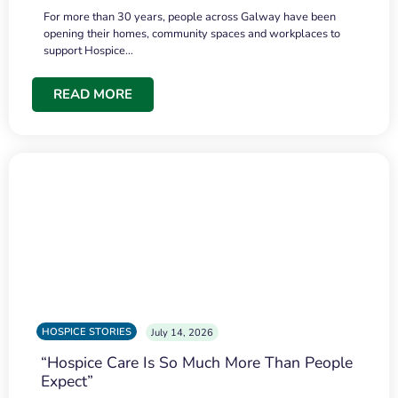
For more than 30 years, people across Galway have been
opening their homes, community spaces and workplaces to
support Hospice…
READ MORE
HOSPICE STORIES
July 14, 2026
“Hospice Care Is So Much More Than People
Expect”