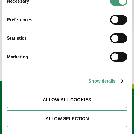
Necessary
Selection
place at the moment. I’m in…
READ MORE
Preferences
Statistics
LOAD MORE NEWS
Marketing
Show details
Keep in touch
ALLOW ALL COOKIES
Sign up to our e-newsletter
ALLOW SELECTION
Email
*