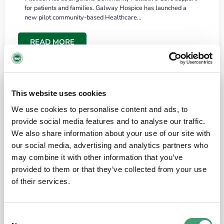
for patients and families. Galway Hospice has launched a
new pilot community-based Healthcare…
READ MORE
This website uses cookies
We use cookies to personalise content and ads, to
provide social media features and to analyse our traffic.
We also share information about your use of our site with
our social media, advertising and analytics partners who
may combine it with other information that you’ve
provided to them or that they’ve collected from your use
HOSPICE STORIES
June 18, 2026
of their services.
“What surprised me most was the warmth of
the people and the amount of laughter”
Consent
I have a brain tumour. It’s been operated on and it’s in a good