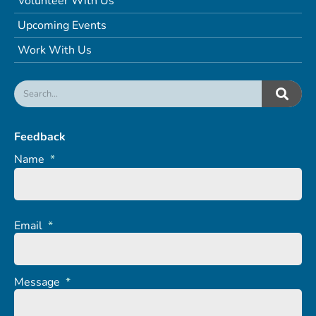
Volunteer With Us
Upcoming Events
Work With Us
Feedback
Name
*
Email
*
Message
*