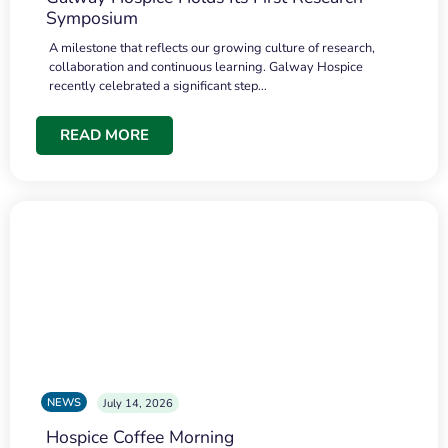
Symposium
A milestone that reflects our growing culture of research,
collaboration and continuous learning. Galway Hospice
recently celebrated a significant step…
READ MORE
NEWS
July 14, 2026
Hospice Coffee Morning