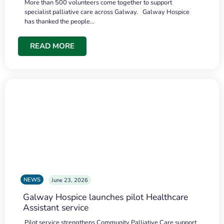
More than 500 volunteers come together to support
specialist palliative care across Galway. Galway Hospice
has thanked the people…
READ MORE
NEWS
June 23, 2026
Galway Hospice launches pilot Healthcare
Assistant service
Pilot service strengthens Community Palliative Care support