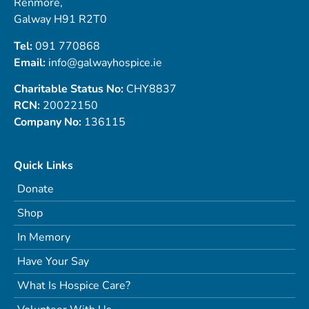
Renmore,
Galway H91 R2T0
Tel:
091 770868
Email:
info@galwayhospice.ie
Charitable Status No:
CHY8837
RCN:
20022150
Company No:
136115
Quick Links
Donate
Shop
In Memory
Have Your Say
What Is Hospice Care?