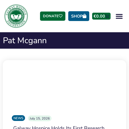
SHOP
€
0.00
DONATE
Pat Mcgann
NEWS
July 15, 2026
Galway Hospice Holds Its First Research