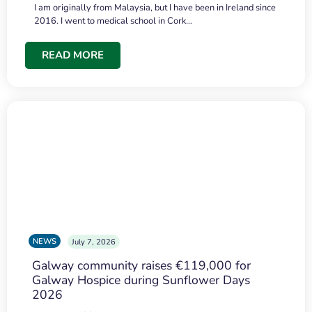
I am originally from Malaysia, but I have been in Ireland since
2016. I went to medical school in Cork…
READ MORE
NEWS
July 7, 2026
Galway community raises €119,000 for
Galway Hospice during Sunflower Days
2026